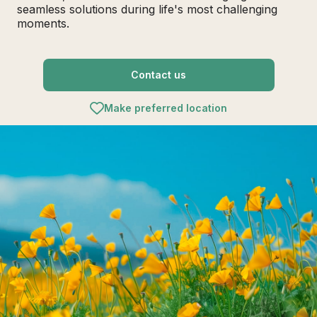
seamless solutions during life's most challenging
moments.
Contact us
Make preferred location