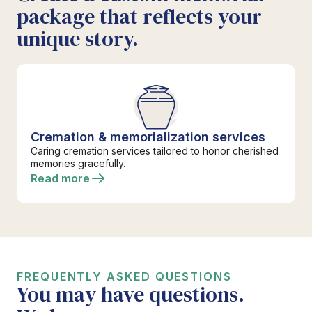
package that reflects your
unique story.
Cremation & memorialization services
Caring cremation services tailored to honor cherished
memories gracefully.
Read more
FREQUENTLY ASKED QUESTIONS
You may have questions.