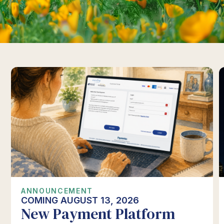
ANNOUNCEMENT
COMING AUGUST 13, 2026
New Payment Platform