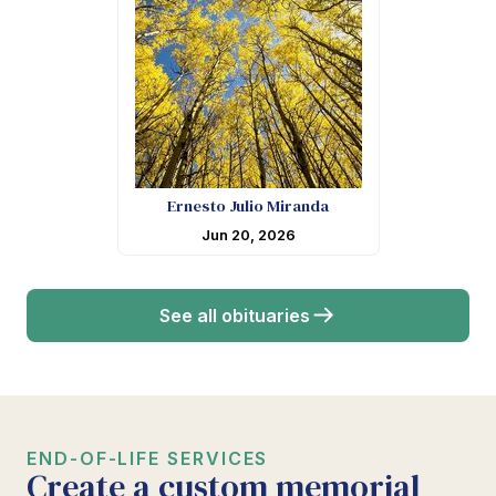
Ernesto Julio Miranda
Jun 20, 2026
See all obituaries
END-OF-LIFE SERVICES
Create a custom memorial