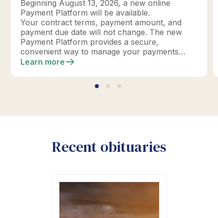
Beginning August 13, 2026, a new online
Payment Platform will be available.
Your contract terms, payment amount, and
payment due date will not change. The new
Payment Platform provides a secure,
convenient way to manage your payments
online.
Learn more
Recent obituaries