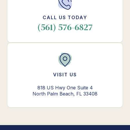
CALL US TODAY
(561) 576-6827
VISIT US
818 US Hwy One Suite 4
North Palm Beach, FL 33408