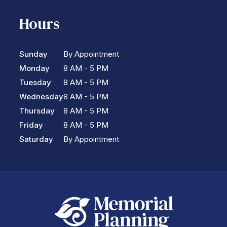
Hours
Sunday
By Appointment
Monday
8 AM - 5 PM
Tuesday
8 AM - 5 PM
Wednesday
8 AM - 5 PM
Thursday
8 AM - 5 PM
Friday
8 AM - 5 PM
Saturday
By Appointment