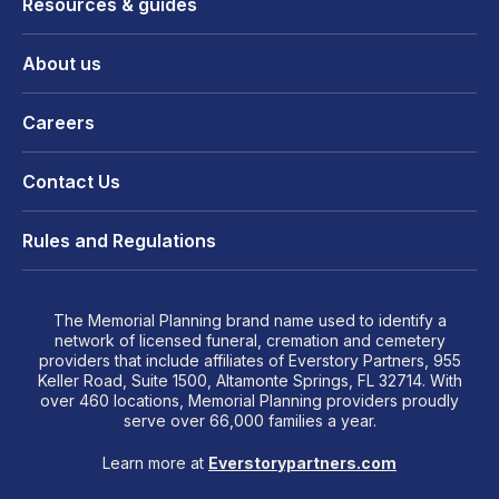
Resources & guides
About us
Careers
Contact Us
Rules and Regulations
The Memorial Planning brand name used to identify a
network of licensed funeral, cremation and cemetery
providers that include affiliates of Everstory Partners, 955
Keller Road, Suite 1500, Altamonte Springs, FL 32714. With
over 460 locations, Memorial Planning providers proudly
serve over 66,000 families a year.
Learn more at
Everstorypartners.com