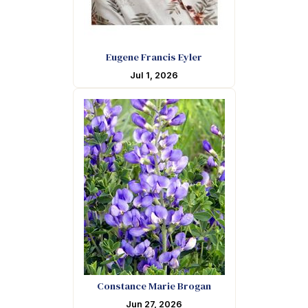
Eugene Francis Eyler
Jul 1, 2026
Constance Marie Brogan
Jun 27, 2026