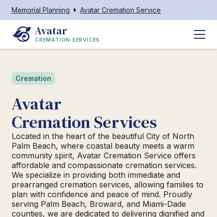
Memorial Planning
Avatar Cremation Service
Avatar
CREMATION SERVICES
Cremation
Avatar
Cremation Services
Located in the heart of the beautiful City of North
Palm Beach, where coastal beauty meets a warm
community spirit, Avatar Cremation Service offers
affordable and compassionate cremation services.
We specialize in providing both immediate and
prearranged cremation services, allowing families to
plan with confidence and peace of mind. Proudly
serving Palm Beach, Broward, and Miami-Dade
counties, we are dedicated to delivering dignified and