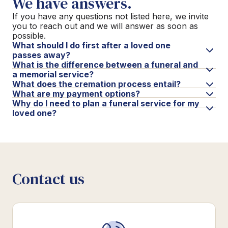
We have answers.
If you have any questions not listed here, we invite
you to reach out and we will answer as soon as
possible.
What should I do first after a loved one
passes away?
What is the difference between a funeral and
a memorial service?
What does the cremation process entail?
What are my payment options?
Why do I need to plan a funeral service for my
loved one?
Contact us