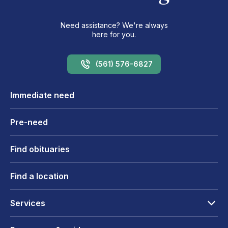
Need assistance? We're always
here for you.
(561) 576-6827
Immediate need
Pre-need
Find obituaries
Find a location
Services