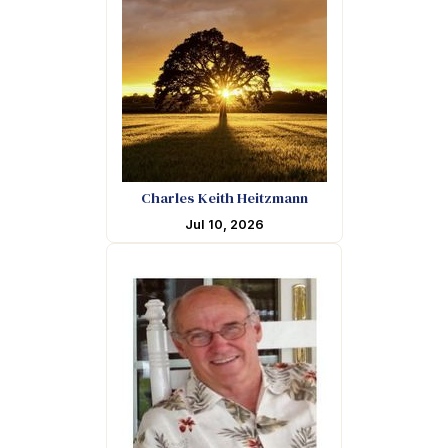
Charles Keith Heitzmann
Jul 10, 2026