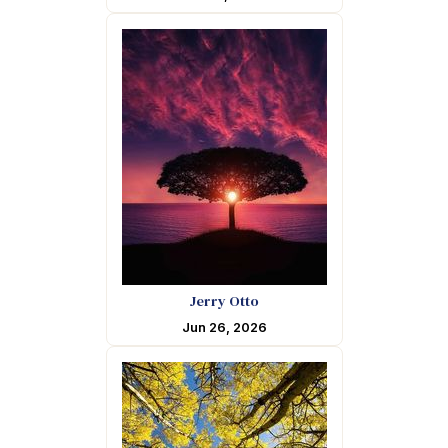
Jerry Otto
Jun 26, 2026