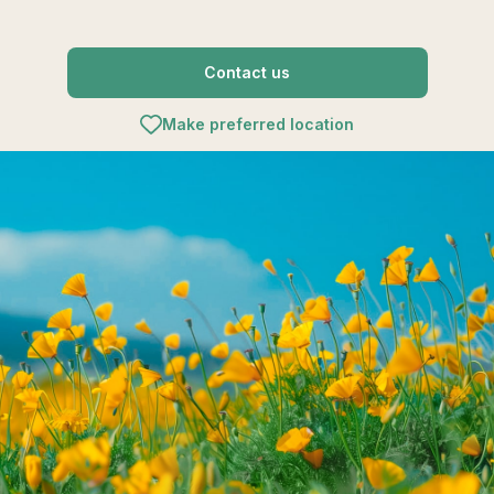
Contact us
Make preferred location