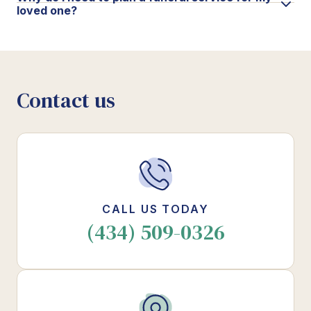
loved one?
Contact us
CALL US TODAY
(434) 509-0326