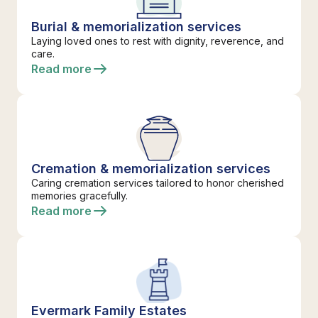
Burial & memorialization services
Laying loved ones to rest with dignity, reverence, and
care.
Read more
Cremation & memorialization services
Caring cremation services tailored to honor cherished
memories gracefully.
Read more
Evermark Family Estates