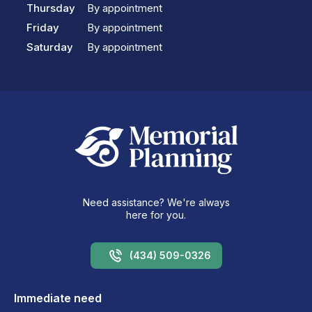
Thursday
By appointment
Friday
By appointment
Saturday
By appointment
Need assistance? We're always
here for you.
(434) 509-0326
Immediate need