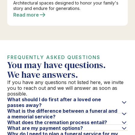
Architectural spaces designed to honor your family's
story and endure for generations.
Read more
FREQUENTLY ASKED QUESTIONS
You may have questions.
We have answers.
If you have any questions not listed here, we invite
you to reach out and we will answer as soon as
possible.
What should I do first after a loved one
passes away?
What is the difference between a funeral and
a memorial service?
What does the cremation process entail?
What are my payment options?
Why do I need to plan a funeral service for my