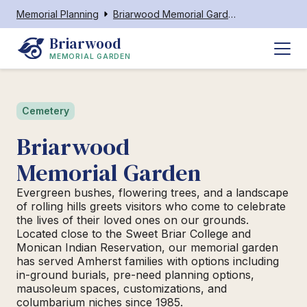
Memorial Planning
Briarwood Memorial Garden
Briarwood
MEMORIAL GARDEN
Cemetery
Briarwood
Memorial Garden
Evergreen bushes, flowering trees, and a landscape
of rolling hills greets visitors who come to celebrate
the lives of their loved ones on our grounds.
Located close to the Sweet Briar College and
Monican Indian Reservation, our memorial garden
has served Amherst families with options including
in-ground burials, pre-need planning options,
mausoleum spaces, customizations, and
columbarium niches since 1985.