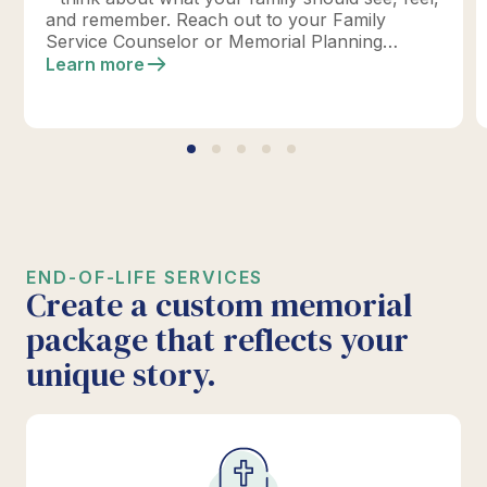
and remember. Reach out to your Family
Service Counselor or Memorial Planning
location today to design your perfect tribute.
Learn more
*Click below for full details.
END-OF-LIFE SERVICES
Create a custom memorial
package that reflects your
unique story.