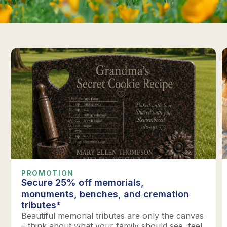
PROMOTION
Secure 25% off memorials,
monuments, benches, and cremation
tributes*
Beautiful memorial tributes are only the canvas
– think about what your family should see, feel,