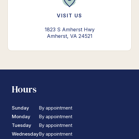
VISIT US
1823 S Amherst Hwy
Amherst, VA 24521
Hours
Sunday
By appointment
Monday
By appointment
Tuesday
By appointment
Wednesday
By appointment