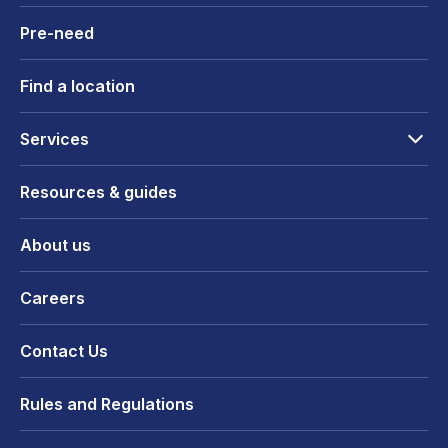
Pre-need
Find a location
Services
Resources & guides
About us
Careers
Contact Us
Rules and Regulations