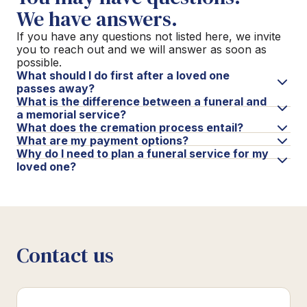
We have answers.
If you have any questions not listed here, we invite
you to reach out and we will answer as soon as
possible.
What should I do first after a loved one
passes away?
What is the difference between a funeral and
a memorial service?
What does the cremation process entail?
What are my payment options?
Why do I need to plan a funeral service for my
loved one?
Contact us