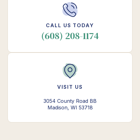
CALL US TODAY
(608) 208-1174
VISIT US
3054 County Road BB
Madison, WI 53718