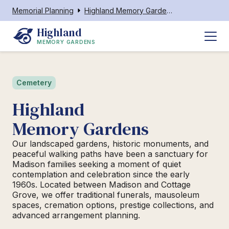
Memorial Planning
Highland Memory Gardens Madison
Highland
MEMORY GARDENS
Cemetery
Highland
Memory Gardens
Our landscaped gardens, historic monuments, and
peaceful walking paths have been a sanctuary for
Madison families seeking a moment of quiet
contemplation and celebration since the early
1960s. Located between Madison and Cottage
Grove, we offer traditional funerals, mausoleum
spaces, cremation options, prestige collections, and
advanced arrangement planning.