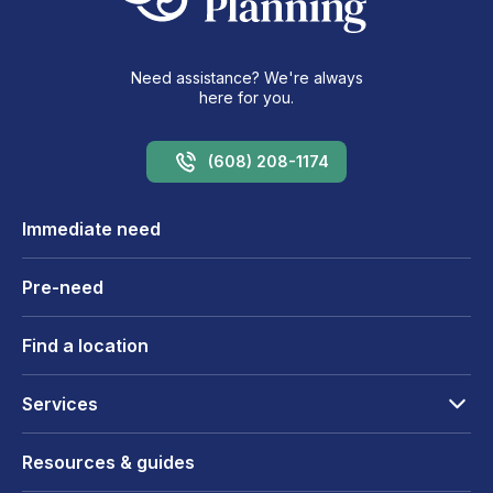
Need assistance? We're always
here for you.
(608) 208-1174
Immediate need
Pre-need
Find a location
Services
Resources & guides