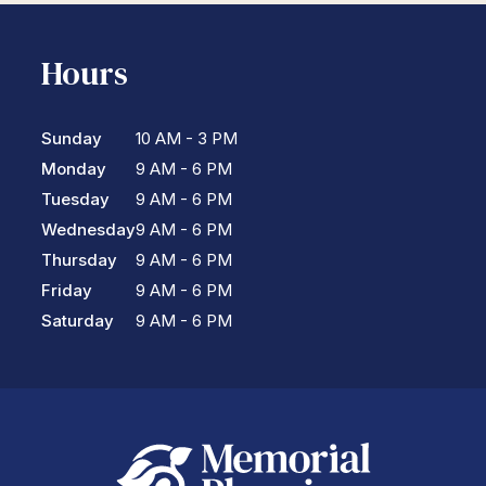
Hours
Sunday
10 AM - 3 PM
Monday
9 AM - 6 PM
Tuesday
9 AM - 6 PM
Wednesday
9 AM - 6 PM
Thursday
9 AM - 6 PM
Friday
9 AM - 6 PM
Saturday
9 AM - 6 PM