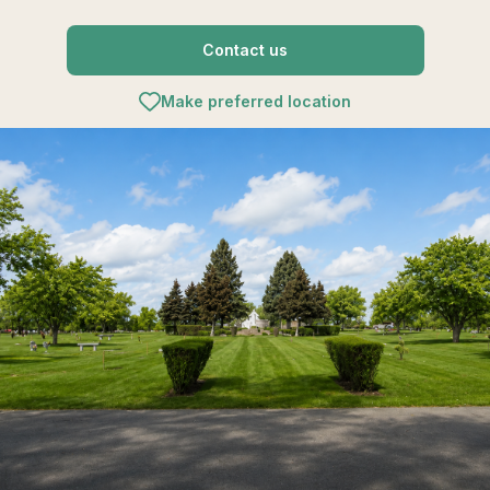
Contact us
Make preferred location