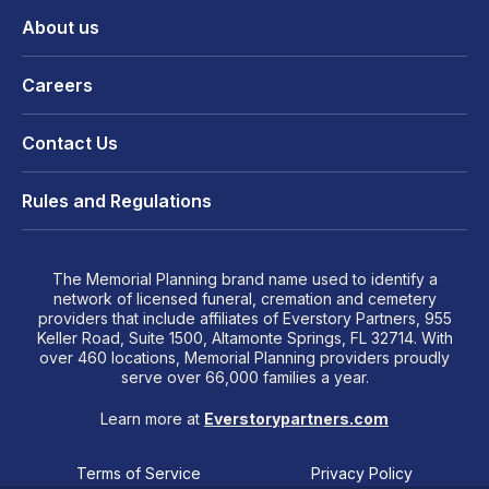
About us
Careers
Contact Us
Rules and Regulations
The Memorial Planning brand name used to identify a
network of licensed funeral, cremation and cemetery
providers that include affiliates of Everstory Partners, 955
Keller Road, Suite 1500, Altamonte Springs, FL 32714. With
over 460 locations, Memorial Planning providers proudly
serve over 66,000 families a year.
Learn more at
Everstorypartners.com
Terms of Service
Privacy Policy