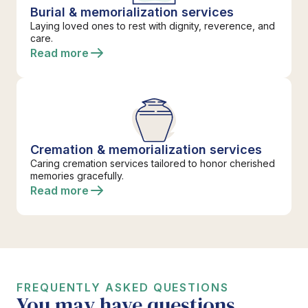
Burial & memorialization services
Laying loved ones to rest with dignity, reverence, and
care.
Read more
Cremation & memorialization services
Caring cremation services tailored to honor cherished
memories gracefully.
Read more
FREQUENTLY ASKED QUESTIONS
You may have questions.