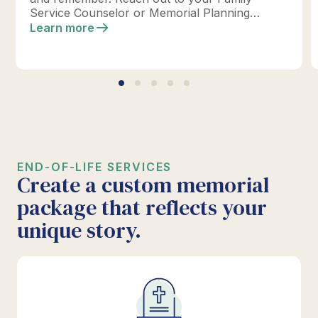
Service Counselor or Memorial Planning
location today to design your perfect tribute.
Learn more
*Click below for full details.
END-OF-LIFE SERVICES
Create a custom memorial
package that reflects your
unique story.