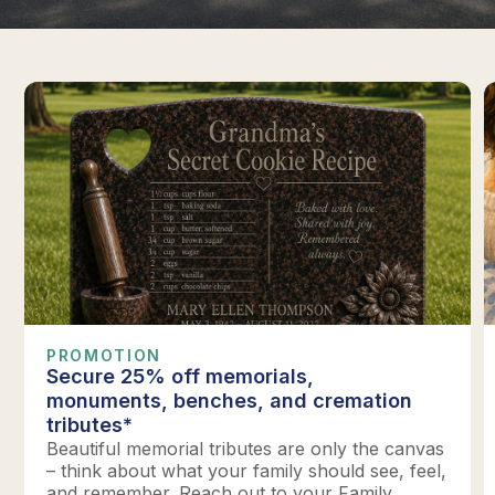
PROMOTION
Secure 25% off memorials,
monuments, benches, and cremation
tributes*
Beautiful memorial tributes are only the canvas
– think about what your family should see, feel,
and remember. Reach out to your Family