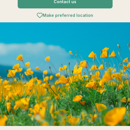
Contact us
Make preferred location