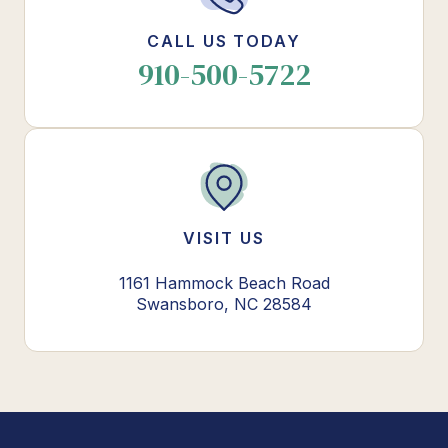
CALL US TODAY
910-500-5722
VISIT US
1161 Hammock Beach Road
Swansboro, NC 28584