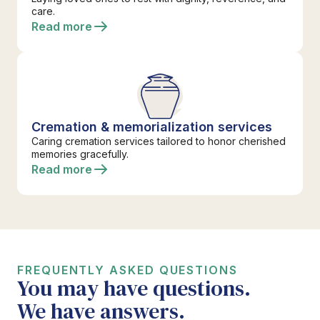
care.
Read more
Cremation & memorialization services
Caring cremation services tailored to honor cherished
memories gracefully.
Read more
FREQUENTLY ASKED QUESTIONS
You may have questions.
We have answers.