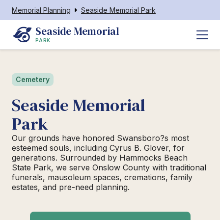
Memorial Planning
Seaside Memorial Park
Seaside Memorial
PARK
Cemetery
Seaside Memorial
Park
Our grounds have honored Swansboro?s most
esteemed souls, including Cyrus B. Glover, for
generations. Surrounded by Hammocks Beach
State Park, we serve Onslow County with traditional
funerals, mausoleum spaces, cremations, family
estates, and pre-need planning.