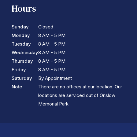
Hours
Sunday
Closed
Monday
8 AM - 5 PM
Tuesday
8 AM - 5 PM
Wednesday
8 AM - 5 PM
Thursday
8 AM - 5 PM
Friday
8 AM - 5 PM
Saturday
By Appointment
Note
There are no offices at our location. Our
locations are serviced out of Onslow
Memorial Park