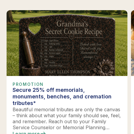
PROMOTION
Secure 25% off memorials,
monuments, benches, and cremation
tributes*
Beautiful memorial tributes are only the canvas
– think about what your family should see, feel,
and remember. Reach out to your Family
Service Counselor or Memorial Planning
location today to design your perfect tribute.
Learn more