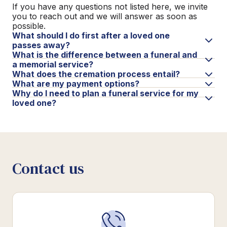
If you have any questions not listed here, we invite
you to reach out and we will answer as soon as
possible.
What should I do first after a loved one
passes away?
What is the difference between a funeral and
a memorial service?
What does the cremation process entail?
What are my payment options?
Why do I need to plan a funeral service for my
loved one?
Contact us