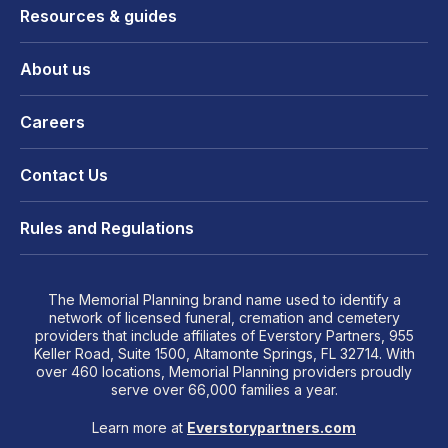
Resources & guides
About us
Careers
Contact Us
Rules and Regulations
The Memorial Planning brand name used to identify a
network of licensed funeral, cremation and cemetery
providers that include affiliates of Everstory Partners, 955
Keller Road, Suite 1500, Altamonte Springs, FL 32714. With
over 460 locations, Memorial Planning providers proudly
serve over 66,000 families a year.
Learn more at
Everstorypartners.com