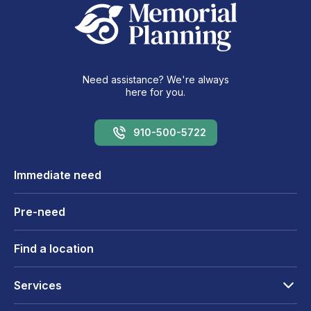
Need assistance? We're always
here for you.
910-500-5722
Immediate need
Pre-need
Find a location
Services