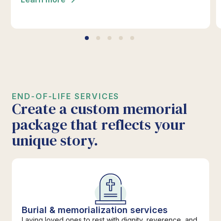
*Click below for full details.
END-OF-LIFE SERVICES
Create a custom memorial
package that reflects your
unique story.
Burial & memorialization services
Laying loved ones to rest with dignity, reverence, and