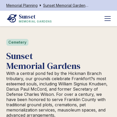
Memorial Planning
Sunset Memorial Gardens Frankfort
Sunset 
MEMORIAL GARDENS
Cemetery
Sunset
Memorial Gardens
With a central pond fed by the Hickman Branch
tributary, our grounds celebrate Frankfort?s most
esteemed souls, including William Signius Knudsen,
Darius Paul McCord, and former Secretary of
Defense Charles Wilson. For over a century, we
have been honored to serve Franklin County with
traditional ground plots, cremations, pet
memorialization services, mausoleum spaces, and
advanced arrangements.