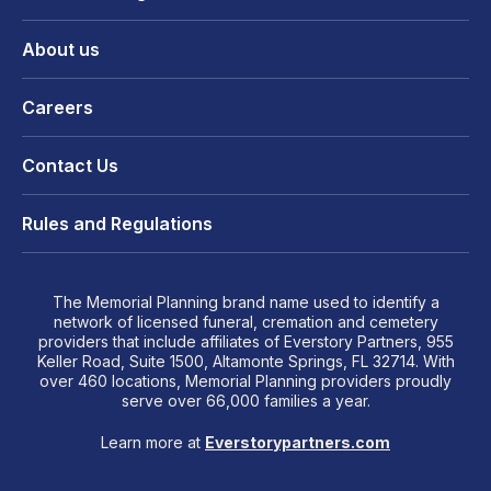
About us
Careers
Contact Us
Rules and Regulations
The Memorial Planning brand name used to identify a
network of licensed funeral, cremation and cemetery
providers that include affiliates of Everstory Partners, 955
Keller Road, Suite 1500, Altamonte Springs, FL 32714. With
over 460 locations, Memorial Planning providers proudly
serve over 66,000 families a year.
Learn more at
Everstorypartners.com