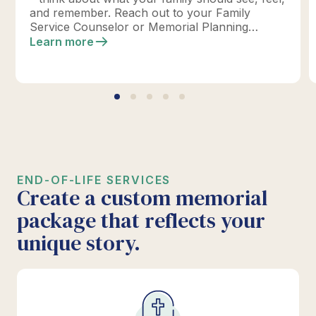
and remember. Reach out to your Family
Service Counselor or Memorial Planning
location today to design your perfect tribute.
Learn more
*Click below for full details.
END-OF-LIFE SERVICES
Create a custom memorial
package that reflects your
unique story.