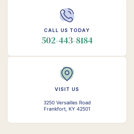
CALL US TODAY
502-443-8184
VISIT US
3250 Versailles Road
Frankfort, KY 42501