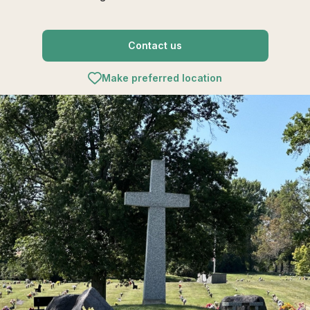
Contact us
Make preferred location