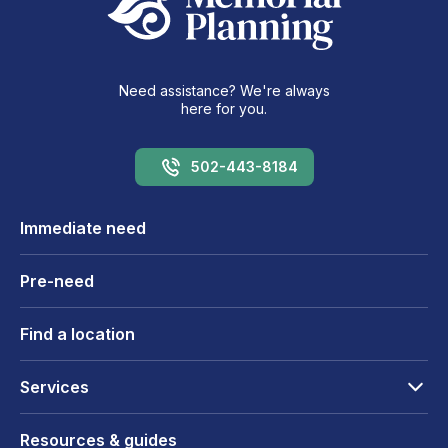
Need assistance? We're always
here for you.
502-443-8184
Immediate need
Pre-need
Find a location
Services
Resources & guides