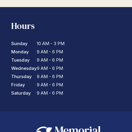
Hours
Sunday
10 AM - 3 PM
Monday
9 AM - 6 PM
Tuesday
9 AM - 6 PM
Wednesday
9 AM - 6 PM
Thursday
9 AM - 6 PM
Friday
9 AM - 6 PM
Saturday
9 AM - 6 PM