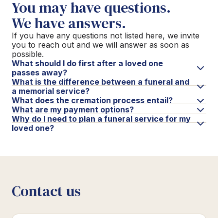
You may have questions.
We have answers.
If you have any questions not listed here, we invite
you to reach out and we will answer as soon as
possible.
What should I do first after a loved one
passes away?
What is the difference between a funeral and
a memorial service?
What does the cremation process entail?
What are my payment options?
Why do I need to plan a funeral service for my
loved one?
Contact us