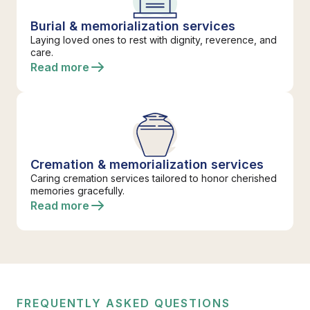
Burial & memorialization services
Laying loved ones to rest with dignity, reverence, and
care.
Read more
Cremation & memorialization services
Caring cremation services tailored to honor cherished
memories gracefully.
Read more
FREQUENTLY ASKED QUESTIONS