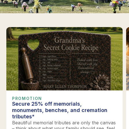
PROMOTION
Secure 25% off memorials,
monuments, benches, and cremation
tributes*
Beautiful memorial tributes are only the canvas
– think about what your family should see, feel,