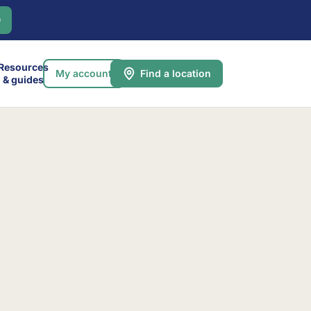
0
Resources
My account
Find a location
& guides