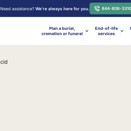
844-808-331
Need assistance?
We're always here for you.
Plan a burial,
End-of-life
cremation or funeral
services
cid