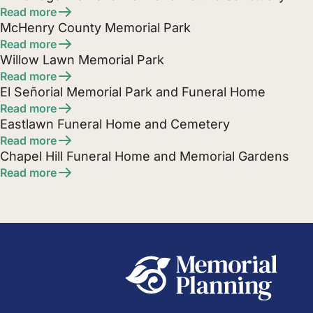
Read more
McHenry County Memorial Park
Read more
Willow Lawn Memorial Park
Read more
El Señorial Memorial Park and Funeral Home
Read more
Eastlawn Funeral Home and Cemetery
Read more
Chapel Hill Funeral Home and Memorial Gardens
Read more
Posts
pagination