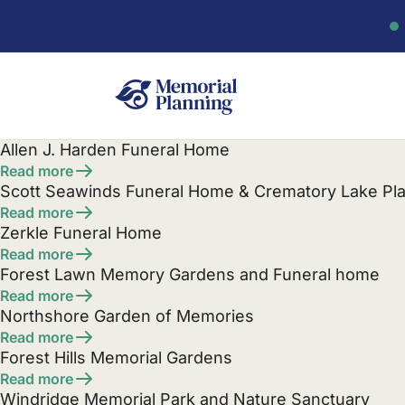
Allen J. Harden Funeral Home
Read more
Scott Seawinds Funeral Home & Crematory Lake Pla
Read more
Zerkle Funeral Home
Read more
Forest Lawn Memory Gardens and Funeral home
Read more
Northshore Garden of Memories
Read more
Forest Hills Memorial Gardens
Read more
Windridge Memorial Park and Nature Sanctuary