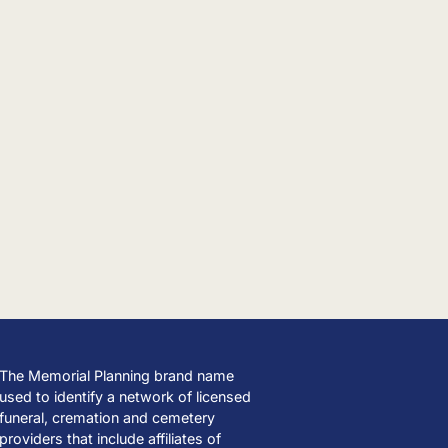
The Memorial Planning brand name
used to identify a network of licensed
funeral, cremation and cemetery
providers that include affiliates of