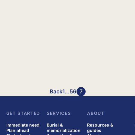
Back
1
…
5
6
7
GET STARTED
SERVICES
ABOUT
Immediate need
Burial &
Resources &
Plan ahead
memorialization
guides