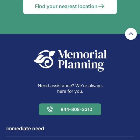
Find your nearest location
Need assistance? We're always
here for you.
844-808-3310
Immediate need