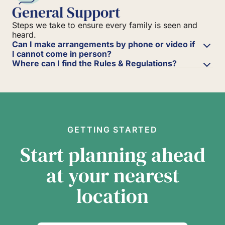
General Support
Steps we take to ensure every family is seen and
heard.
Can I make arrangements by phone or video if
I cannot come in person?
Where can I find the Rules & Regulations?
GETTING STARTED
Start planning ahead
at your nearest
location