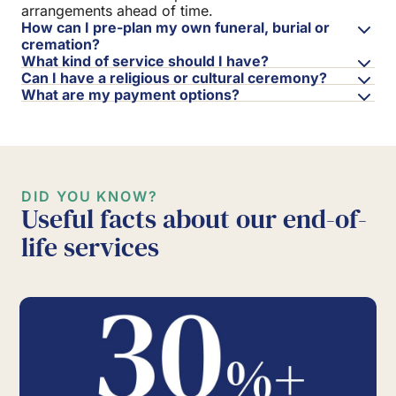
arrangements ahead of time.
How can I pre-plan my own funeral, burial or
cremation?
What kind of service should I have?
Can I have a religious or cultural ceremony?
What are my payment options?
DID YOU KNOW?
Useful facts about our end-of-
life services