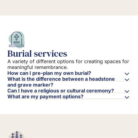
Burial services
A variety of different options for creating spaces for
meaningful remembrance.
How can I pre-plan my own burial?
What is the difference between a headstone
and grave marker?
Can I have a religious or cultural ceremony?
What are my payment options?