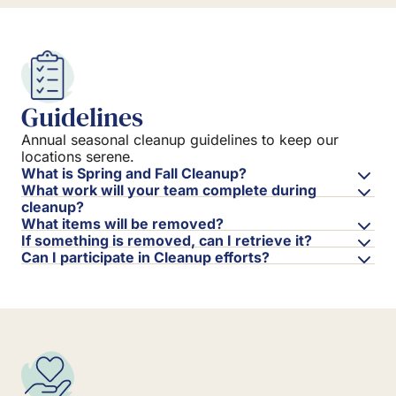
Guidelines
Annual seasonal cleanup guidelines to keep our
locations serene.
What is Spring and Fall Cleanup?
What work will your team complete during
cleanup?
What items will be removed?
If something is removed, can I retrieve it?
Can I participate in Cleanup efforts?