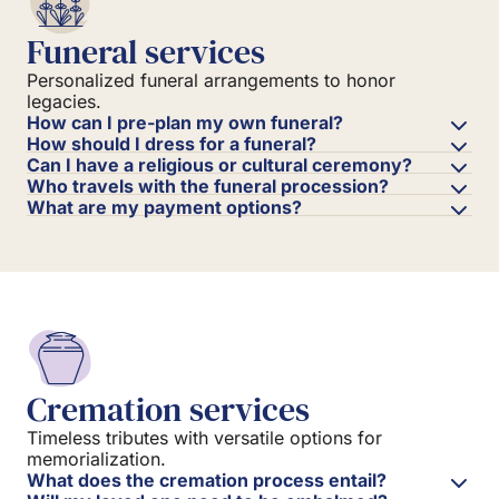
Funeral services
Personalized funeral arrangements to honor
legacies.
How can I pre-plan my own funeral?
How should I dress for a funeral?
Can I have a religious or cultural ceremony?
Who travels with the funeral procession?
What are my payment options?
Cremation services
Timeless tributes with versatile options for
memorialization.
What does the cremation process entail?