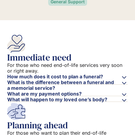
General Support
Immediate need
For those who need end-of-life services very soon
or right away.
How much does it cost to plan a funeral?
What is the difference between a funeral and
a memorial service?
What are my payment options?
What will happen to my loved one’s body?
Planning ahead
For those who want to plan their end-of-life