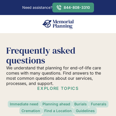
Need assistance?
844-808-3310
Frequently asked
questions
We understand that planning for end-of-life care
comes with many questions. Find answers to the
most common questions about our services,
processes, and support.
EXPLORE TOPICS
Immediate need
Planning ahead
Burials
Funerals
Cremation
Find a Location
Guidelines