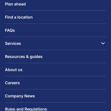
Plan ahead
Find a location
FAQs
Services
Resources & guides
About us
Careers
Company News
Rules and Regulations