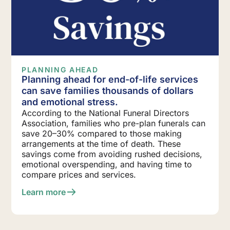
PLANNING AHEAD
Planning ahead for end-of-life services
can save families thousands of dollars
and emotional stress.
According to the National Funeral Directors
Association, families who pre-plan funerals can
save 20–30% compared to those making
arrangements at the time of death. These
savings come from avoiding rushed decisions,
emotional overspending, and having time to
compare prices and services.
Learn more