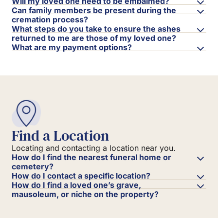
Will my loved one need to be embalmed?
Can family members be present during the
cremation process?
What steps do you take to ensure the ashes
returned to me are those of my loved one?
What are my payment options?
Find a Location
Locating and contacting a location near you.
How do I find the nearest funeral home or
cemetery?
How do I contact a specific location?
How do I find a loved one’s grave,
mausoleum, or niche on the property?