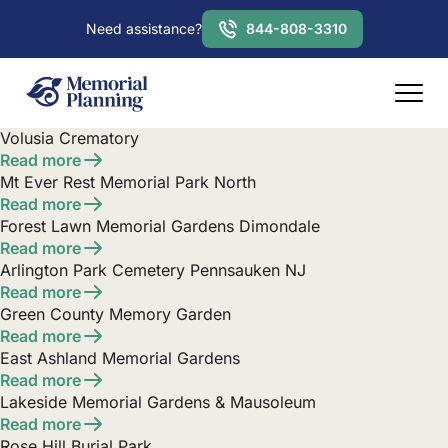
Need assistance?
844-808-3310
Volusia Crematory
Read more
Mt Ever Rest Memorial Park North
Read more
Forest Lawn Memorial Gardens Dimondale
Read more
Arlington Park Cemetery Pennsauken NJ
Read more
Green County Memory Garden
Read more
East Ashland Memorial Gardens
Read more
Lakeside Memorial Gardens & Mausoleum
Read more
Rose Hill Burial Park