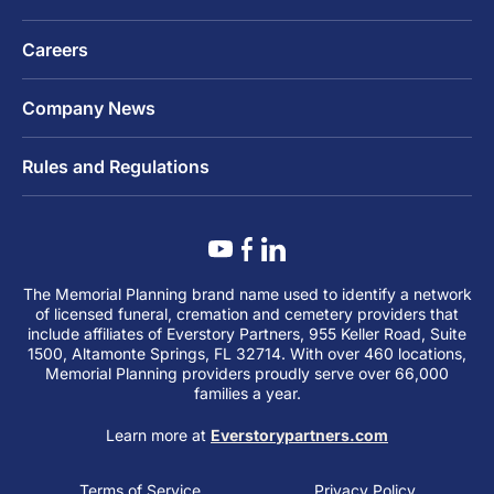
Careers
Company News
Rules and Regulations
The Memorial Planning brand name used to identify a network
of licensed funeral, cremation and cemetery providers that
include affiliates of Everstory Partners, 955 Keller Road, Suite
1500, Altamonte Springs, FL 32714. With over 460 locations,
Memorial Planning providers proudly serve over 66,000
families a year.
Learn more at
Everstorypartners.com
Terms of Service
Privacy Policy