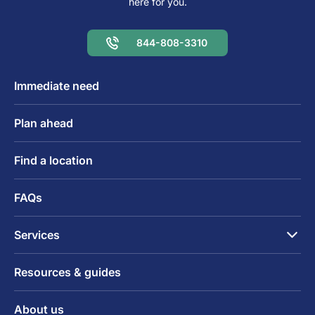
here for you.
844-808-3310
Immediate need
Plan ahead
Find a location
FAQs
Services
Resources & guides
About us