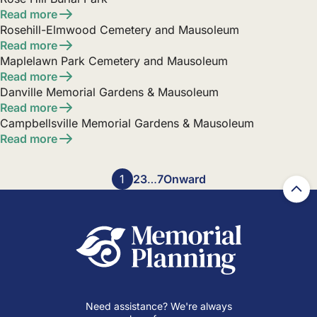
Read more
Rosehill-Elmwood Cemetery and Mausoleum
Read more
Maplelawn Park Cemetery and Mausoleum
Read more
Danville Memorial Gardens & Mausoleum
Read more
Campbellsville Memorial Gardens & Mausoleum
Read more
Posts
1
2
3
…
7
Onward
pagination
Need assistance? We're always