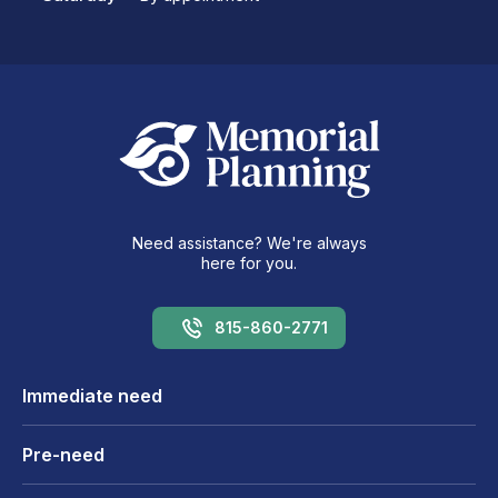
Need assistance? We're always
here for you.
815-860-2771
Immediate need
Pre-need