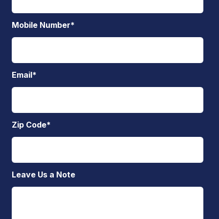
Mobile Number
*
Email
*
Zip Code
*
Leave Us a Note