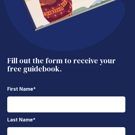
Fill out the form to receive your
free guidebook.
First Name
*
Last Name
*