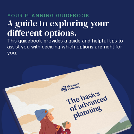
YOUR PLANNING GUIDEBOOK
A guide to exploring your
different options.
This guidebook provides a guide and helpful tips to
assist you with deciding which options are right for
you.