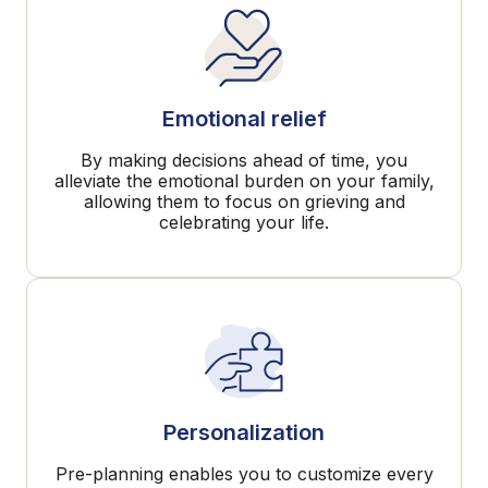
Emotional relief
By making decisions ahead of time, you
alleviate the emotional burden on your family,
allowing them to focus on grieving and
celebrating your life.
Personalization
Pre-planning enables you to customize every