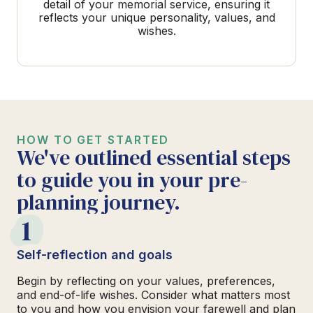
detail of your memorial service, ensuring it
reflects your unique personality, values, and
wishes.
HOW TO GET STARTED
We've outlined essential steps
to guide you in your pre-
planning journey.
1
Self-reflection and goals
Begin by reflecting on your values, preferences,
and end-of-life wishes. Consider what matters most
to you and how you envision your farewell and plan