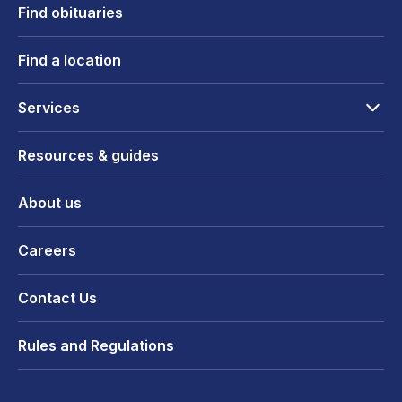
Find obituaries
Find a location
Services
Resources & guides
About us
Careers
Contact Us
Rules and Regulations