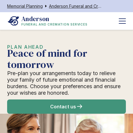
Memorial Planning
Anderson Funeral and Cremation Services
Anderson
FUNERAL AND CREMATION SERVICES
PLAN AHEAD
Peace of mind for
tomorrow
Pre-plan your arrangements today to relieve
your family of future emotional and financial
burdens. Choose your preferences and ensure
your wishes are honored.
Contact us