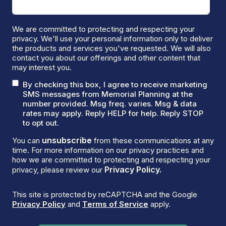
We are committed to protecting and respecting your
privacy. We'll use your personal information only to deliver
the products and services you've requested. We will also
contact you about our offerings and other content that
may interest you.
By checking this box, I agree to receive marketing
SMS messages from Memorial Planning at the
number provided. Msg freq. varies. Msg & data
rates may apply. Reply HELP for help. Reply STOP
to opt out.
unsubscribe
You can
from these communications at any
time. For more information on our privacy practices and
how we are committed to protecting and respecting your
Privacy Policy.
privacy, please review our
This site is protected by reCAPTCHA and the Google
Privacy Policy
and
Terms of Service
apply.