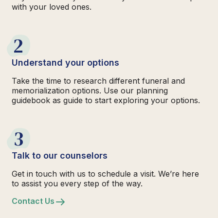
with your loved ones.
2
Understand your options
Take the time to research different funeral and
memorialization options. Use our planning
guidebook as guide to start exploring your options.
3
Talk to our counselors
Get in touch with us to schedule a visit. We’re here
to assist you every step of the way.
Contact Us