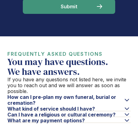
FREQUENTLY ASKED QUESTIONS
You may have questions.
We have answers.
If you have any questions not listed here, we invite
you to reach out and we will answer as soon as
possible.
How can I pre-plan my own funeral, burial or
cremation?
What kind of service should I have?
Can I have a religious or cultural ceremony?
What are my payment options?