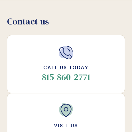
Contact us
CALL US TODAY
815-860-2771
VISIT US