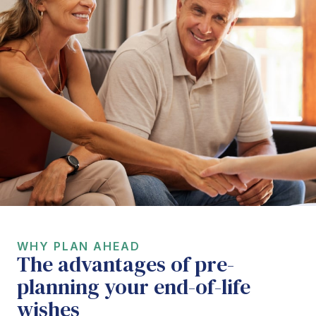
WHY PLAN AHEAD
The advantages of pre-
planning your end-of-life
wishes