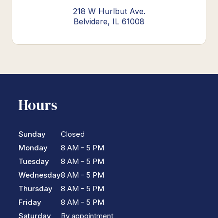
218 W Hurlbut Ave.
Belvidere, IL 61008
Hours
Sunday
Closed
Monday
8 AM - 5 PM
Tuesday
8 AM - 5 PM
Wednesday
8 AM - 5 PM
Thursday
8 AM - 5 PM
Friday
8 AM - 5 PM
Saturday
By appointment