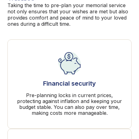
Taking the time to pre-plan your memorial service
not only ensures that your wishes are met but also
provides comfort and peace of mind to your loved
ones during a difficult time.
Financial security
Pre-planning locks in current prices,
protecting against inflation and keeping your
budget stable. You can also pay over time,
making costs more manageable.