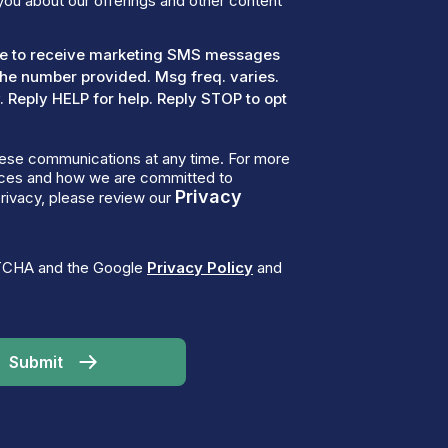
you about our offerings and other content
ree to receive marketing SMS messages
the number provided. Msg freq. varies.
 Reply HELP for help. Reply STOP to opt
ese communications at any time. For more
tices and how we are committed to
Privacy
rivacy, please review our
PTCHA and the Google
Privacy Policy
and