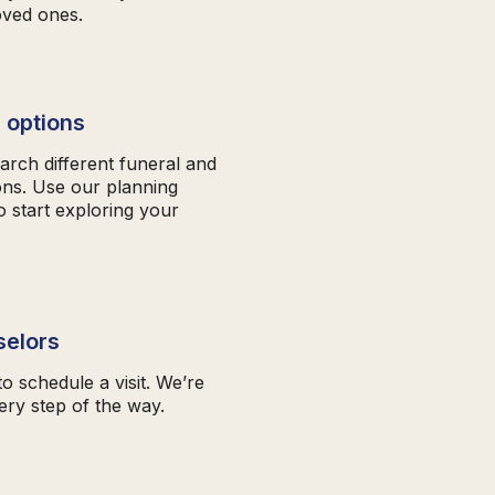
oved ones.
 options
arch different funeral and
ons. Use our planning
o start exploring your
selors
to schedule a visit. We’re
ery step of the way.