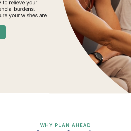
 to relieve your
ancial burdens.
ure your wishes are
WHY PLAN AHEAD