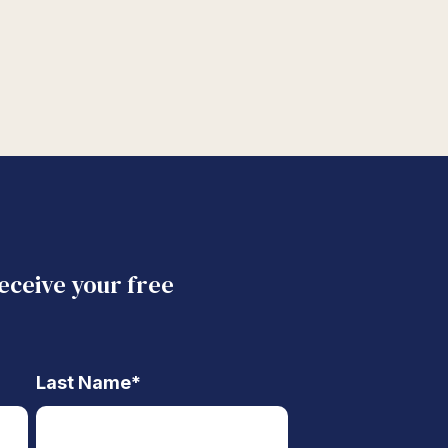
receive your free
Last Name
*