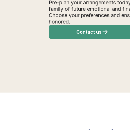
Pre-plan your arrangements today
family of future emotional and fin
Choose your preferences and ens
honored.
Contact us