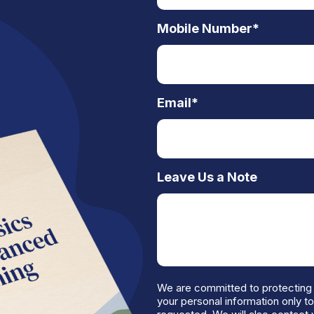
Mobile Number
*
Email
*
Leave Us a Note
We are committed to protecting 
your personal information only t