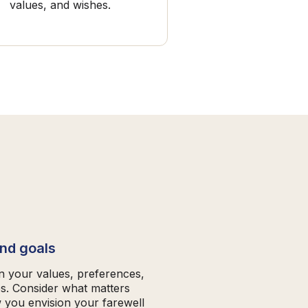
values, and wishes.
and goals
on your values, preferences,
es. Consider what matters
 you envision your farewell