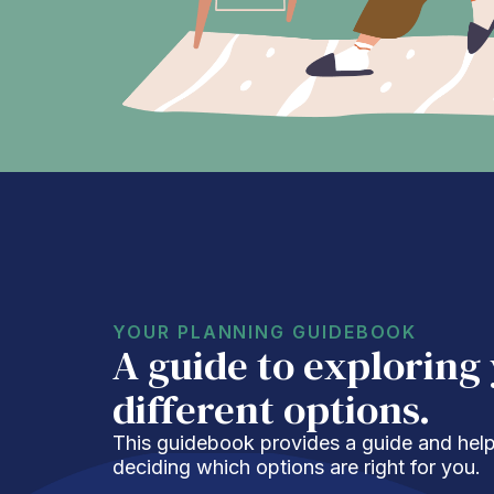
YOUR PLANNING GUIDEBOOK
A guide to exploring
different options.
This guidebook provides a guide and helpf
deciding which options are right for you.