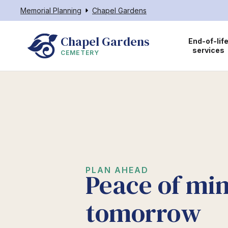
Memorial Planning
Chapel Gardens
Chapel Gardens
End-of-lif
services
CEMETERY
PLAN AHEAD
Peace of min
tomorrow