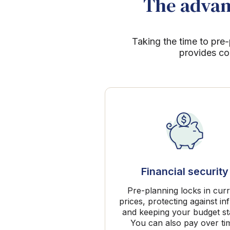
The advant
Taking the time to pre-
provides co
Financial security
Pre-planning locks in cur
prices, protecting against inf
and keeping your budget st
You can also pay over ti