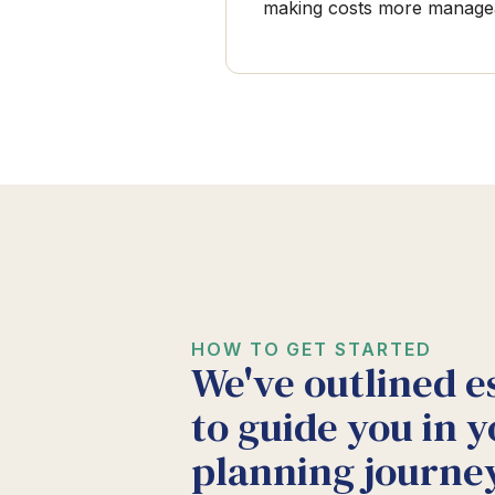
making costs more manage
HOW TO GET STARTED
We've outlined e
to guide you in y
planning journey