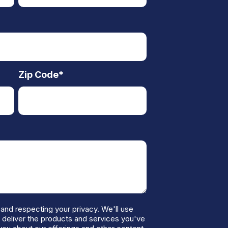
Zip Code
*
and respecting your privacy. We'll use
o deliver the products and services you've