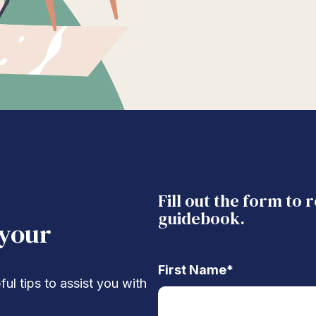
Fill out the form to 
guidebook.
 your
First Name
*
ul tips to assist you with