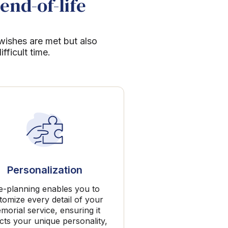
end-of-life
 wishes are met but also
ficult time.
Personalization
e-planning enables you to
tomize every detail of your
morial service, ensuring it
ects your unique personality,