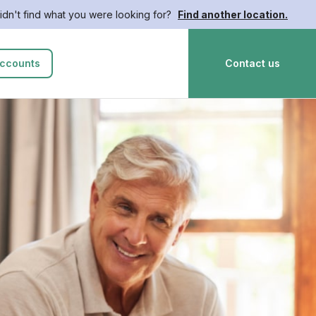
idn't find what you were looking for?
Find another location.
ccounts
Contact us