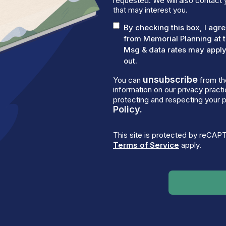
requested. We will also contact 
that may interest you.
By checking this box, I ag
from Memorial Planning at 
Msg & data rates may apply.
out.
unsubscribe
You can
from th
information on our privacy prac
protecting and respecting your p
Policy.
This site is protected by reCA
Terms of Service
apply.