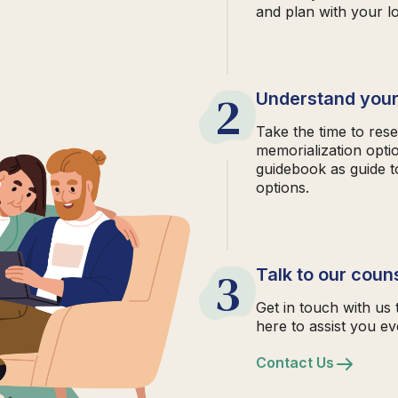
and plan with your l
2
Understand your
Take the time to rese
memorialization opti
guidebook as guide t
options.
3
Talk to our coun
Get in touch with us 
here to assist you ev
Contact Us