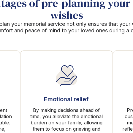
ages of pre-planning your 
wishes
plan your memorial service not only ensures that your
mfort and peace of mind to your loved ones during a dif
Emotional relief
rent
By making decisions ahead of
Pr
lation
time, you alleviate the emotional
cus
able.
burden on your family, allowing
me
me,
them to focus on grieving and
refl