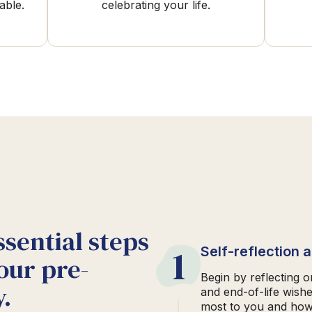
able.
celebrating your life.
ssential steps
1
Self-reflection 
our pre-
Begin by reflecting 
.
and end-of-life wish
most to you and how