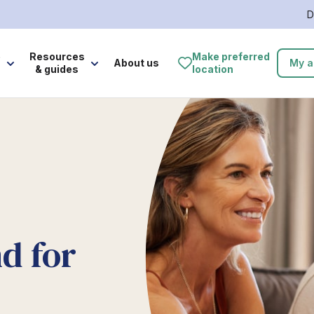
D
e
Resources
Make preferred
About us
My a
& guides
location
d for