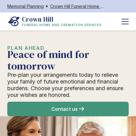
Memorial Planning
Crown Hill Funeral Home and Cremation Services
Crown Hill
FUNERAL HOME AND CREMATION SERVICES
PLAN AHEAD
Peace of mind for
tomorrow
Pre-plan your arrangements today to relieve
your family of future emotional and financial
burdens. Choose your preferences and ensure
your wishes are honored.
Contact us