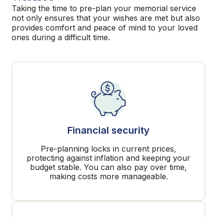
Taking the time to pre-plan your memorial service
not only ensures that your wishes are met but also
provides comfort and peace of mind to your loved
ones during a difficult time.
Financial security
Pre-planning locks in current prices,
protecting against inflation and keeping your
budget stable. You can also pay over time,
making costs more manageable.