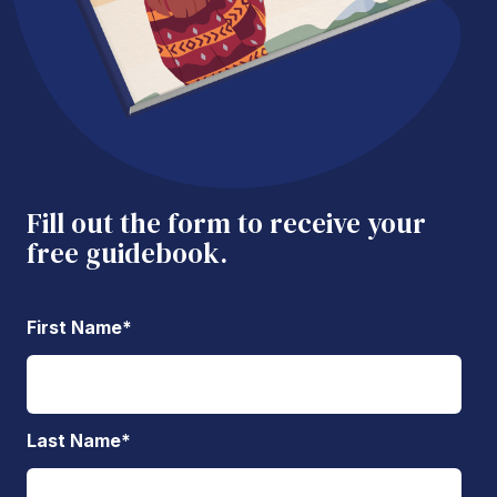
Fill out the form to receive your
free guidebook.
First Name
*
Last Name
*