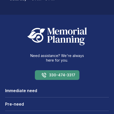
Need assistance? We're always
here for you.
330-474-3317
Immediate need
Pre-need