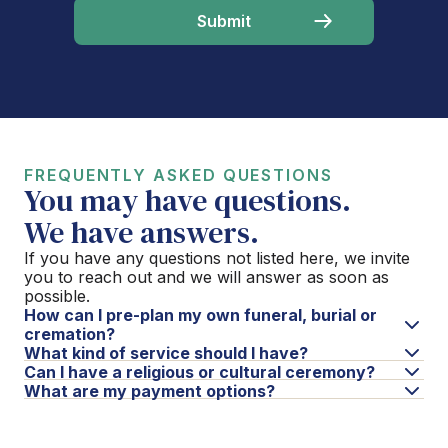
FREQUENTLY ASKED QUESTIONS
You may have questions.
We have answers.
If you have any questions not listed here, we invite
you to reach out and we will answer as soon as
possible.
How can I pre-plan my own funeral, burial or
cremation?
What kind of service should I have?
Can I have a religious or cultural ceremony?
What are my payment options?