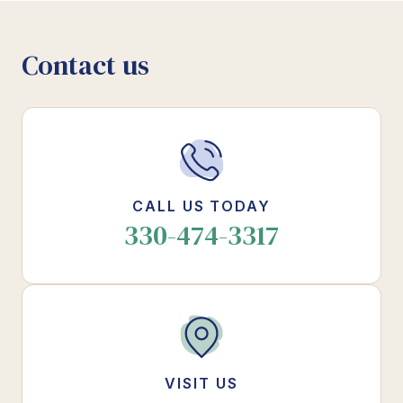
Contact us
CALL US TODAY
330-474-3317
VISIT US