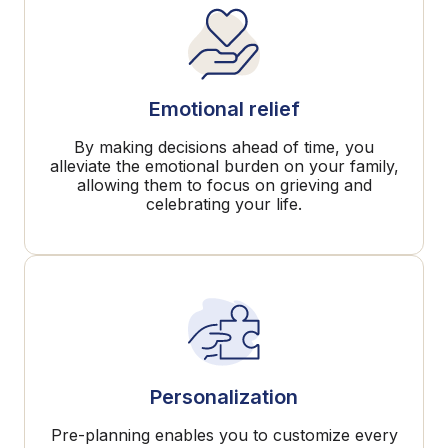
Emotional relief
By making decisions ahead of time, you
alleviate the emotional burden on your family,
allowing them to focus on grieving and
celebrating your life.
Personalization
Pre-planning enables you to customize every