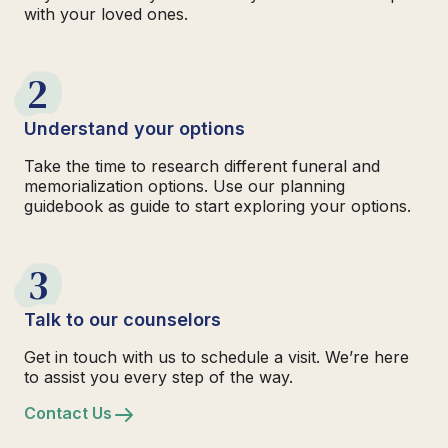
with your loved ones.
2
Understand your options
Take the time to research different funeral and
memorialization options. Use our planning
guidebook as guide to start exploring your options.
3
Talk to our counselors
Get in touch with us to schedule a visit. We’re here
to assist you every step of the way.
Contact Us