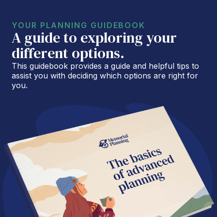
YOUR PLANNING GUIDEBOOK
A guide to exploring your
different options.
This guidebook provides a guide and helpful tips to
assist you with deciding which options are right for
you.