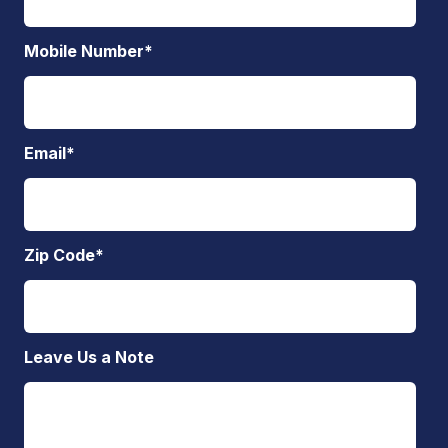
Mobile Number
*
Email
*
Zip Code
*
Leave Us a Note