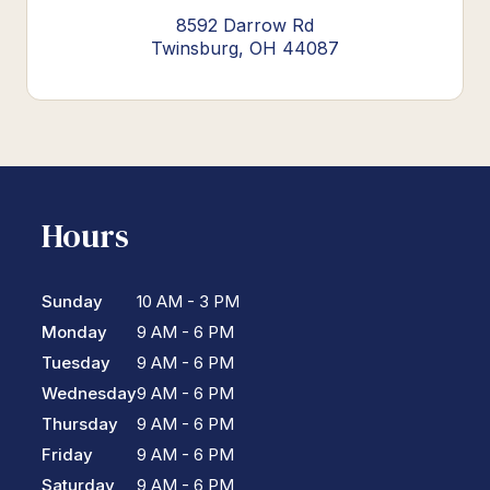
8592 Darrow Rd
Twinsburg, OH 44087
Hours
Sunday
10 AM - 3 PM
Monday
9 AM - 6 PM
Tuesday
9 AM - 6 PM
Wednesday
9 AM - 6 PM
Thursday
9 AM - 6 PM
Friday
9 AM - 6 PM
Saturday
9 AM - 6 PM