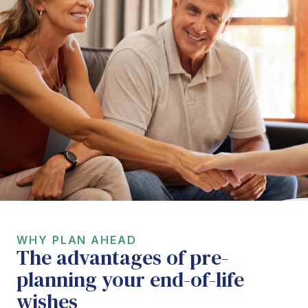
WHY PLAN AHEAD
The advantages of pre-
planning your end-of-life
wishes