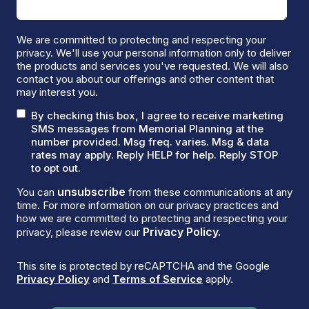
We are committed to protecting and respecting your
privacy. We'll use your personal information only to deliver
the products and services you've requested. We will also
contact you about our offerings and other content that
may interest you.
By checking this box, I agree to receive marketing
SMS messages from Memorial Planning at the
number provided. Msg freq. varies. Msg & data
rates may apply. Reply HELP for help. Reply STOP
to opt out.
unsubscribe
You can
from these communications at any
time. For more information on our privacy practices and
how we are committed to protecting and respecting your
Privacy Policy.
privacy, please review our
This site is protected by reCAPTCHA and the Google
Privacy Policy
and
Terms of Service
apply.