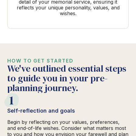
detail of your memorial service, ensuring it
reflects your unique personality, values, and
wishes.
HOW TO GET STARTED
We've outlined essential steps
to guide you in your pre-
planning journey.
1
Self-reflection and goals
Begin by reflecting on your values, preferences,
and end-of-life wishes. Consider what matters most
to you and how you envision your farewell and plan