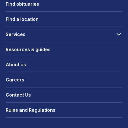
Find obituaries
Find a location
Services
Resources & guides
About us
Careers
Contact Us
Rules and Regulations