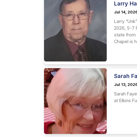
Larry H
Jul 14, 202
Larry “Unk”
2026, 5-7 P
state from 
Chapel is 
Sarah Fa
Jul 13, 202
Sarah Faye 
at Elkins F