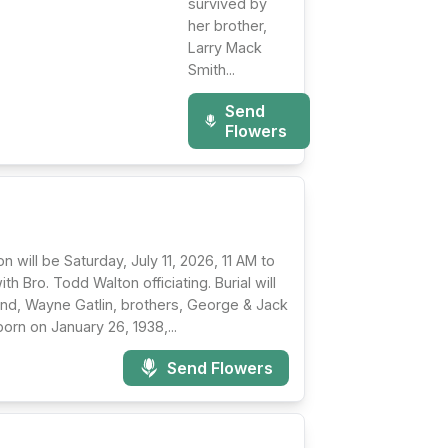
survived by
her brother,
Larry Mack
Smith...
Send
Flowers
n will be Saturday, July 11, 2026, 11 AM to
th Bro. Todd Walton officiating. Burial will
nd, Wayne Gatlin, brothers, George & Jack
orn on January 26, 1938,...
Send Flowers