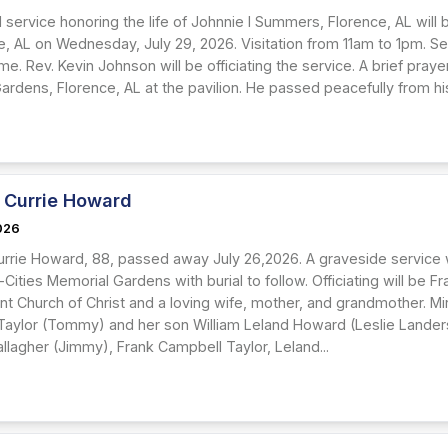
 service honoring the life of Johnnie I Summers, Florence, AL will
e, AL on Wednesday, July 29, 2026. Visitation from 11am to 1pm. Ser
e. Rev. Kevin Johnson will be officiating the service. A brief prayer
rdens, Florence, AL at the pavilion. He passed peacefully from his
 Currie Howard
2026
urrie Howard, 88, passed away July 26,2026. A graveside service wi
-Cities Memorial Gardens with burial to follow. Officiating will be 
nt Church of Christ and a loving wife, mother, and grandmother. Mi
aylor (Tommy) and her son William Leland Howard (Leslie Landers
llagher (Jimmy), Frank Campbell Taylor, Leland...