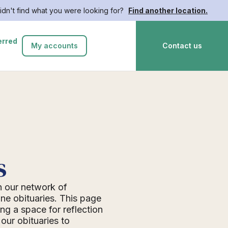
idn't find what you were looking for?
Find another location.
erred
My accounts
Contact us
s
n our network of
ne obituaries. This page
ing a space for reflection
ur obituaries to