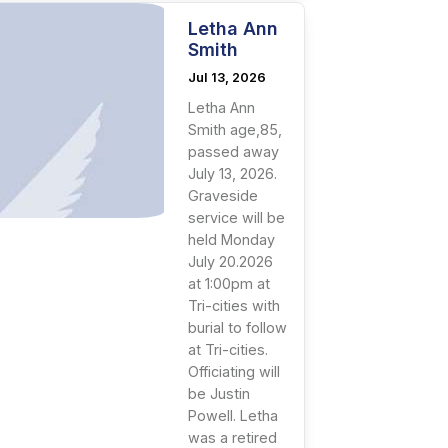
Letha Ann
Smith
Jul 13, 2026
Letha Ann
Smith age,85,
passed away
July 13, 2026.
Graveside
service will be
held Monday
July 20.2026
at 1:00pm at
Tri-cities with
burial to follow
at Tri-cities.
Officiating will
be Justin
Powell. Letha
was a retired