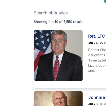
Showing
1
to
10
of
5,550
results
Ret. LTC
Jul 28, 202
Robert She
daughter. 
Tavie Este
Lizzie Lou
and...
Johnnie
Jul 26, 202