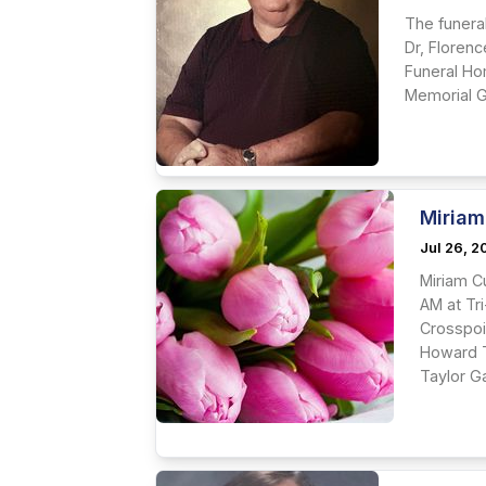
The funeral
Dr, Florenc
Funeral Hom
Memorial Ga
Miriam
Jul 26, 
Miriam C
AM at Tri
Crosspoi
Howard T
Taylor Ga