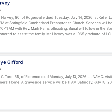
arvey
6
 Harvey, 80, of Rogersville died Tuesday, July 14, 2026, at Keller La
M at Springfield Cumberland Presbyterian Church. Services will be Fr
10-11 AM with Rev. Mark Parris officiating. Burial will follow in the 
honored to assist the family. Mr. Harvey was a 1965 graduate of LC
ye Gifford
6
Gifford, 85, of Florence died Monday, July 13, 2026, at NAMC. Visita
uneral Home. A graveside service will be 11 AM Saturday, July 18, 