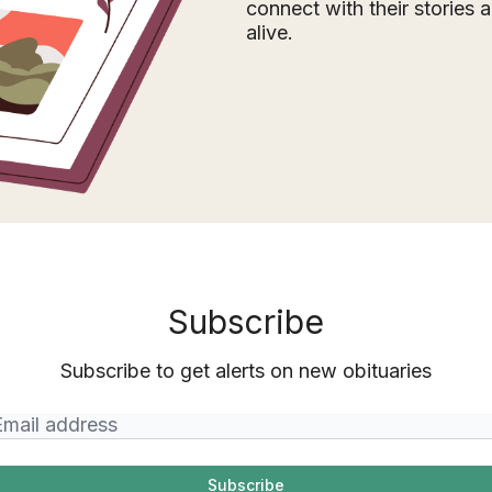
connect with their stories
alive.
Subscribe
Subscribe to get alerts on new obituaries
Subscribe