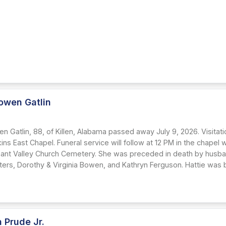
owen Gatlin
n Gatlin, 88, of Killen, Alabama passed away July 9, 2026. Visitatio
kins East Chapel. Funeral service will follow at 12 PM in the chapel wi
sant Valley Church Cemetery. She was preceded in death by husba
ters, Dorothy & Virginia Bowen, and Kathryn Ferguson. Hattie was b
 Prude Jr.