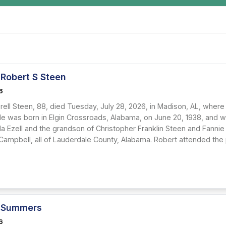
 Robert S Steen
6
rell Steen, 88, died Tuesday, July 28, 2026, in Madison, AL, where
He was born in Elgin Crossroads, Alabama, on June 20, 1938, and w
lla Ezell and the grandson of Christopher Franklin Steen and Fanni
 Campbell, all of Lauderdale County, Alabama. Robert attended the
 Summers
6