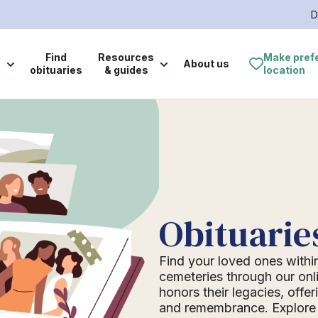
D
e
Find
Resources
Make pref
About us
obituaries
& guides
location
Obituarie
Find your loved ones withi
cemeteries through our onli
honors their legacies, offer
and remembrance. Explore o