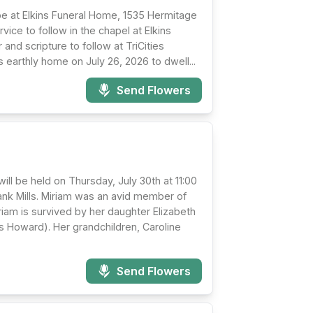
 be at Elkins Funeral Home, 1535 Hermitage
vice to follow in the chapel at Elkins
 and scripture to follow at TriCities
 earthly home on July 26, 2026 to dwell...
Send Flowers
ll be held on Thursday, July 30th at 11:00
Frank Mills. Miriam was an avid member of
riam is survived by her daughter Elizabeth
 Howard). Her grandchildren, Caroline
Send Flowers