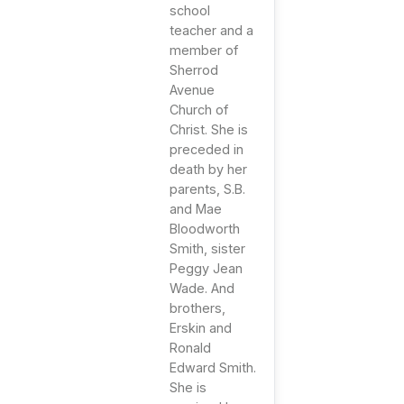
school
teacher and a
member of
Sherrod
Avenue
Church of
Christ. She is
preceded in
death by her
parents, S.B.
and Mae
Bloodworth
Smith, sister
Peggy Jean
Wade. And
brothers,
Erskin and
Ronald
Edward Smith.
She is