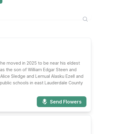
 he moved in 2025 to be near his eldest
as the son of William Edgar Steen and
e Alice Sledge and Lemual Alasku Ezell and
 public schools in east Lauderdale County
Send Flowers