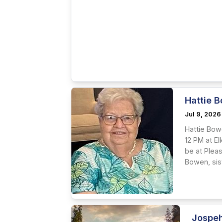
Hattie B
Jul 9, 2026
Hattie Bowe
12 PM at El
be at Plea
Bowen, sis
Jospeh