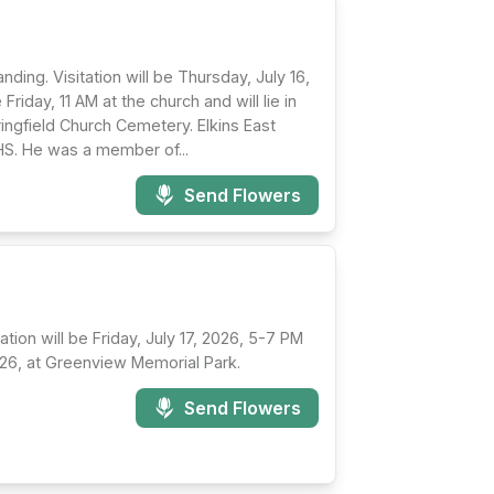
nding. Visitation will be Thursday, July 16,
iday, 11 AM at the church and will lie in
Springfield Church Cemetery. Elkins East
HS. He was a member of...
Send Flowers
tion will be Friday, July 17, 2026, 5-7 PM
2026, at Greenview Memorial Park.
Send Flowers