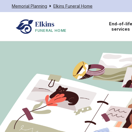
Memorial Planning
Elkins Funeral Home
Elkins
End-of-lif
services
FUNERAL HOME