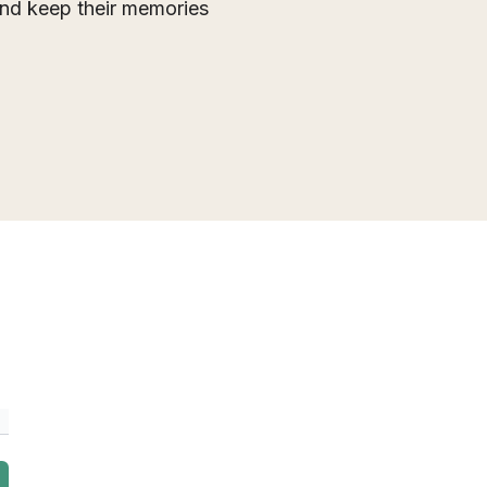
 and keep their memories