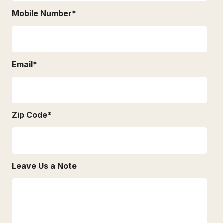
Mobile Number
*
Email
*
Zip Code
*
Leave Us a Note