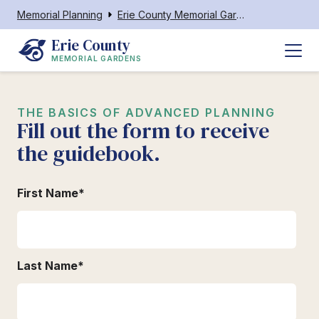
Memorial Planning
Erie County Memorial Gardens
Erie County
MEMORIAL GARDENS
THE BASICS OF ADVANCED PLANNING
Fill out the form to receive
the guidebook.
First Name
*
Last Name
*