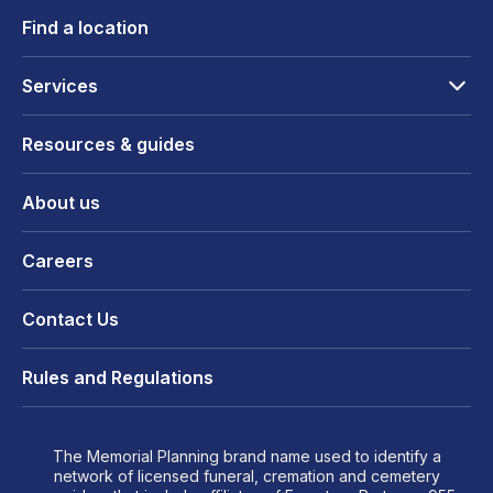
Find a location
Services
Resources & guides
About us
Careers
Contact Us
Rules and Regulations
The Memorial Planning brand name used to identify a
network of licensed funeral, cremation and cemetery