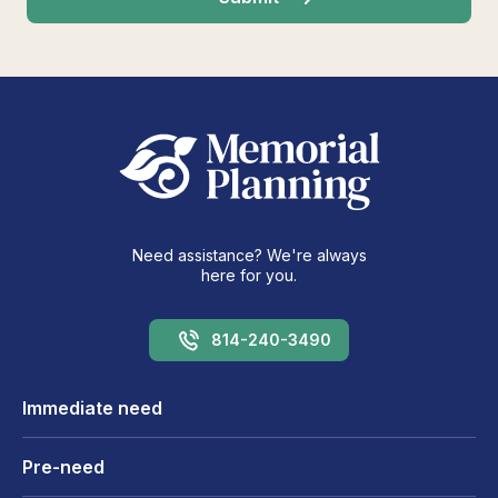
Need assistance? We're always
here for you.
814-240-3490
Immediate need
Pre-need