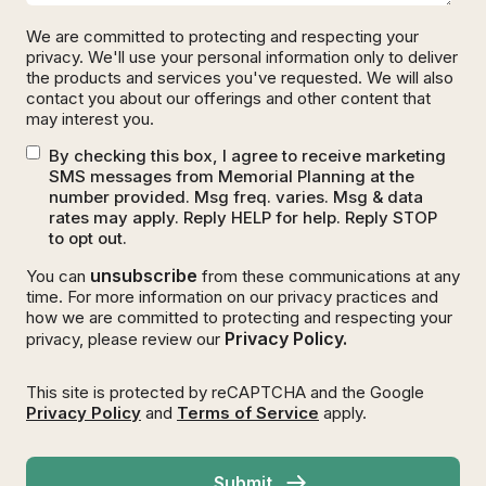
We are committed to protecting and respecting your
privacy. We'll use your personal information only to deliver
the products and services you've requested. We will also
contact you about our offerings and other content that
may interest you.
By checking this box, I agree to receive marketing
SMS messages from Memorial Planning at the
number provided. Msg freq. varies. Msg & data
rates may apply. Reply HELP for help. Reply STOP
to opt out.
unsubscribe
You can
from these communications at any
time. For more information on our privacy practices and
how we are committed to protecting and respecting your
Privacy Policy.
privacy, please review our
This site is protected by reCAPTCHA and the Google
Privacy Policy
and
Terms of Service
apply.