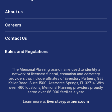
About us
Careers
Contact Us
Rules and Regulations
The Memorial Planning brand name used to identify a
network of licensed funeral, cremation and cemetery
providers that include affiliates of Everstory Partners, 955
Keller Road, Suite 1500, Altamonte Springs, FL 32714. With
over 460 locations, Memorial Planning providers proudly
serve over 66,000 families a year.
Learn more at
Everstorypartners.com