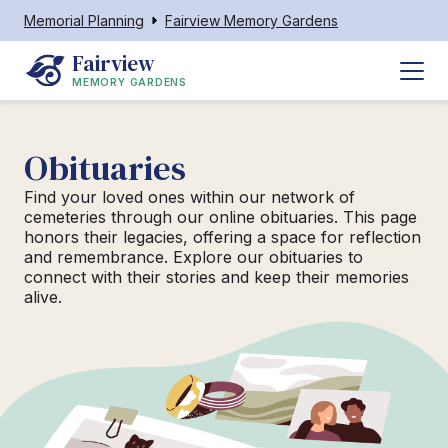
Memorial Planning
Fairview Memory Gardens
Fairview
MEMORY GARDENS
Obituaries
Find your loved ones within our network of
cemeteries through our online obituaries. This page
honors their legacies, offering a space for reflection
and remembrance. Explore our obituaries to
connect with their stories and keep their memories
alive.