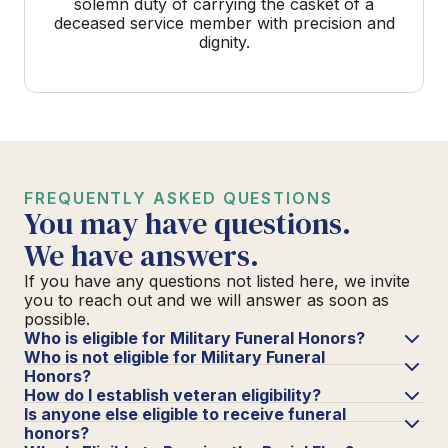
solemn duty of carrying the casket of a
deceased service member with precision and
dignity.
FREQUENTLY ASKED QUESTIONS
You may have questions.
We have answers.
If you have any questions not listed here, we invite
you to reach out and we will answer as soon as
possible.
Who is eligible for Military Funeral Honors?
Who is not eligible for Military Funeral
Honors?
How do I establish veteran eligibility?
Is anyone else eligible to receive funeral
honors?