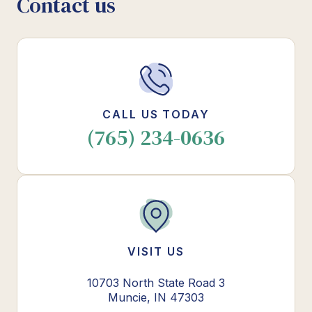
Contact us
CALL US TODAY
(765) 234-0636
VISIT US
10703 North State Road 3
Muncie, IN 47303