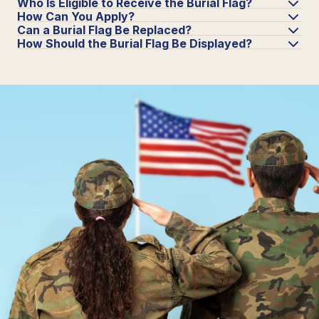
Who Is Eligible to Receive the Burial Flag?
How Can You Apply?
Can a Burial Flag Be Replaced?
How Should the Burial Flag Be Displayed?