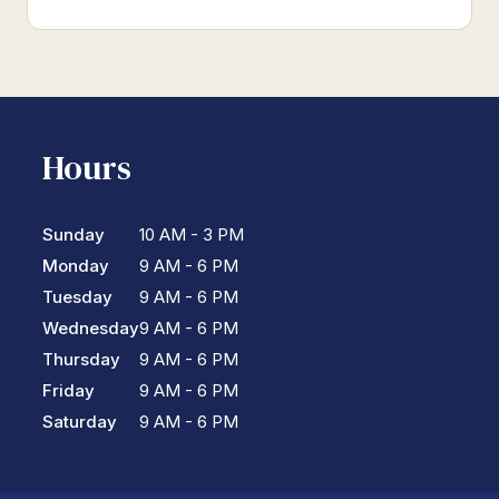
Hours
Sunday
10 AM - 3 PM
Monday
9 AM - 6 PM
Tuesday
9 AM - 6 PM
Wednesday
9 AM - 6 PM
Thursday
9 AM - 6 PM
Friday
9 AM - 6 PM
Saturday
9 AM - 6 PM