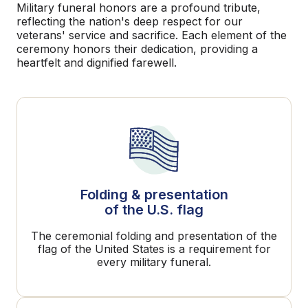
Military funeral honors are a profound tribute,
reflecting the nation's deep respect for our
veterans' service and sacrifice. Each element of the
ceremony honors their dedication, providing a
heartfelt and dignified farewell.
Folding & presentation
of the U.S. flag
The ceremonial folding and presentation of the
flag of the United States is a requirement for
every military funeral.