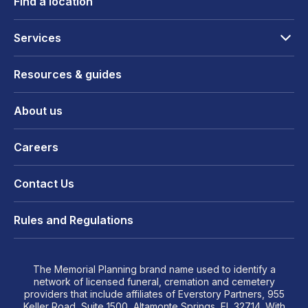
Find a location
Services
Resources & guides
About us
Careers
Contact Us
Rules and Regulations
The Memorial Planning brand name used to identify a
network of licensed funeral, cremation and cemetery
providers that include affiliates of Everstory Partners, 955
Keller Road, Suite 1500, Altamonte Springs, FL 32714. With