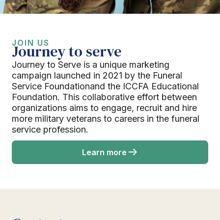
JOIN US
Journey to serve
Journey to Serve is a unique marketing
campaign launched in 2021 by the Funeral
Service Foundationand the ICCFA Educational
Foundation. This collaborative effort between
organizations aims to engage, recruit and hire
more military veterans to careers in the funeral
service profession.
Learn more