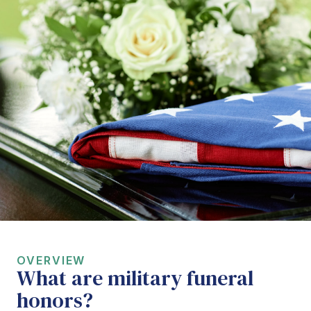
OVERVIEW
What are military funeral
honors?