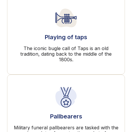
Playing of taps
The iconic bugle call of Taps is an old
tradition, dating back to the middle of the
1800s.
Pallbearers
Military funeral pallbearers are tasked with the