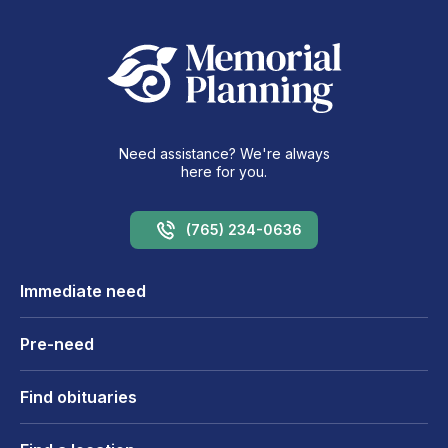
Need assistance? We're always
here for you.
(765) 234-0636
Immediate need
Pre-need
Find obituaries