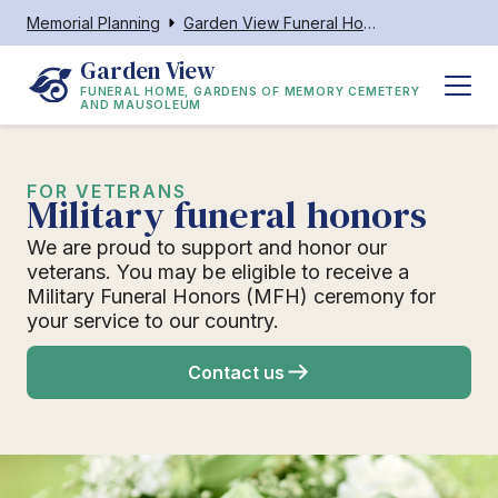
Memorial Planning
Garden View Funeral Home, Gardens of Memory Cemetery and Mausoleum
Garden View
FUNERAL HOME, GARDENS OF MEMORY CEMETERY
AND MAUSOLEUM
FOR VETERANS
Military funeral honors
We are proud to support and honor our
veterans. You may be eligible to receive a
Military Funeral Honors (MFH) ceremony for
your service to our country.
Contact us