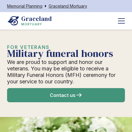
Memorial Planning
Graceland Mortuary
Graceland
MORTUARY
FOR VETERANS
Military funeral honors
We are proud to support and honor our
veterans. You may be eligible to receive a
Military Funeral Honors (MFH) ceremony for
your service to our country.
Contact us