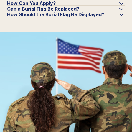
How Can You Apply?
Can a Burial Flag Be Replaced?
How Should the Burial Flag Be Displayed?