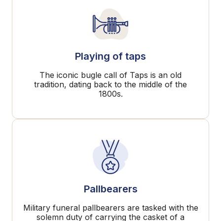
Playing of taps
The iconic bugle call of Taps is an old
tradition, dating back to the middle of the
1800s.
Pallbearers
Military funeral pallbearers are tasked with the
solemn duty of carrying the casket of a