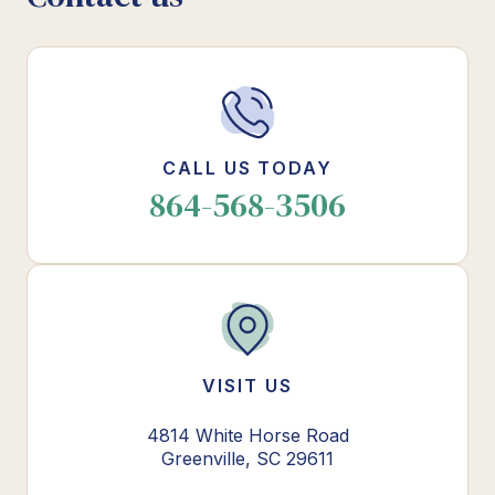
CALL US TODAY
864-568-3506
VISIT US
4814 White Horse Road
Greenville, SC 29611