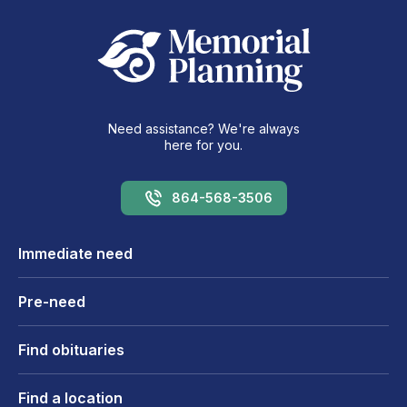
Need assistance? We're always
here for you.
864-568-3506
Immediate need
Pre-need
Find obituaries
Find a location