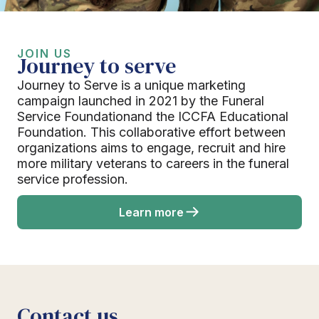
JOIN US
Journey to serve
Journey to Serve is a unique marketing
campaign launched in 2021 by the Funeral
Service Foundationand the ICCFA Educational
Foundation. This collaborative effort between
organizations aims to engage, recruit and hire
more military veterans to careers in the funeral
service profession.
Learn more
Contact us