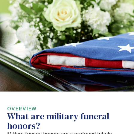
OVERVIEW
What are military funeral
honors?
Military funeral honors are a profound tribute,