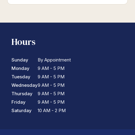
Hours
Sunday
By Appointment
Monday
9 AM - 5 PM
Tuesday
9 AM - 5 PM
Wednesday
9 AM - 5 PM
Thursday
9 AM - 5 PM
Friday
9 AM - 5 PM
Saturday
10 AM - 2 PM