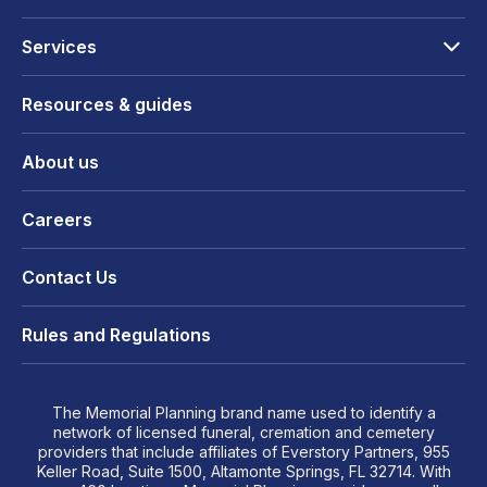
Services
Resources & guides
About us
Careers
Contact Us
Rules and Regulations
The Memorial Planning brand name used to identify a
network of licensed funeral, cremation and cemetery
providers that include affiliates of Everstory Partners, 955
Keller Road, Suite 1500, Altamonte Springs, FL 32714. With