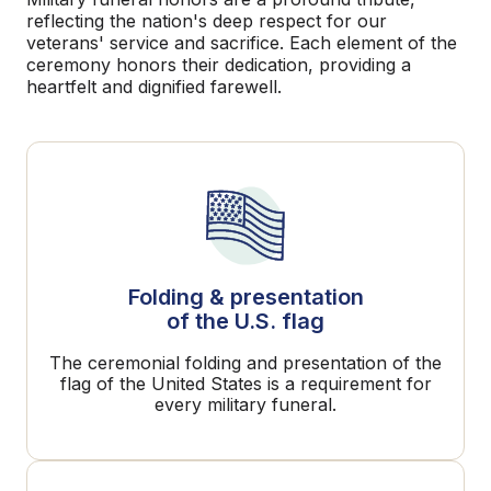
reflecting the nation's deep respect for our
veterans' service and sacrifice. Each element of the
ceremony honors their dedication, providing a
heartfelt and dignified farewell.
Folding & presentation
of the U.S. flag
The ceremonial folding and presentation of the
flag of the United States is a requirement for
every military funeral.