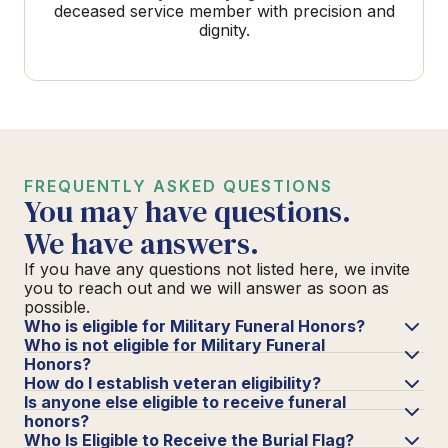
deceased service member with precision and
dignity.
FREQUENTLY ASKED QUESTIONS
You may have questions.
We have answers.
If you have any questions not listed here, we invite
you to reach out and we will answer as soon as
possible.
Who is eligible for Military Funeral Honors?
Who is not eligible for Military Funeral
Honors?
How do I establish veteran eligibility?
Is anyone else eligible to receive funeral
honors?
Who Is Eligible to Receive the Burial Flag?