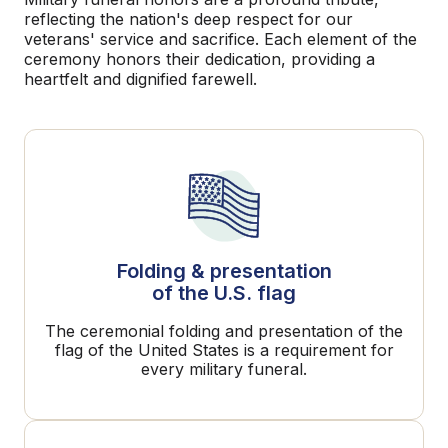
reflecting the nation's deep respect for our
veterans' service and sacrifice. Each element of the
ceremony honors their dedication, providing a
heartfelt and dignified farewell.
Folding & presentation
of the U.S. flag
The ceremonial folding and presentation of the
flag of the United States is a requirement for
every military funeral.