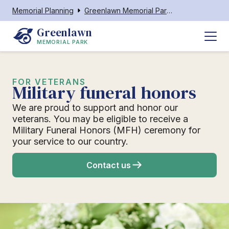
Memorial Planning
Greenlawn Memorial Park Neenah
Greenlawn
MEMORIAL PARK
FOR VETERANS
Military funeral honors
We are proud to support and honor our
veterans. You may be eligible to receive a
Military Funeral Honors (MFH) ceremony for
your service to our country.
Contact us