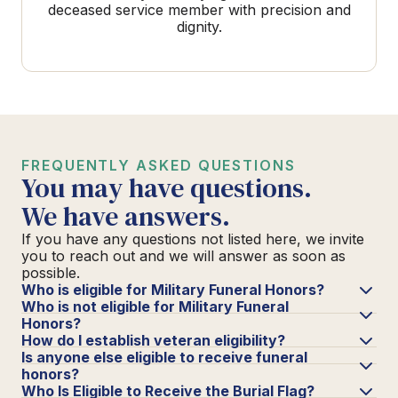
deceased service member with precision and
dignity.
FREQUENTLY ASKED QUESTIONS
You may have questions.
We have answers.
If you have any questions not listed here, we invite
you to reach out and we will answer as soon as
possible.
Who is eligible for Military Funeral Honors?
Who is not eligible for Military Funeral
Honors?
How do I establish veteran eligibility?
Is anyone else eligible to receive funeral
honors?
Who Is Eligible to Receive the Burial Flag?