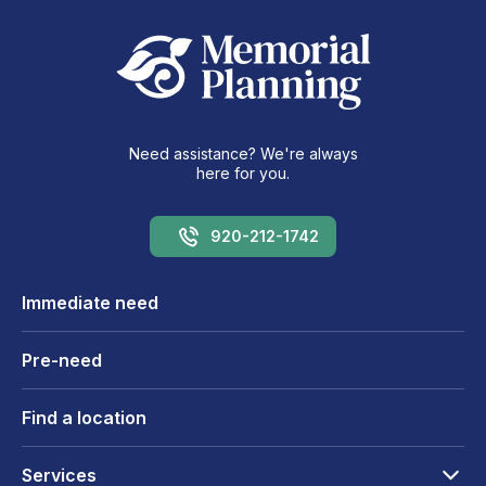
Need assistance? We're always
here for you.
920-212-1742
Immediate need
Pre-need
Find a location
Services