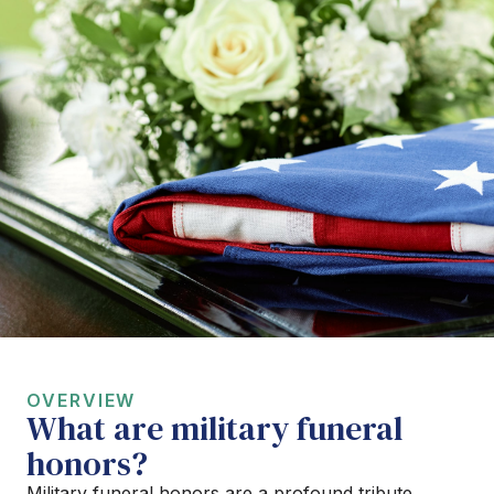
OVERVIEW
What are military funeral
honors?
Military funeral honors are a profound tribute,