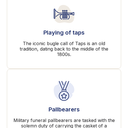
Playing of taps
The iconic bugle call of Taps is an old
tradition, dating back to the middle of the
1800s.
Pallbearers
Military funeral pallbearers are tasked with the
solemn duty of carrying the casket of a