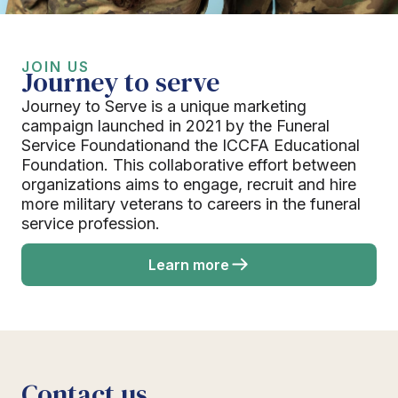
JOIN US
Journey to serve
Journey to Serve is a unique marketing
campaign launched in 2021 by the Funeral
Service Foundationand the ICCFA Educational
Foundation. This collaborative effort between
organizations aims to engage, recruit and hire
more military veterans to careers in the funeral
service profession.
Learn more
Contact us