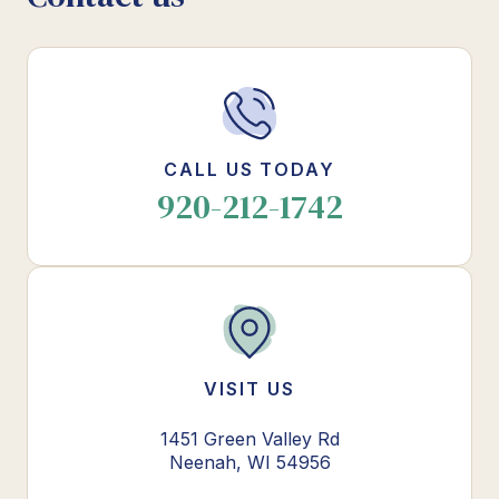
CALL US TODAY
920-212-1742
VISIT US
1451 Green Valley Rd
Neenah, WI 54956