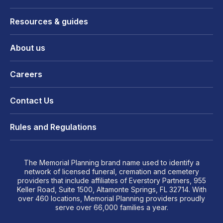
Resources & guides
About us
Careers
Contact Us
Rules and Regulations
The Memorial Planning brand name used to identify a
network of licensed funeral, cremation and cemetery
providers that include affiliates of Everstory Partners, 955
Keller Road, Suite 1500, Altamonte Springs, FL 32714. With
over 460 locations, Memorial Planning providers proudly
serve over 66,000 families a year.