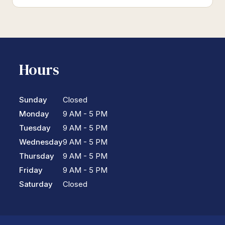
Hours
Sunday
Closed
Monday
9 AM - 5 PM
Tuesday
9 AM - 5 PM
Wednesday
9 AM - 5 PM
Thursday
9 AM - 5 PM
Friday
9 AM - 5 PM
Saturday
Closed