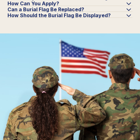
How Can You Apply?
Can a Burial Flag Be Replaced?
How Should the Burial Flag Be Displayed?