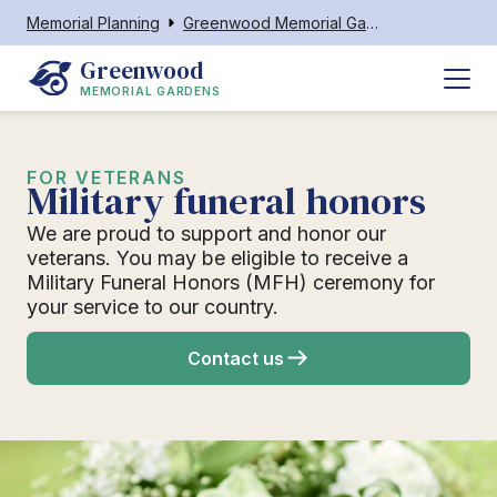
Memorial Planning
Greenwood Memorial Gardens
Greenwood
MEMORIAL GARDENS
FOR VETERANS
Military funeral honors
We are proud to support and honor our
veterans. You may be eligible to receive a
Military Funeral Honors (MFH) ceremony for
your service to our country.
Contact us