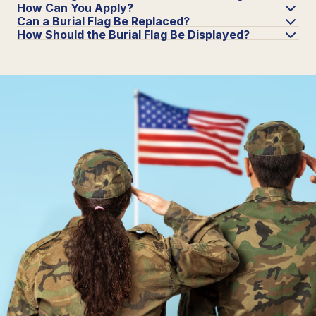
How Can You Apply?
Can a Burial Flag Be Replaced?
How Should the Burial Flag Be Displayed?