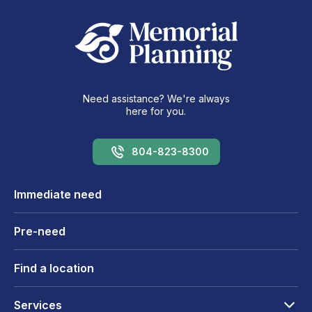
Need assistance? We're always
here for you.
804-823-8300
Immediate need
Pre-need
Find a location
Services