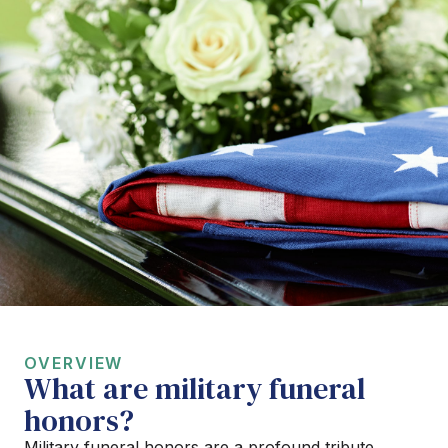
OVERVIEW
What are military funeral
honors?
Military funeral honors are a profound tribute,