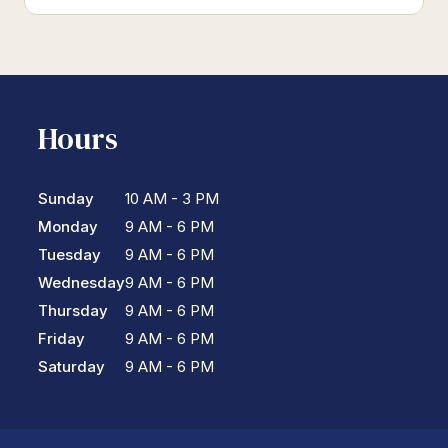
Hours
Sunday
10 AM - 3 PM
Monday
9 AM - 6 PM
Tuesday
9 AM - 6 PM
Wednesday
9 AM - 6 PM
Thursday
9 AM - 6 PM
Friday
9 AM - 6 PM
Saturday
9 AM - 6 PM