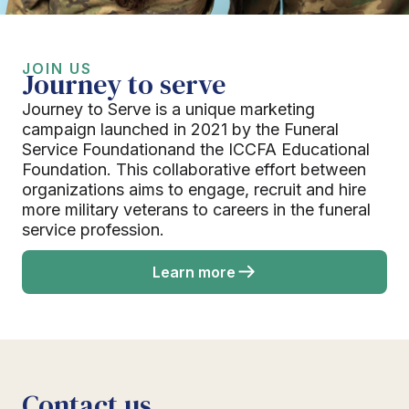
JOIN US
Journey to serve
Journey to Serve is a unique marketing
campaign launched in 2021 by the Funeral
Service Foundationand the ICCFA Educational
Foundation. This collaborative effort between
organizations aims to engage, recruit and hire
more military veterans to careers in the funeral
service profession.
Learn more
Contact us