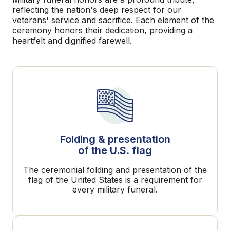
reflecting the nation's deep respect for our
veterans' service and sacrifice. Each element of the
ceremony honors their dedication, providing a
heartfelt and dignified farewell.
Folding & presentation
of the U.S. flag
The ceremonial folding and presentation of the
flag of the United States is a requirement for
every military funeral.