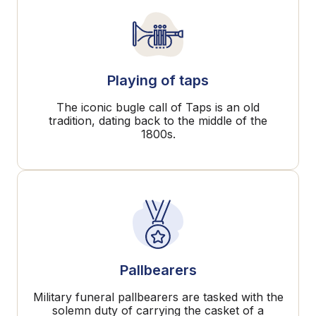
Playing of taps
The iconic bugle call of Taps is an old
tradition, dating back to the middle of the
1800s.
Pallbearers
Military funeral pallbearers are tasked with the
solemn duty of carrying the casket of a