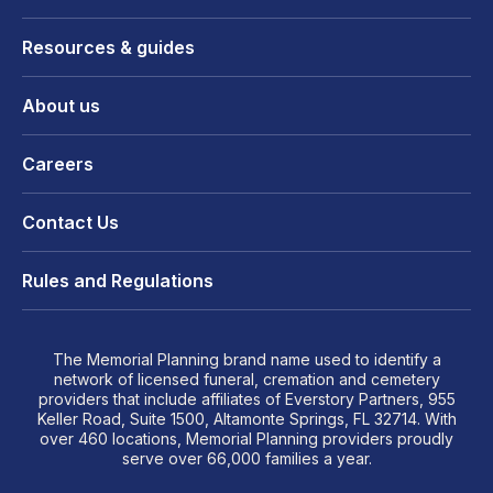
Resources & guides
About us
Careers
Contact Us
Rules and Regulations
The Memorial Planning brand name used to identify a
network of licensed funeral, cremation and cemetery
providers that include affiliates of Everstory Partners, 955
Keller Road, Suite 1500, Altamonte Springs, FL 32714. With
over 460 locations, Memorial Planning providers proudly
serve over 66,000 families a year.