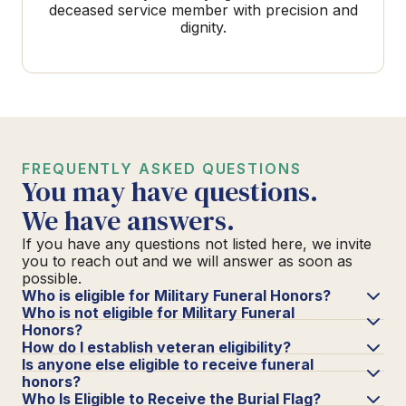
deceased service member with precision and
dignity.
FREQUENTLY ASKED QUESTIONS
You may have questions.
We have answers.
If you have any questions not listed here, we invite
you to reach out and we will answer as soon as
possible.
Who is eligible for Military Funeral Honors?
Who is not eligible for Military Funeral
Honors?
How do I establish veteran eligibility?
Is anyone else eligible to receive funeral
honors?
Who Is Eligible to Receive the Burial Flag?