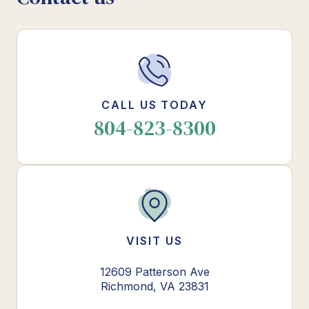
CALL US TODAY
804-823-8300
VISIT US
12609 Patterson Ave
Richmond, VA 23831