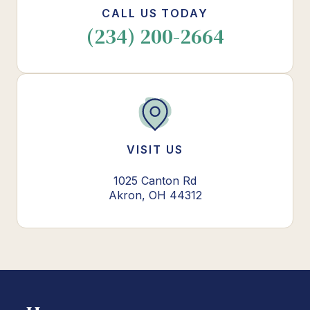
CALL US TODAY
(234) 200-2664
VISIT US
1025 Canton Rd
Akron, OH 44312