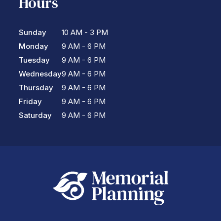
Hours
Sunday
10 AM - 3 PM
Monday
9 AM - 6 PM
Tuesday
9 AM - 6 PM
Wednesday
9 AM - 6 PM
Thursday
9 AM - 6 PM
Friday
9 AM - 6 PM
Saturday
9 AM - 6 PM