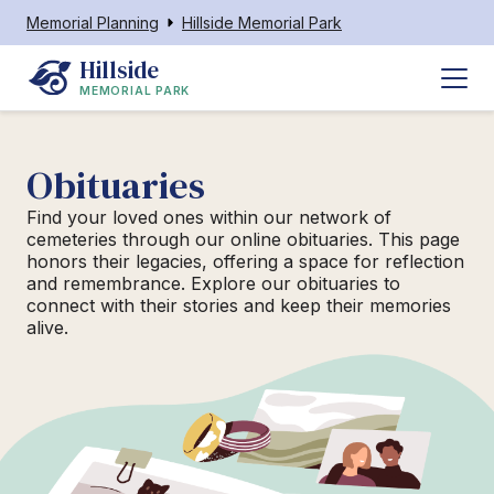
Memorial Planning
Hillside Memorial Park
Hillside
MEMORIAL PARK
Obituaries
Find your loved ones within our network of
cemeteries through our online obituaries. This page
honors their legacies, offering a space for reflection
and remembrance. Explore our obituaries to
connect with their stories and keep their memories
alive.