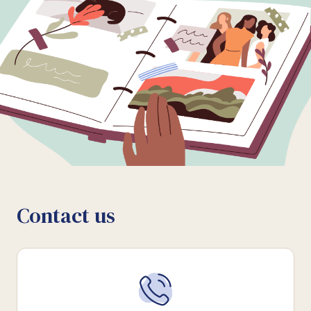
Contact us