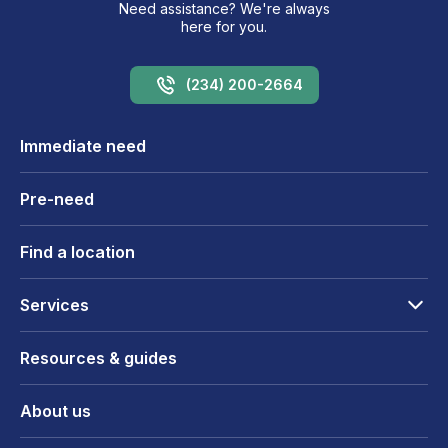
Need assistance? We're always
here for you.
(234) 200-2664
Immediate need
Pre-need
Find a location
Services
Resources & guides
About us