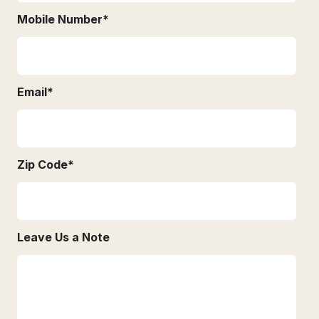
Mobile Number
*
Email
*
Zip Code
*
Leave Us a Note