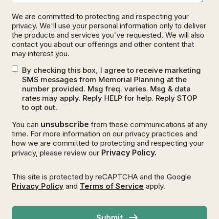
We are committed to protecting and respecting your
privacy. We'll use your personal information only to deliver
the products and services you've requested. We will also
contact you about our offerings and other content that
may interest you.
By checking this box, I agree to receive marketing
SMS messages from Memorial Planning at the
number provided. Msg freq. varies. Msg & data
rates may apply. Reply HELP for help. Reply STOP
to opt out.
unsubscribe
You can
from these communications at any
time. For more information on our privacy practices and
how we are committed to protecting and respecting your
Privacy Policy.
privacy, please review our
This site is protected by reCAPTCHA and the Google
Privacy Policy
and
Terms of Service
apply.