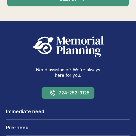
Need assistance? We're always
here for you.
724-252-3125
Immediate need
Pre-need