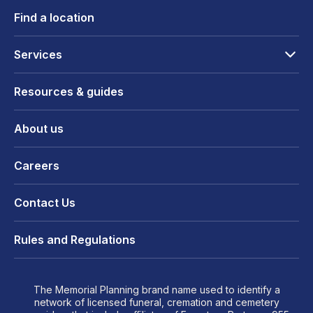
Find a location
Services
Resources & guides
About us
Careers
Contact Us
Rules and Regulations
The Memorial Planning brand name used to identify a
network of licensed funeral, cremation and cemetery