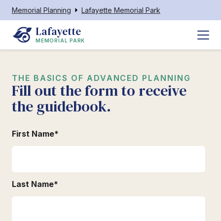
Memorial Planning
Lafayette Memorial Park
Lafayette
MEMORIAL PARK
THE BASICS OF ADVANCED PLANNING
Fill out the form to receive
the guidebook.
First Name
*
Last Name
*