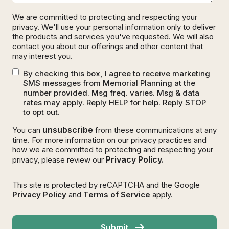
We are committed to protecting and respecting your
privacy. We'll use your personal information only to deliver
the products and services you've requested. We will also
contact you about our offerings and other content that
may interest you.
By checking this box, I agree to receive marketing
SMS messages from Memorial Planning at the
number provided. Msg freq. varies. Msg & data
rates may apply. Reply HELP for help. Reply STOP
to opt out.
unsubscribe
You can
from these communications at any
time. For more information on our privacy practices and
how we are committed to protecting and respecting your
Privacy Policy.
privacy, please review our
This site is protected by reCAPTCHA and the Google
Privacy Policy
and
Terms of Service
apply.