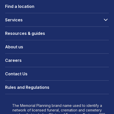
Find a location
Services
Resources & guides
About us
Careers
Contact Us
Rules and Regulations
The Memorial Planning brand name used to identify a
network of licensed funeral, cremation and cemetery