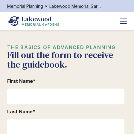
Memorial Planning
Lakewood Memorial Gardens
Lakewood
MEMORIAL GARDENS
THE BASICS OF ADVANCED PLANNING
Fill out the form to receive
the guidebook.
First Name
*
Last Name
*