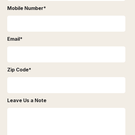
Mobile Number
*
Email
*
Zip Code
*
Leave Us a Note