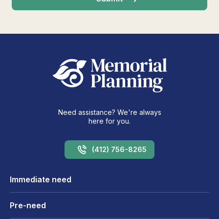
Need assistance? We're always
here for you.
(412) 756-8265
Immediate need
Pre-need