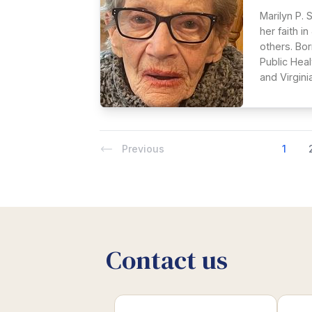
Marilyn P. 
her faith i
others. Bor
Public Hea
and Virginia
Previous
1
Contact us