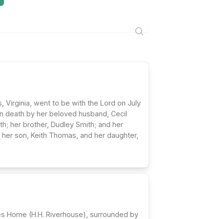
Virginia, went to be with the Lord on July
in death by her beloved husband, Cecil
h; her brother, Dudley Smith; and her
 her son, Keith Thomas, and her daughter,
hes Home (H.H. Riverhouse), surrounded by