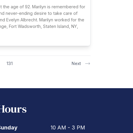
at the age of 92. Marilyn is remembered for
 and never-ending desire to take care of
nd Evelyn Albrecht. Marilyn worked for the
nge, Fort Wadsworth, Staten Island, NY,
131
Next
Hours
Sunday
10 AM - 3 PM