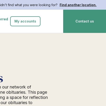
idn't find what you were looking for?
Find another location.
erred
My accounts
Contact us
s
n our network of
ne obituaries. This page
ing a space for reflection
ur obituaries to