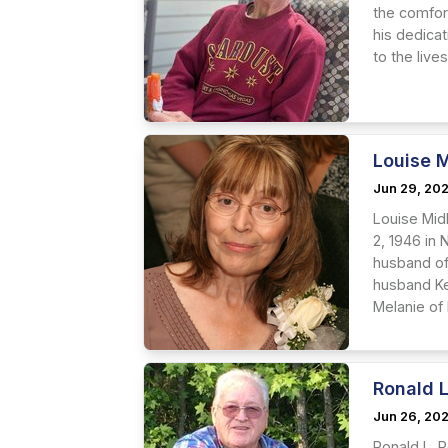
the comfort
his dedica
to the live
Louise M
Jun 29, 20
Louise Mid
2, 1946 in
husband of
husband Ke
Melanie of H
Ronald L
Jun 26, 20
Ronald L. R