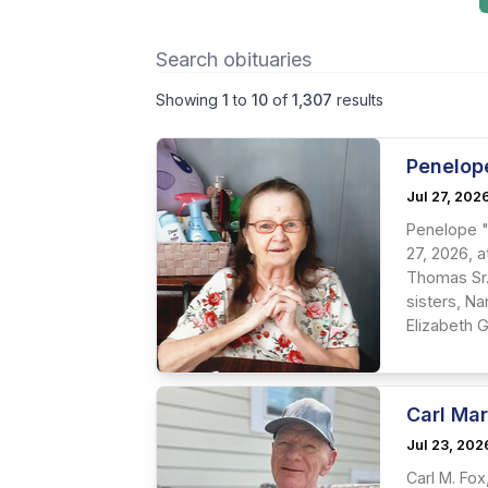
Showing
1
to
10
of
1,307
results
Penelop
Jul 27, 202
Penelope "
27, 2026, 
Thomas Sr.
sisters, N
Elizabeth G
Carl Mar
Jul 23, 202
Carl M. Fo