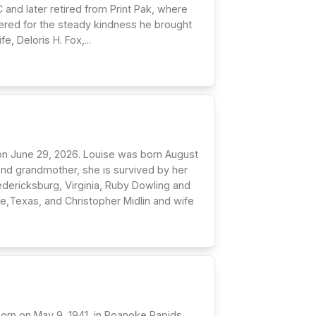
 and later retired from Print Pak, where
bered for the steady kindness he brought
, Deloris H. Fox,...
 on June 29, 2026. Louise was born August
and grandmother, she is survived by her
edericksburg, Virginia, Ruby Dowling and
,Texas, and Christopher Midlin and wife
 Born on May 9, 1941, in Roanoke Rapids,