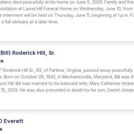
elano died peacefully at his home on June 5, 2026. Family and frie
visitation at Laurel Hill Funeral Home on Wednesday, June 10, from 
 interment will be held on Thursday, June 11, beginning at 1 p.m. Fur
 a full obituary at a later time.
Bill) Roderick Hill, Sr.
26
ll” Roderick Hill Sr., 83, of Partlow, Virginia, passed away peaceful
ss. Born on October 28, 1942, in Mechanicsville, Maryland, Bill was th
yon Hill. Bill was married to his beloved wife, Mary Catherine Hicke
15, 2025. He was also preceded in death by his son, Daniel Joseph H
D Everett
26