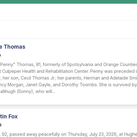
e Thomas
6
Penny" Thomas, 81, formerly of Spotsylvania and Orange Counties, 
at Culpeper Health and Rehabilitation Center. Penny was preceded 
; her son, Cecil Thomas Jr.; her parents, Herman and Adelaide Smit
ancy Morgan, Janet Gayle, and Dorothy Toombs. She is survived by
allihugh (Sonny), who will...
tin Fox
6
x, 92, passed away peacefully on Thursday, July 23, 2026, at Hug