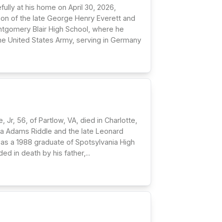
ully at his home on April 30, 2026,
son of the late George Henry Everett and
ontgomery Blair High School, where he
 the United States Army, serving in Germany
Jr, 56, of Partlow, VA, died in Charlotte,
icia Adams Riddle and the late Leonard
was a 1988 graduate of Spotsylvania High
in death by his father,...