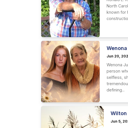
North Caro
known for h
constructio
Wenona 
Jun 20, 20
Wenona Jun
person who 
selfless, 
tremendous
defining...
Wilton
Jun 5, 2