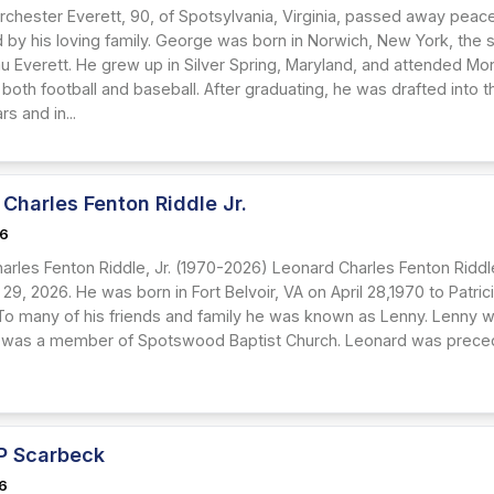
chester Everett, 90, of Spotsylvania, Virginia, passed away peacef
 by his loving family. George was born in Norwich, New York, the 
rau Everett. He grew up in Silver Spring, Maryland, and attended M
 both football and baseball. After graduating, he was drafted into
rs and in...
Charles Fenton Riddle Jr.
26
rles Fenton Riddle, Jr. (1970-2026) Leonard Charles Fenton Riddle, 
 29, 2026. He was born in Fort Belvoir, VA on April 28,1970 to Patr
. To many of his friends and family he was known as Lenny. Lenny 
 was a member of Spotswood Baptist Church. Leonard was preceded 
 P Scarbeck
26