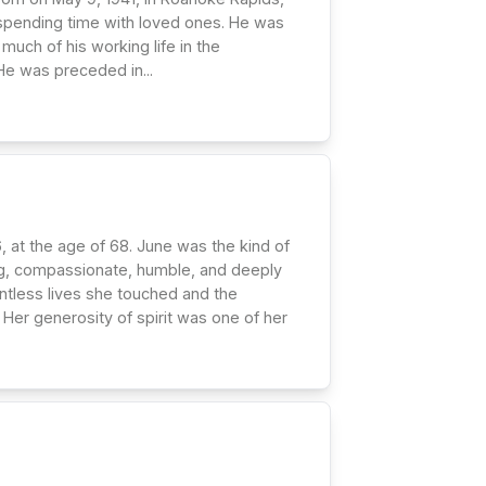
 spending time with loved ones. He was
much of his working life in the
 He was preceded in...
at the age of 68. June was the kind of
ving, compassionate, humble, and deeply
ntless lives she touched and the
Her generosity of spirit was one of her