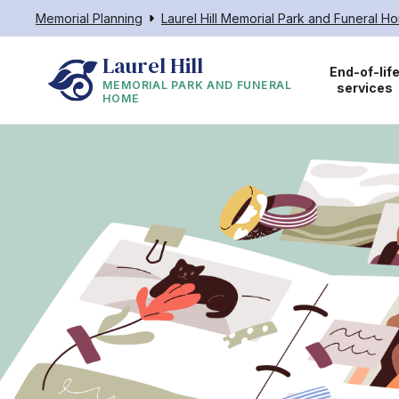
Memorial Planning
Laurel Hill Memorial Park and Funeral H
Laurel Hill
End-of-lif
MEMORIAL PARK AND FUNERAL
services
HOME