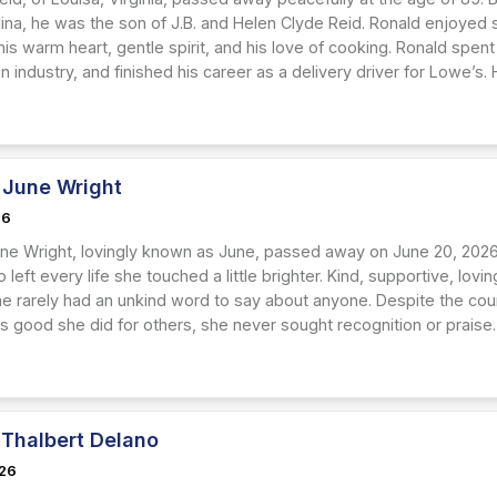
lina, he was the son of J.B. and Helen Clyde Reid. Ronald enjoyed
is warm heart, gentle spirit, and his love of cooking. Ronald spent 
n industry, and finished his career as a delivery driver for Lowe’s.
June Wright
26
e Wright, lovingly known as June, passed away on June 20, 2026, 
left every life she touched a little brighter. Kind, supportive, lo
she rarely had an unkind word to say about anyone. Despite the cou
 good she did for others, she never sought recognition or praise. 
 Thalbert Delano
026