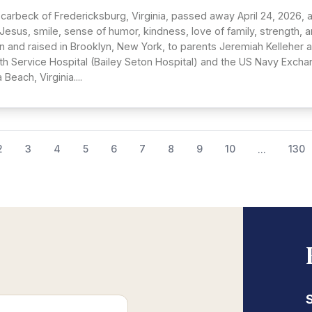
Scarbeck of Fredericksburg, Virginia, passed away April 24, 2026, 
n Jesus, smile, sense of humor, kindness, love of family, strength,
n and raised in Brooklyn, New York, to parents Jeremiah Kelleher a
lth Service Hospital (Bailey Seton Hospital) and the US Navy Excha
 Beach, Virginia....
2
3
4
5
6
7
8
9
10
130
...