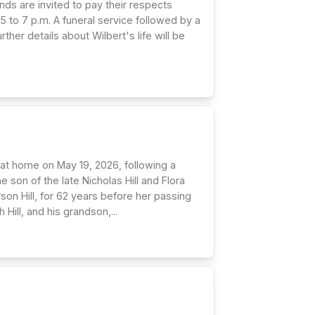
nds are invited to pay their respects
5 to 7 p.m. A funeral service followed by a
ther details about Wilbert's life will be
ly at home on May 19, 2026, following a
e son of the late Nicholas Hill and Flora
rson Hill, for 62 years before her passing
ill, and his grandson,...