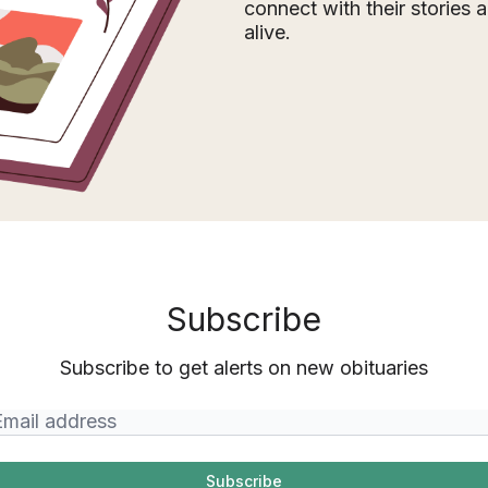
connect with their stories
alive.
Subscribe
Subscribe to get alerts on new obituaries
Subscribe