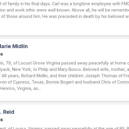
 of family in his final days. Carl was a longtime employee with FMC
tion and work ethic were well known. Above all, he will be remem
s of those around him. He was preceded in death by his beloved wife
arie Midlin
26
lin, 79, of Locust Grove Virginia passed away peacefully at home
 Nyack, New York, to Philip and Mary Bosco. Beloved wife, mother, 
 48 years, Richard Midlin, and their children: Joseph Thomas of Fr
vin of Cypress, Texas, Bonnie Bogert and husband Chris of Conroe
enrico, Virginia, as...
. Reid
26
eid, of Louisa, Virginia, passed away peacefully at the age of 85.