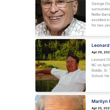
George Dor
surrounded
Nellie Bar
excelled in
for two yea
Leonard 
Apr 29, 20
Leonard Cha
NC on April
Riddle, Sr
School. He
Marilyn
Apr 25, 20