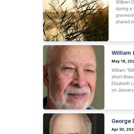
Wilbert D
during a 
graveside
shared in
William (
May 19, 20
William “Bi
short illne
Elizabeth L
on January 
George 
Apr 30, 20