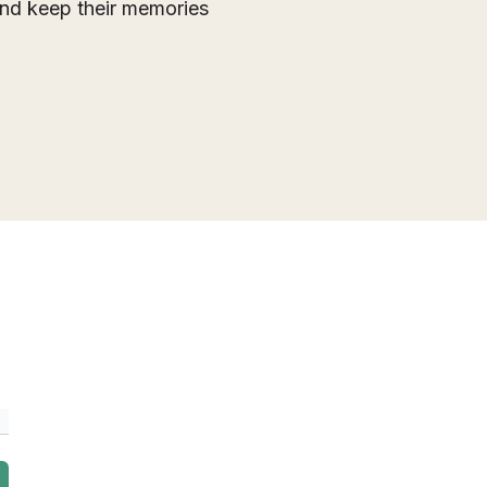
 and keep their memories