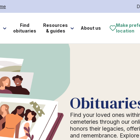
ome
D
e
Find
Resources
Make pref
About us
obituaries
& guides
location
Obituarie
Find your loved ones withi
cemeteries through our onli
honors their legacies, offer
and remembrance. Explore o