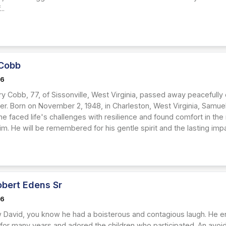
..
Cobb
26
y Cobb, 77, of Sissonville, West Virginia, passed away peacefully
r. Born on November 2, 1948, in Charleston, West Virginia, Samuel 
he faced life's challenges with resilience and found comfort in the
im. He will be remembered for his gentle spirit and the lasting imp
obert Edens Sr
26
w David, you know he had a boisterous and contagious laugh. He enj
 for many years and adored the children who participated. An avoid