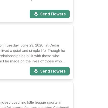
Send Flowers
 on Tuesday, June 23, 2026, at Cedar
lived a quiet and simple life. Though he
 relationships he built with those who
act he made on the lives of those who...
Send Flowers
oyed coaching little league sports in
 golfer, sports fan, and devoted Cincinnati