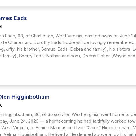
ames Eads
26
s Eads, 68, of Charleston, West Virginia, passed away on June 24
 late Charles and Dorothy Eads. Eddie will be lovingly remembered 
, Jiffy; his brother, Samuel Eads (Debra and family); his sisters, 
nd family), Sherry Eads (Nathan and son), Drema Fisher (Wayne and 
Olen Higginbotham
26
n Higginbotham, 86, of Sissonville, West Virginia, went home to be
ay, June 24, 2026 — a homecoming he had faithfully worked toward 
, West Virginia, to Eunice Mangus and Ivan “Chick” Higginbotham, V
 Velma Higginbotham. He lived a life defined above all by his fait