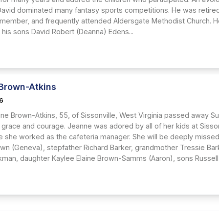
David dominated many fantasy sports competitions. He was retired
 member, and frequently attended Aldersgate Methodist Church. He 
d his sons David Robert (Deanna) Edens...
Brown-Atkins
26
ine Brown-Atkins, 55, of Sissonville, West Virginia passed away Su
h grace and courage. Jeanne was adored by all of her kids at Sisso
re she worked as the cafeteria manager. She will be deeply missed 
wn (Geneva), stepfather Richard Barker, grandmother Tressie Barke
man, daughter Kaylee Elaine Brown-Samms (Aaron), sons Russell A