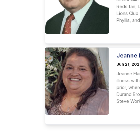
Reds fan, 
Lions Club
Phyllis, an
Jeanne 
Jun 21, 20
Jeanne Ela
illness wit
prior, whe
Durand Bro
Steve Work