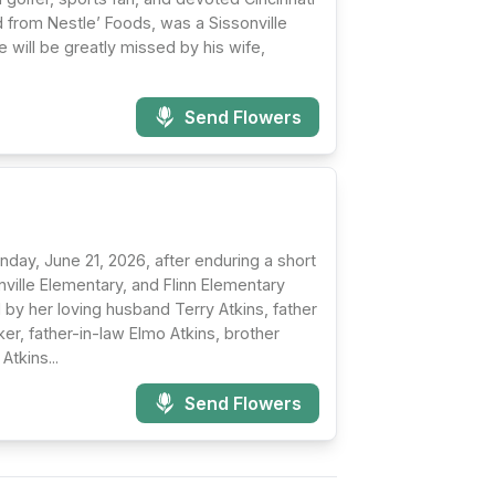
 from Nestle’ Foods, was a Sissonville
will be greatly missed by his wife,
Send Flowers
nday, June 21, 2026, after enduring a short
nville Elementary, and Flinn Elementary
by her loving husband Terry Atkins, father
r, father-in-law Elmo Atkins, brother
tkins...
Send Flowers