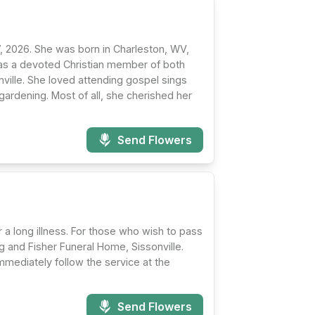
17, 2026. She was born in Charleston, WV,
as a devoted Christian member of both
ille. She loved attending gospel sings
ardening. Most of all, she cherished her
Send Flowers
 a long illness. For those who wish to pass
ng and Fisher Funeral Home, Sissonville.
 immediately follow the service at the
Send Flowers