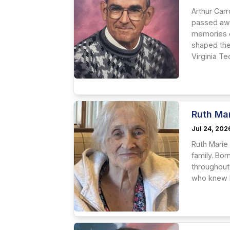
Arthur Carr
passed awa
memories o
shaped the
Virginia Tec
Ruth Ma
Jul 24, 202
Ruth Marie
family. Bor
throughout
who knew he