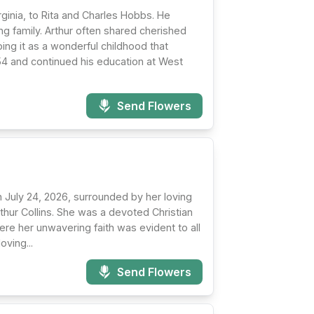
ginia, to Rita and Charles Hobbs. He
g family. Arthur often shared cherished
ng it as a wonderful childhood that
4 and continued his education at West
Send Flowers
n July 24, 2026, surrounded by her loving
rthur Collins. She was a devoted Christian
re her unwavering faith was evident to all
oving...
Send Flowers