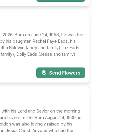
, 2026. Born on June 24, 1958, he was the
by his daughter, Rachel Faye Eads; his
Letha Baldwin (Joey and family), Liz Eads
family), Dolly Eads (Jesse and family),
Send Flowers
 with his Lord and Savior on the morning
his entire life. Born August 14, 1939, in
eldon was also lovingly raised by his
h in Jesus Christ. Anyone who had the