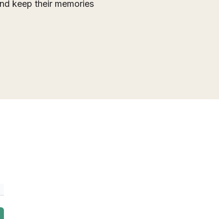
 and keep their memories