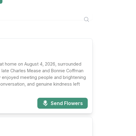
y at home on August 4, 2026, surrounded
the late Charles Mease and Bonnie Coffman
ly enjoyed meeting people and brightening
onversation, and genuine kindness left
Send Flowers