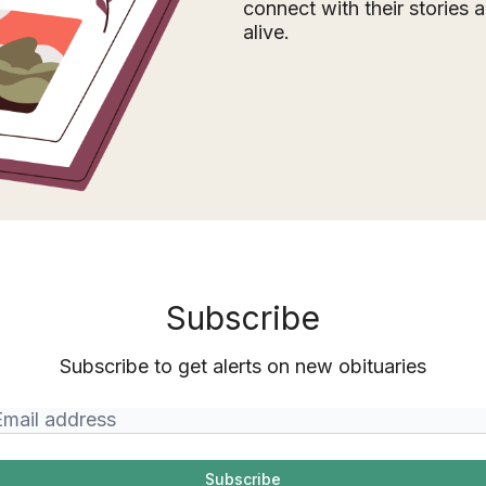
connect with their stories
alive.
Subscribe
Subscribe to get alerts on new obituaries
Subscribe