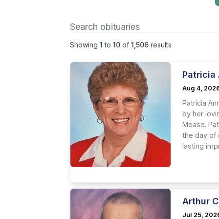
Showing
1
to
10
of
1,506
results
Patrici
Aug 4, 202
Patricia A
by her lov
Mease. Pat
the day of
lasting im
Arthur C
Jul 25, 202