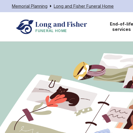
Memorial Planning
Long and Fisher Funeral Home
Long and Fisher
End-of-lif
services
FUNERAL HOME