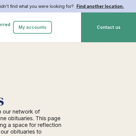
idn't find what you were looking for?
Find another location.
erred
My accounts
Contact us
s
n our network of
ne obituaries. This page
ing a space for reflection
ur obituaries to