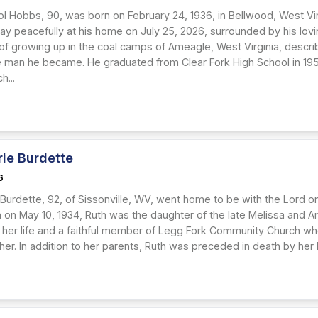
ol Hobbs, 90, was born on February 24, 1936, in Bellwood, West Vir
y peacefully at his home on July 25, 2026, surrounded by his lovin
f growing up in the coal camps of Ameagle, West Virginia, describi
 man he became. He graduated from Clear Fork High School in 195
h...
rie Burdette
6
 Burdette, 92, of Sissonville, WV, went home to be with the Lord o
n on May 10, 1934, Ruth was the daughter of the late Melissa and A
 her life and a faithful member of Legg Fork Community Church whe
r. In addition to her parents, Ruth was preceded in death by her l