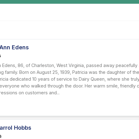
a Ann Edens
6
nn Edens, 86, of Charleston, West Virginia, passed away peacefull
ing family. Born on August 25, 1939, Patricia was the daughter of 
ricia dedicated 10 years of service to Dairy Queen, where she tru
 everyone who walked through the door. Her warm smile, friendly c
pressions on customers and...
arrol Hobbs
6