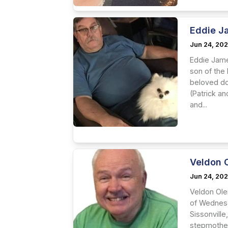
Eddie J
Jun 24, 20
Eddie Jame
son of the
beloved dog
(Patrick a
and...
Veldon 
Jun 24, 20
Veldon Ole
of Wednesd
Sissonville
stepmother,