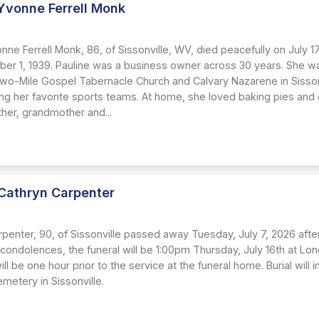
Yvonne Ferrell Monk
6
nne Ferrell Monk, 86, of Sissonville, WV, died peacefully on July 
er 1, 1939. Pauline was a business owner across 30 years. She w
o-Mile Gospel Tabernacle Church and Calvary Nazarene in Sissonv
ng her favorite sports teams. At home, she loved baking pies and g
ther, grandmother and...
Cathryn Carpenter
penter, 90, of Sissonville passed away Tuesday, July 7, 2026 after
 condolences, the funeral will be 1:00pm Thursday, July 16th at Lo
will be one hour prior to the service at the funeral home. Burial will
metery in Sissonville.