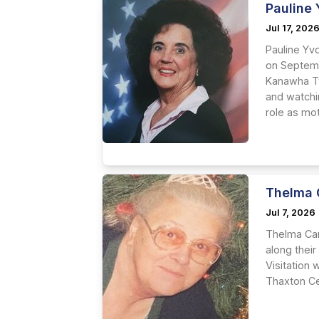
Pauline 
Jul 17, 202
Pauline Yvo
on Septemb
Kanawha Tw
and watchi
role as mo
Thelma 
Jul 7, 2026
Thelma Car
along their
Visitation 
Thaxton Ce