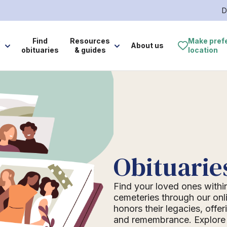
D
e
Find
Resources
Make pref
About us
obituaries
& guides
location
Obituarie
Find your loved ones withi
cemeteries through our onli
honors their legacies, offer
and remembrance. Explore o