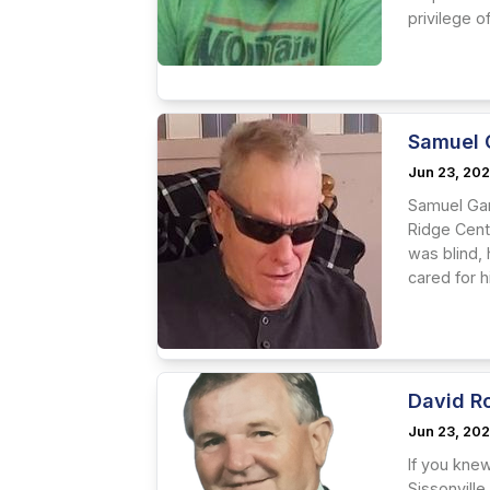
privilege of.
Samuel 
Jun 23, 20
Samuel Gar
Ridge Cente
was blind, 
cared for h
David R
Jun 23, 20
If you kne
Sissonville