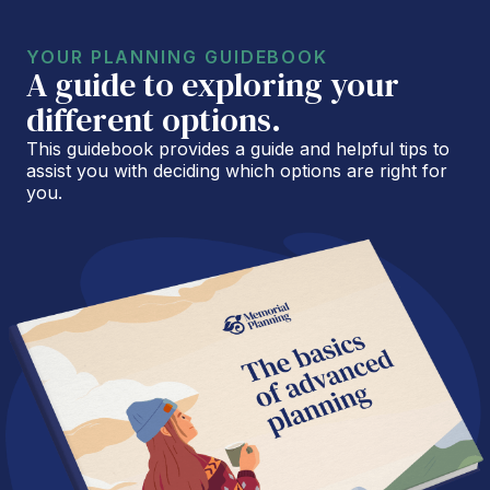
YOUR PLANNING GUIDEBOOK
A guide to exploring your
different options.
This guidebook provides a guide and helpful tips to
assist you with deciding which options are right for
you.