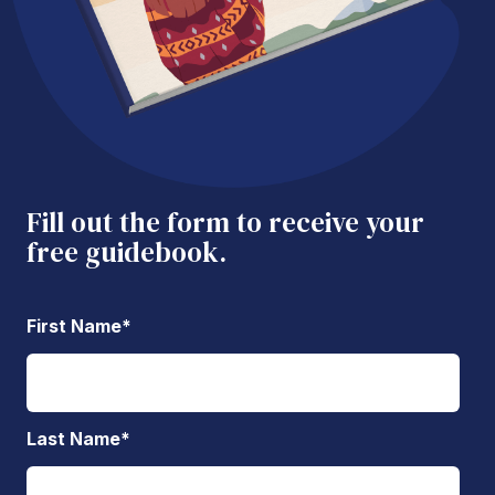
Fill out the form to receive your
free guidebook.
First Name
*
Last Name
*