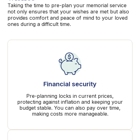
Taking the time to pre-plan your memorial service
not only ensures that your wishes are met but also
provides comfort and peace of mind to your loved
ones during a difficult time.
Financial security
Pre-planning locks in current prices,
protecting against inflation and keeping your
budget stable. You can also pay over time,
making costs more manageable.