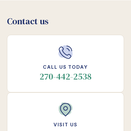
Contact us
CALL US TODAY
270-442-2538
VISIT US