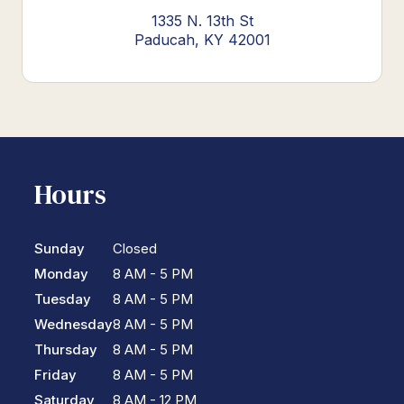
1335 N. 13th St
Paducah, KY 42001
Hours
Sunday
Closed
Monday
8 AM - 5 PM
Tuesday
8 AM - 5 PM
Wednesday
8 AM - 5 PM
Thursday
8 AM - 5 PM
Friday
8 AM - 5 PM
Saturday
8 AM - 12 PM