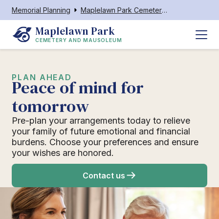
Memorial Planning
Maplelawn Park Cemetery and Mausoleum
Maplelawn Park
CEMETERY AND MAUSOLEUM
PLAN AHEAD
Peace of mind for
tomorrow
Pre-plan your arrangements today to relieve
your family of future emotional and financial
burdens. Choose your preferences and ensure
your wishes are honored.
Contact us