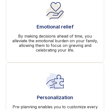
Emotional relief
By making decisions ahead of time, you
alleviate the emotional burden on your family,
allowing them to focus on grieving and
celebrating your life.
Personalization
Pre-planning enables you to customize every