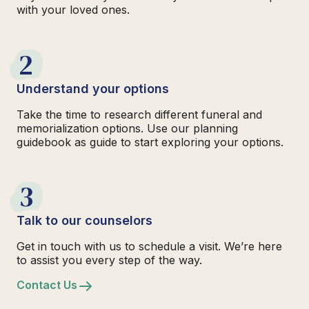
with your loved ones.
2
Understand your options
Take the time to research different funeral and
memorialization options. Use our planning
guidebook as guide to start exploring your options.
3
Talk to our counselors
Get in touch with us to schedule a visit. We’re here
to assist you every step of the way.
Contact Us