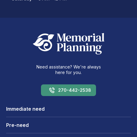
Need assistance? We're always
here for you.
270-442-2538
Immediate need
Pre-need