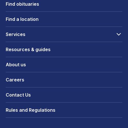
Find obituaries
Find a location
Services
Resources & guides
About us
Careers
Contact Us
Rules and Regulations