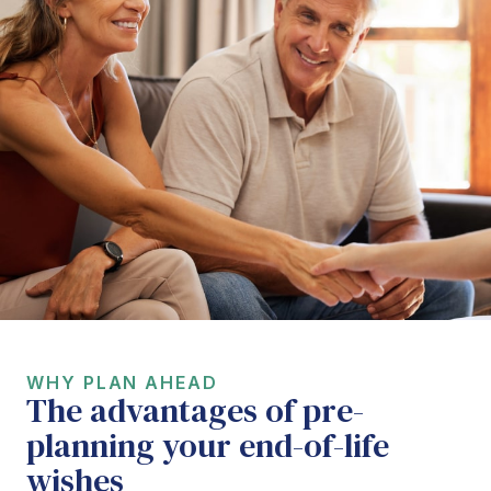
WHY PLAN AHEAD
The advantages of pre-
planning your end-of-life
wishes