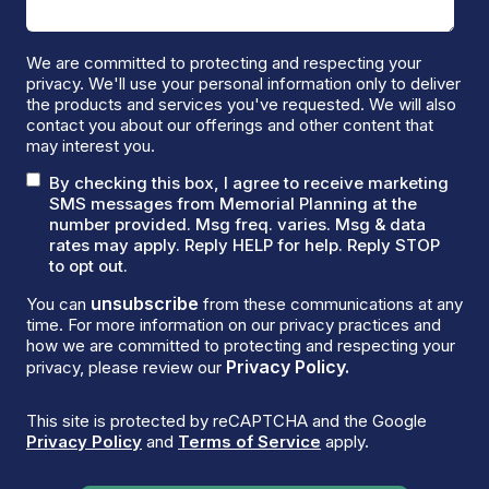
We are committed to protecting and respecting your
privacy. We'll use your personal information only to deliver
the products and services you've requested. We will also
contact you about our offerings and other content that
may interest you.
By checking this box, I agree to receive marketing
SMS messages from Memorial Planning at the
number provided. Msg freq. varies. Msg & data
rates may apply. Reply HELP for help. Reply STOP
to opt out.
unsubscribe
You can
from these communications at any
time. For more information on our privacy practices and
how we are committed to protecting and respecting your
Privacy Policy.
privacy, please review our
This site is protected by reCAPTCHA and the Google
Privacy Policy
and
Terms of Service
apply.