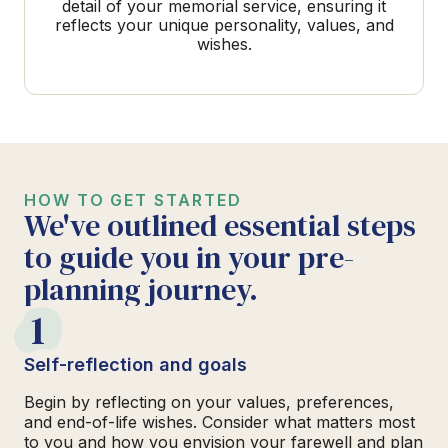
detail of your memorial service, ensuring it
reflects your unique personality, values, and
wishes.
HOW TO GET STARTED
We've outlined essential steps
to guide you in your pre-
planning journey.
1
Self-reflection and goals
Begin by reflecting on your values, preferences,
and end-of-life wishes. Consider what matters most
to you and how you envision your farewell and plan