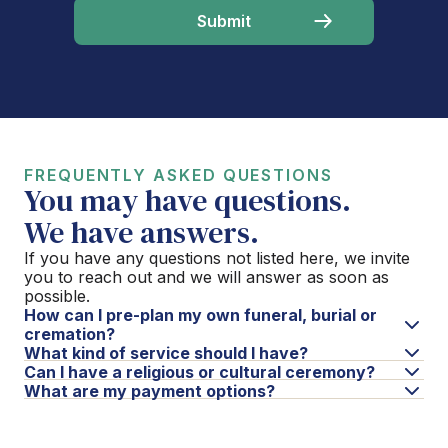
FREQUENTLY ASKED QUESTIONS
You may have questions.
We have answers.
If you have any questions not listed here, we invite
you to reach out and we will answer as soon as
possible.
How can I pre-plan my own funeral, burial or
cremation?
What kind of service should I have?
Can I have a religious or cultural ceremony?
What are my payment options?