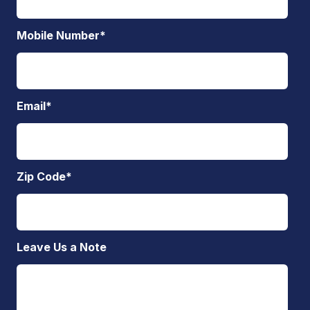
Mobile Number
*
Email
*
Zip Code
*
Leave Us a Note