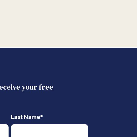
receive your free
Last Name
*