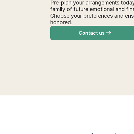
Pre-plan your arrangements today
family of future emotional and fin
Choose your preferences and ens
honored.
Contact us