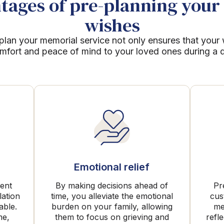
ages of pre-planning your 
wishes
plan your memorial service not only ensures that your
mfort and peace of mind to your loved ones during a dif
Emotional relief
rent
By making decisions ahead of
Pr
lation
time, you alleviate the emotional
cus
able.
burden on your family, allowing
me
me,
them to focus on grieving and
refl