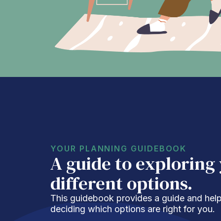
YOUR PLANNING GUIDEBOOK
A guide to exploring
different options.
This guidebook provides a guide and helpf
deciding which options are right for you.