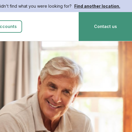
idn't find what you were looking for?
Find another location.
ccounts
Contact us