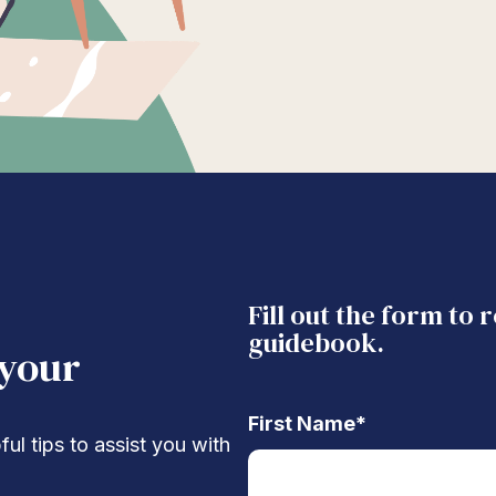
Fill out the form to 
guidebook.
 your
First Name
*
ul tips to assist you with