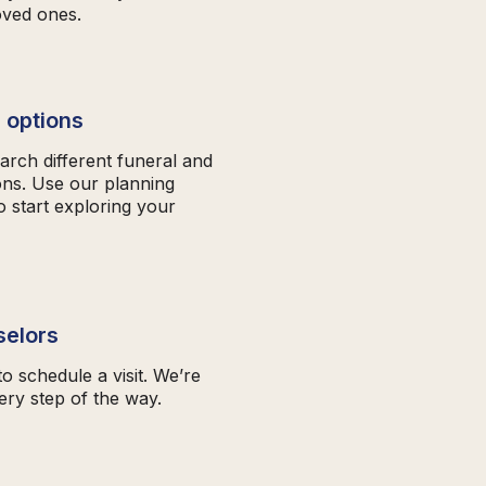
oved ones.
 options
arch different funeral and
ons. Use our planning
o start exploring your
selors
to schedule a visit. We’re
ery step of the way.