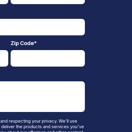
Zip Code
*
and respecting your privacy. We'll use
o deliver the products and services you've