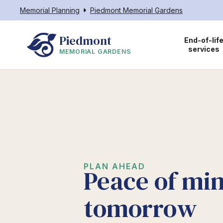
Memorial Planning
Piedmont Memorial Gardens
Piedmont
End-of-lif
services
MEMORIAL GARDENS
PLAN AHEAD
Peace of min
tomorrow