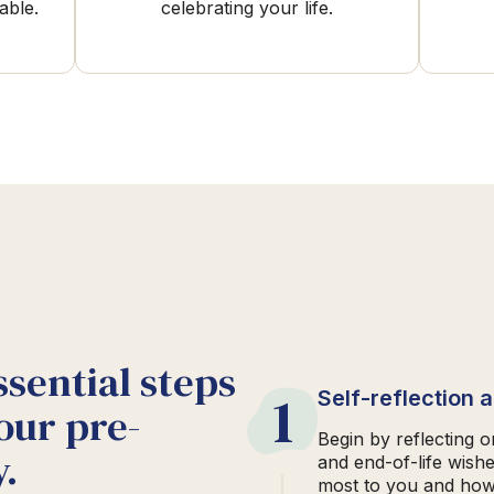
able.
celebrating your life.
ssential steps
1
Self-reflection 
our pre-
Begin by reflecting 
.
and end-of-life wish
most to you and how