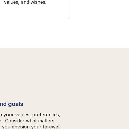
values, and wishes.
and goals
on your values, preferences,
es. Consider what matters
 you envision your farewell