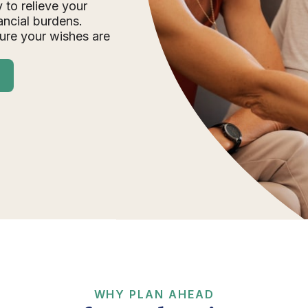
 to relieve your
ancial burdens.
ure your wishes are
WHY PLAN AHEAD