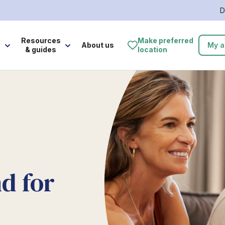
D
e
Resources
Make preferred
About us
My a
& guides
location
d for