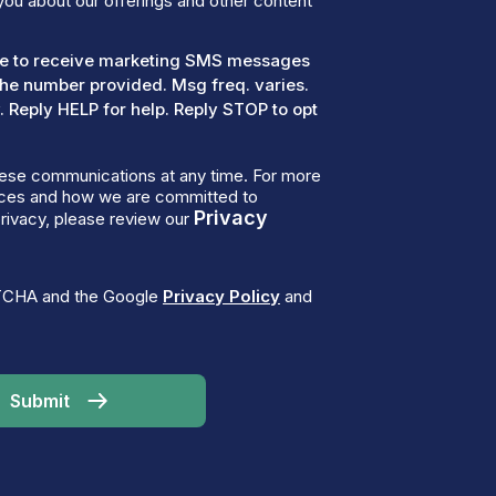
you about our offerings and other content
ree to receive marketing SMS messages
the number provided. Msg freq. varies.
 Reply HELP for help. Reply STOP to opt
ese communications at any time. For more
tices and how we are committed to
Privacy
rivacy, please review our
PTCHA and the Google
Privacy Policy
and