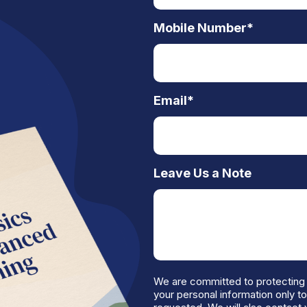
Mobile Number
*
Email
*
Leave Us a Note
We are committed to protecting 
your personal information only t