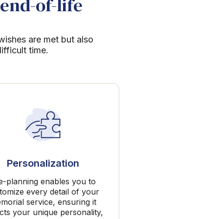
end-of-life
 wishes are met but also
ficult time.
Personalization
e-planning enables you to
tomize every detail of your
morial service, ensuring it
ects your unique personality,