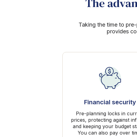
The advant
Taking the time to pre-
provides co
Financial security
Pre-planning locks in cur
prices, protecting against inf
and keeping your budget st
You can also pay over ti