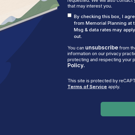
requested. We will also contact 
that may interest you.
By checking this box, I ag
from Memorial Planning at 
Msg & data rates may apply.
out.
unsubscribe
You can
from th
information on our privacy prac
protecting and respecting your p
Policy.
This site is protected by reCA
Terms of Service
apply.