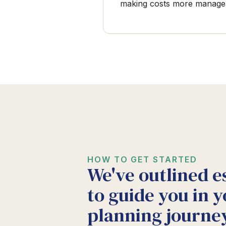
making costs more manage
HOW TO GET STARTED
We've outlined e
to guide you in y
planning journey