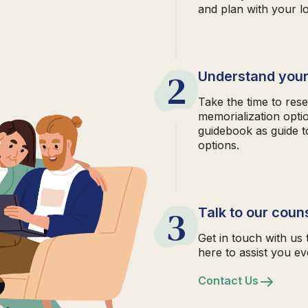
and plan with your l
2
Understand your
Take the time to rese
memorialization opti
guidebook as guide t
options.
3
Talk to our coun
Get in touch with us 
here to assist you ev
Contact Us