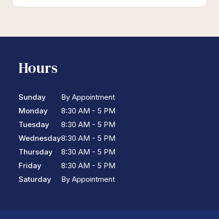
Hours
Sunday
By Appointment
Monday
8:30 AM - 5 PM
Tuesday
8:30 AM - 5 PM
Wednesday
8:30 AM - 5 PM
Thursday
8:30 AM - 5 PM
Friday
8:30 AM - 5 PM
Saturday
By Appointment