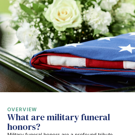
OVERVIEW
What are military funeral
honors?
Military funeral honors are a profound tribute,