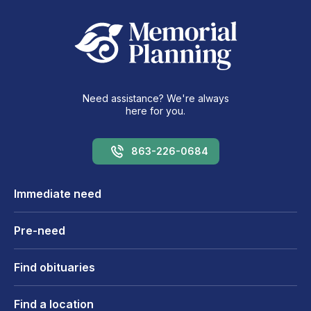
Need assistance? We're always
here for you.
863-226-0684
Immediate need
Pre-need
Find obituaries
Find a location