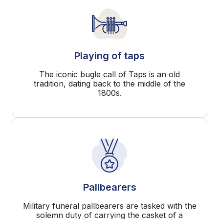
Playing of taps
The iconic bugle call of Taps is an old
tradition, dating back to the middle of the
1800s.
Pallbearers
Military funeral pallbearers are tasked with the
solemn duty of carrying the casket of a