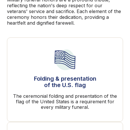
reflecting the nation's deep respect for our
veterans' service and sacrifice. Each element of the
ceremony honors their dedication, providing a
heartfelt and dignified farewell.
Folding & presentation
of the U.S. flag
The ceremonial folding and presentation of the
flag of the United States is a requirement for
every military funeral.