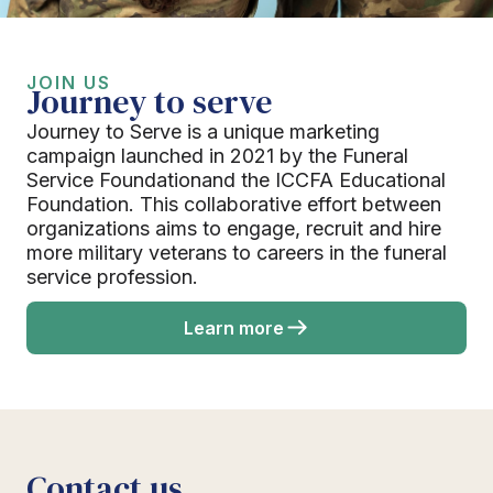
JOIN US
Journey to serve
Journey to Serve is a unique marketing
campaign launched in 2021 by the Funeral
Service Foundationand the ICCFA Educational
Foundation. This collaborative effort between
organizations aims to engage, recruit and hire
more military veterans to careers in the funeral
service profession.
Learn more
Contact us