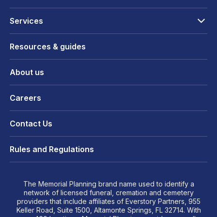
Services
Resources & guides
About us
Careers
Contact Us
Rules and Regulations
The Memorial Planning brand name used to identify a
network of licensed funeral, cremation and cemetery
providers that include affiliates of Everstory Partners, 955
Keller Road, Suite 1500, Altamonte Springs, FL 32714. With