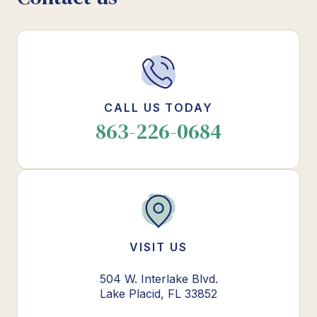
CALL US TODAY
863-226-0684
VISIT US
504 W. Interlake Blvd.
Lake Placid, FL 33852