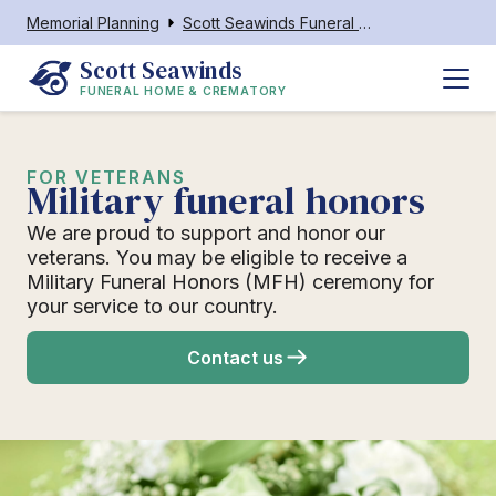
Memorial Planning
Scott Seawinds Funeral Home & Crematory Lake Placid
Scott Seawinds
FUNERAL HOME & CREMATORY
FOR VETERANS
Military funeral honors
We are proud to support and honor our
veterans. You may be eligible to receive a
Military Funeral Honors (MFH) ceremony for
your service to our country.
Contact us