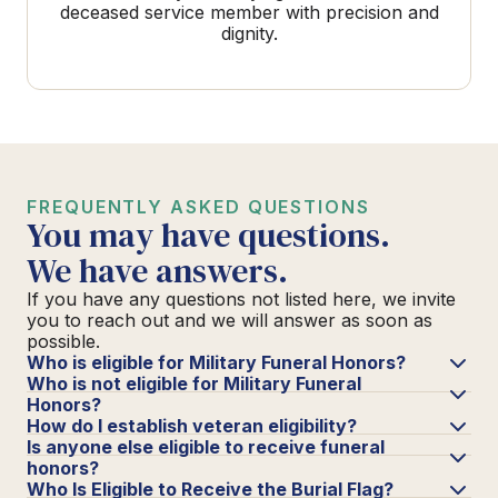
deceased service member with precision and
dignity.
FREQUENTLY ASKED QUESTIONS
You may have questions.
We have answers.
If you have any questions not listed here, we invite
you to reach out and we will answer as soon as
possible.
Who is eligible for Military Funeral Honors?
Who is not eligible for Military Funeral
Honors?
How do I establish veteran eligibility?
Is anyone else eligible to receive funeral
honors?
Who Is Eligible to Receive the Burial Flag?