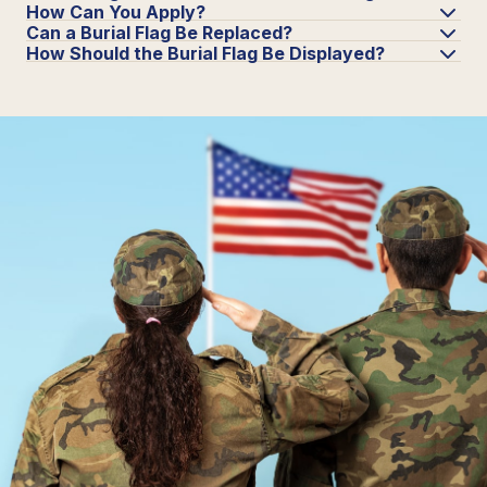
How Can You Apply?
Can a Burial Flag Be Replaced?
How Should the Burial Flag Be Displayed?