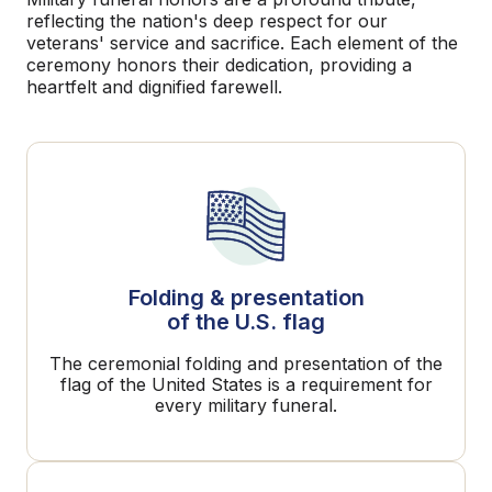
reflecting the nation's deep respect for our
veterans' service and sacrifice. Each element of the
ceremony honors their dedication, providing a
heartfelt and dignified farewell.
Folding & presentation
of the U.S. flag
The ceremonial folding and presentation of the
flag of the United States is a requirement for
every military funeral.