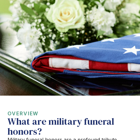
OVERVIEW
What are military funeral
honors?
Military funeral honors are a profound tribute,