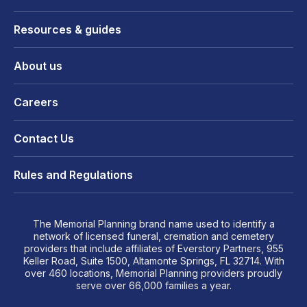
Resources & guides
About us
Careers
Contact Us
Rules and Regulations
The Memorial Planning brand name used to identify a
network of licensed funeral, cremation and cemetery
providers that include affiliates of Everstory Partners, 955
Keller Road, Suite 1500, Altamonte Springs, FL 32714. With
over 460 locations, Memorial Planning providers proudly
serve over 66,000 families a year.