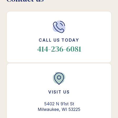
CALL US TODAY
414-236-6081
VISIT US
5402 N 91st St
Milwaukee, WI 53225