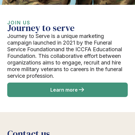
JOIN US
Journey to serve
Journey to Serve is a unique marketing
campaign launched in 2021 by the Funeral
Service Foundationand the ICCFA Educational
Foundation. This collaborative effort between
organizations aims to engage, recruit and hire
more military veterans to careers in the funeral
service profession.
Learn more
Contact us