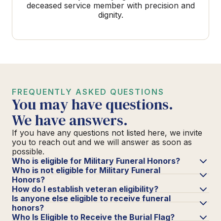
deceased service member with precision and
dignity.
FREQUENTLY ASKED QUESTIONS
You may have questions.
We have answers.
If you have any questions not listed here, we invite
you to reach out and we will answer as soon as
possible.
Who is eligible for Military Funeral Honors?
Who is not eligible for Military Funeral
Honors?
How do I establish veteran eligibility?
Is anyone else eligible to receive funeral
honors?
Who Is Eligible to Receive the Burial Flag?