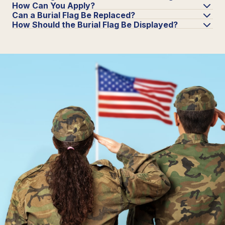
How Can You Apply?
Can a Burial Flag Be Replaced?
How Should the Burial Flag Be Displayed?