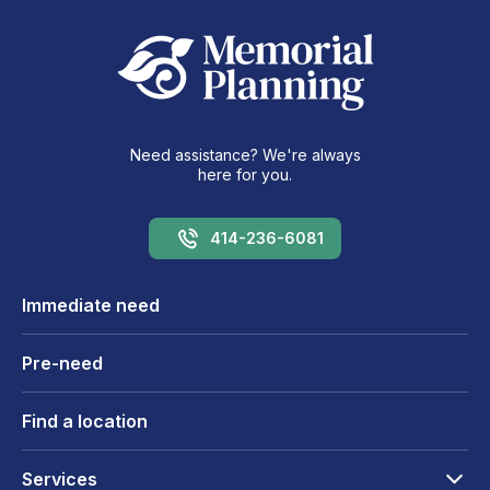
Need assistance? We're always
here for you.
414-236-6081
Immediate need
Pre-need
Find a location
Services