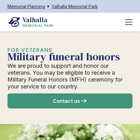
Memorial Planning
Valhalla Memorial Park
Valhalla
MEMORIAL PARK
FOR VETERANS
Military funeral honors
We are proud to support and honor our
veterans. You may be eligible to receive a
Military Funeral Honors (MFH) ceremony for
your service to our country.
Contact us