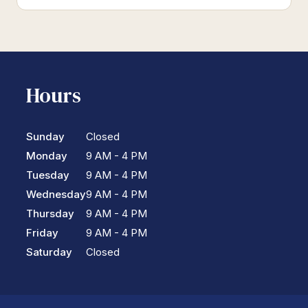
Hours
Sunday
Closed
Monday
9 AM - 4 PM
Tuesday
9 AM - 4 PM
Wednesday
9 AM - 4 PM
Thursday
9 AM - 4 PM
Friday
9 AM - 4 PM
Saturday
Closed