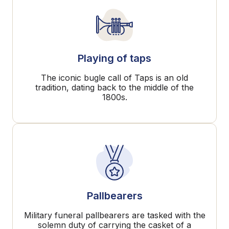
Playing of taps
The iconic bugle call of Taps is an old
tradition, dating back to the middle of the
1800s.
Pallbearers
Military funeral pallbearers are tasked with the
solemn duty of carrying the casket of a