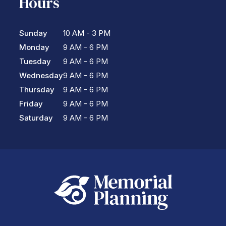
Hours
Sunday
10 AM - 3 PM
Monday
9 AM - 6 PM
Tuesday
9 AM - 6 PM
Wednesday
9 AM - 6 PM
Thursday
9 AM - 6 PM
Friday
9 AM - 6 PM
Saturday
9 AM - 6 PM