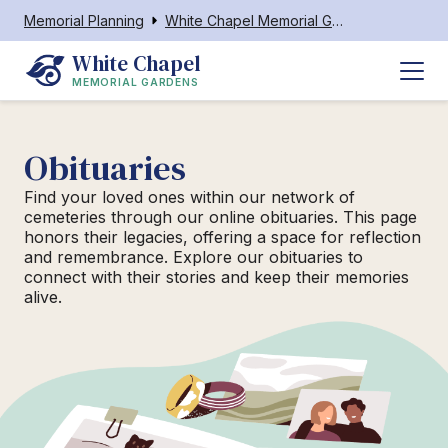
Memorial Planning
White Chapel Memorial Gardens Barboursville
White Chapel
MEMORIAL GARDENS
Obituaries
Find your loved ones within our network of
cemeteries through our online obituaries. This page
honors their legacies, offering a space for reflection
and remembrance. Explore our obituaries to
connect with their stories and keep their memories
alive.