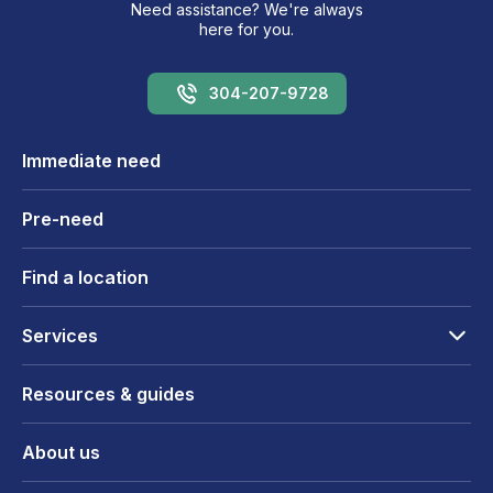
Need assistance? We're always
here for you.
304-207-9728
Immediate need
Pre-need
Find a location
Services
Resources & guides
About us