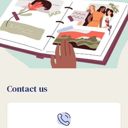
Contact us