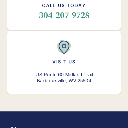
CALL US TODAY
304-207-9728
VISIT US
US Route 60 Midland Trail
Barboursville, WV 25504