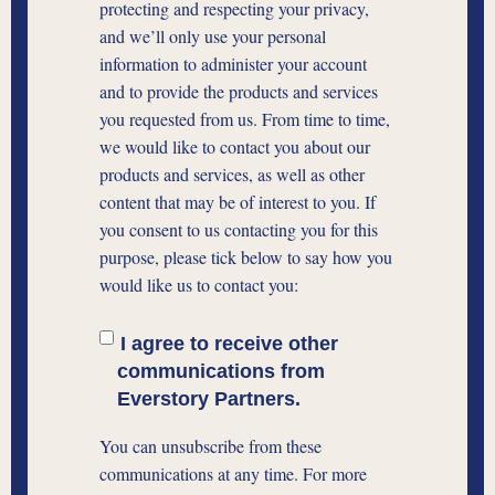
protecting and respecting your privacy,
and we’ll only use your personal
information to administer your account
and to provide the products and services
you requested from us. From time to time,
we would like to contact you about our
products and services, as well as other
content that may be of interest to you. If
you consent to us contacting you for this
purpose, please tick below to say how you
would like us to contact you:
I agree to receive other
communications from
Everstory Partners.
You can unsubscribe from these
communications at any time. For more