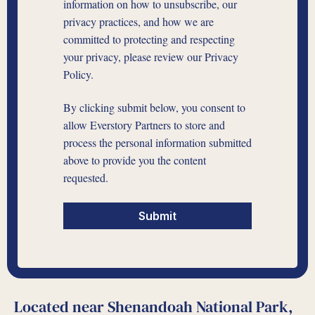
information on how to unsubscribe, our
privacy practices, and how we are
committed to protecting and respecting
your privacy, please review our Privacy
Policy.
By clicking submit below, you consent to
allow Everstory Partners to store and
process the personal information submitted
above to provide you the content
requested.
Located near Shenandoah National Park,