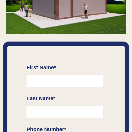
First Name
*
Last Name
*
Phone Number
*