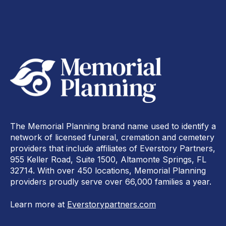
The Memorial Planning brand name used to identify a
network of licensed funeral, cremation and cemetery
providers that include affiliates of Everstory Partners,
955 Keller Road, Suite 1500, Altamonte Springs, FL
32714. With over 450 locations, Memorial Planning
providers proudly serve over 66,000 families a year.
Learn more at
Everstorypartners.com