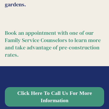
gardens.
Book an appointment with one of our
Family Service Counselors to learn more
and take advantage of pre-construction
rates.
Click Here To Call Us For More
Information