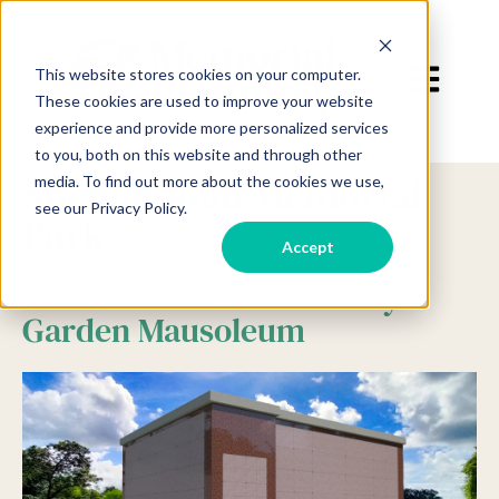
Open main 
This website stores cookies on your computer.
These cookies are used to improve your website
experience and provide more personalized services
to you, both on this website and through other
Shenandoah Memorial
media. To find out more about the cookies we use,
see our Privacy Policy.
Park
Accept
Home of the new Serenity
Garden Mausoleum