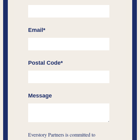
Email
*
Postal Code
*
Message
Everstory Partners is committed to