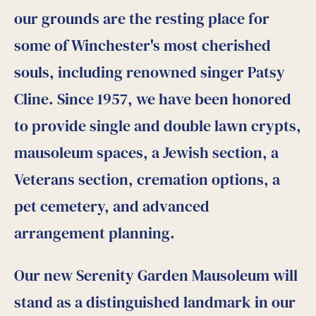
our grounds are the resting place for
some of Winchester's most cherished
souls, including renowned singer Patsy
Cline. Since 1957, we have been honored
to provide single and double lawn crypts,
mausoleum spaces, a Jewish section, a
Veterans section, cremation options, a
pet cemetery, and advanced
arrangement planning.
Our new Serenity Garden Mausoleum will
stand as a distinguished landmark in our