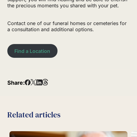
the precious moments you shared with your pet.
Contact one of our funeral homes or cemeteries for
a consultation and additional options.
Find a Location
Share:
Related articles