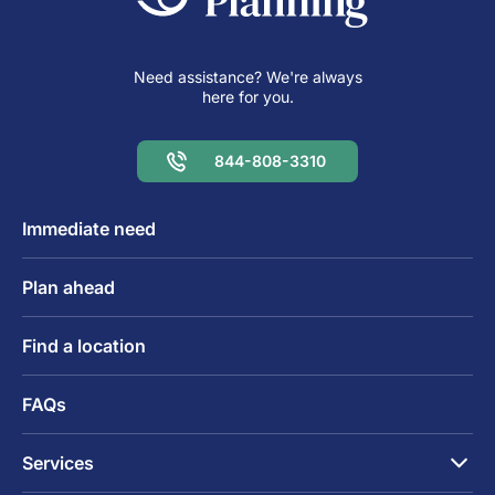
Need assistance? We're always
here for you.
844-808-3310
Immediate need
Plan ahead
Find a location
FAQs
Services