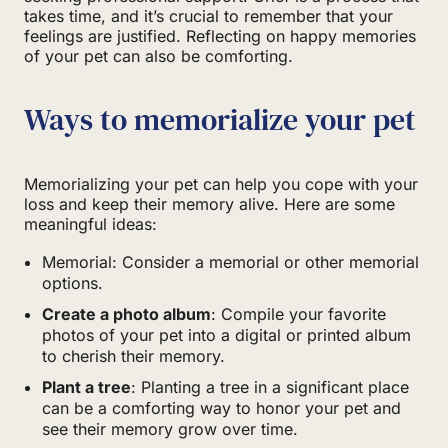
takes time, and it’s crucial to remember that your
feelings are justified. Reflecting on happy memories
of your pet can also be comforting.
Ways to memorialize your pet
Memorializing your pet can help you cope with your
loss and keep their memory alive. Here are some
meaningful ideas:
Memorial: Consider a memorial or other memorial
options.
Create a photo album
: Compile your favorite
photos of your pet into a digital or printed album
to cherish their memory.
Plant a tree
: Planting a tree in a significant place
can be a comforting way to honor your pet and
see their memory grow over time.