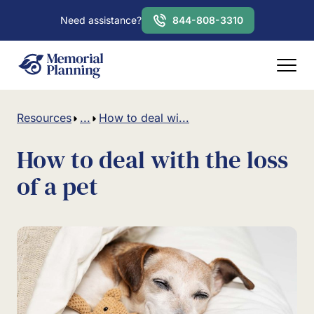
Need assistance?
844-808-3310
Resources
...
How to deal wi...
How to deal with the loss
of a pet