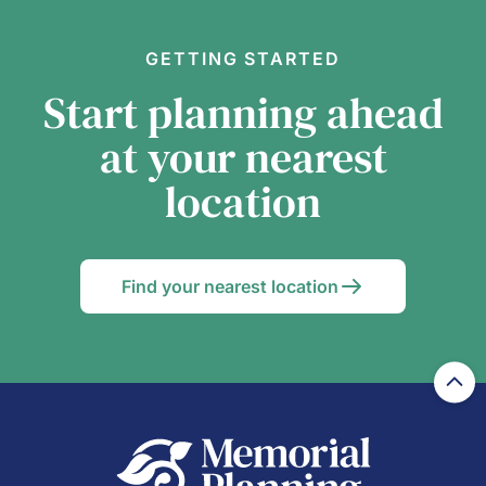
GETTING STARTED
Start planning ahead
at your nearest
location
Find your nearest location