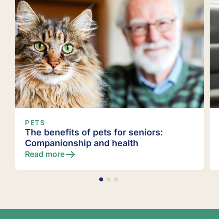
PETS
r seniors:
Pet cemetery services
lth
Read more