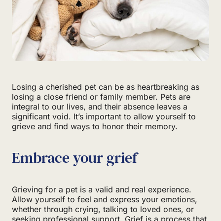
Losing a cherished pet can be as heartbreaking as
losing a close friend or family member. Pets are
integral to our lives, and their absence leaves a
significant void. It’s important to allow yourself to
grieve and find ways to honor their memory.
Embrace your grief
Grieving for a pet is a valid and real experience.
Allow yourself to feel and express your emotions,
whether through crying, talking to loved ones, or
seeking professional support. Grief is a process that