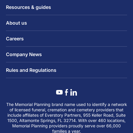
Resources & guides
About us
Careers
Company News
Rules and Regulations
The Memorial Planning brand name used to identify a network
of licensed funeral, cremation and cemetery providers that
include affiliates of Everstory Partners, 955 Keller Road, Suite
1500, Altamonte Springs, FL 32714. With over 460 locations,
Memorial Planning providers proudly serve over 66,000
families a year.