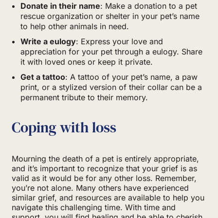
Donate in their name
: Make a donation to a pet
rescue organization or shelter in your pet’s name
to help other animals in need.
Write a eulogy
: Express your love and
appreciation for your pet through a eulogy. Share
it with loved ones or keep it private.
Get a tattoo
: A tattoo of your pet’s name, a paw
print, or a stylized version of their collar can be a
permanent tribute to their memory.
Coping with loss
Mourning the death of a pet is entirely appropriate,
and it’s important to recognize that your grief is as
valid as it would be for any other loss. Remember,
you’re not alone. Many others have experienced
similar grief, and resources are available to help you
navigate this challenging time. With time and
support, you will find healing and be able to cherish