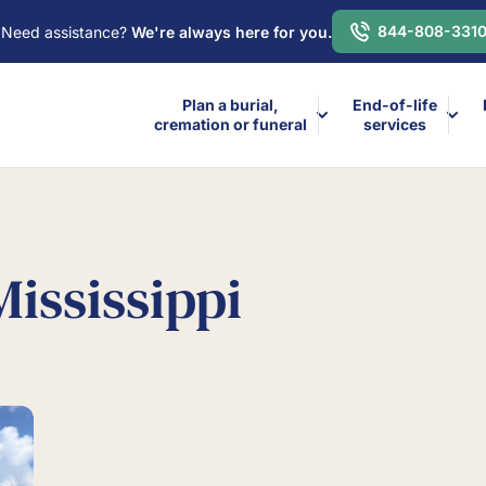
844-808-331
Need assistance?
We're always here for you.
Plan a burial,
End-of-life
cremation or funeral
services
Mississippi