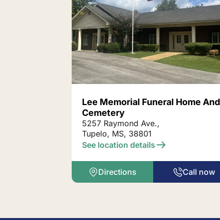
Lee Memorial Funeral Home An
Cemetery
5257 Raymond Ave.,
Tupelo, MS, 38801
See location details
Directions
Call now