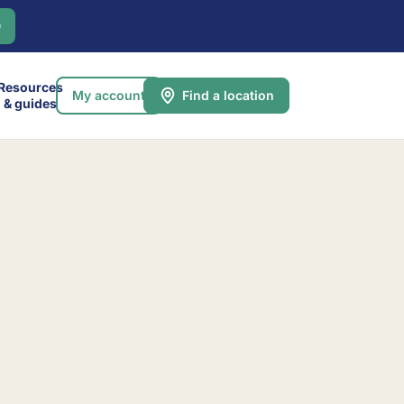
0
Resources
My account
Find a location
& guides