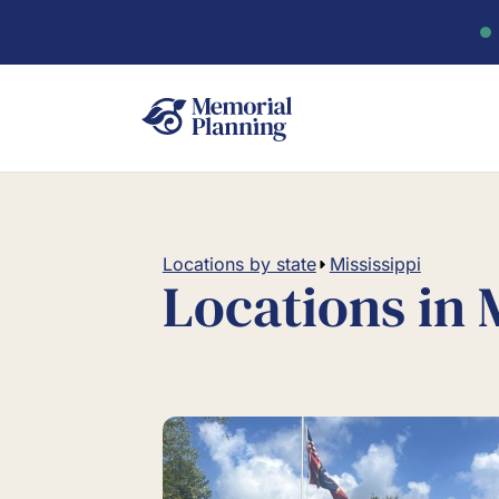
Locations by state
Mississippi
Locations in 