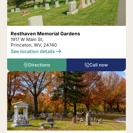
Resthaven Memorial Gardens
1917 W Main St,
Princeton, WV, 24740
See location details
Directions
Call now