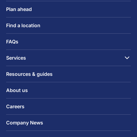
Plan ahead
Find a location
FAQs
Services
Resources & guides
About us
Careers
Company News