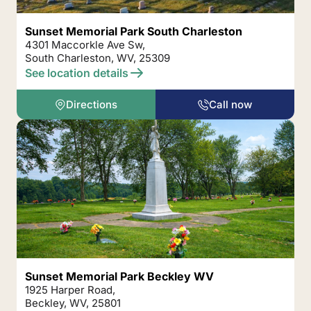
Sunset Memorial Park South Charleston
4301 Maccorkle Ave Sw,
South Charleston, WV, 25309
See location details
Directions
Call now
Sunset Memorial Park Beckley WV
1925 Harper Road,
Beckley, WV, 25801