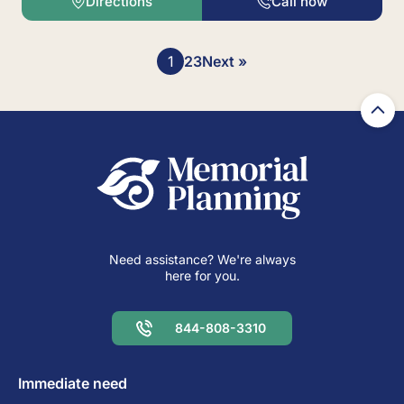
Directions
Call now
Posts
1
2
3
Next »
pagination
Need assistance? We're always
here for you.
844-808-3310
Immediate need