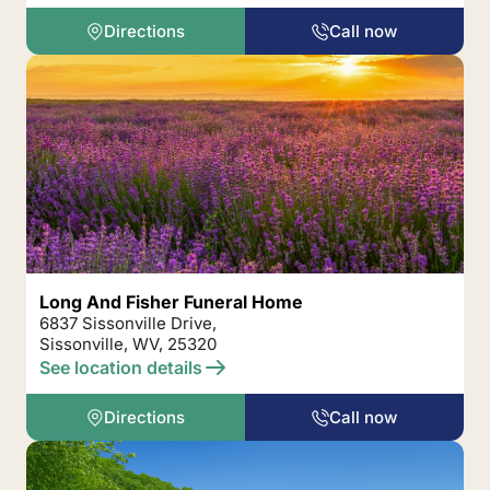
Directions
Call now
Long And Fisher Funeral Home
6837 Sissonville Drive,
Sissonville, WV, 25320
See location details
Directions
Call now