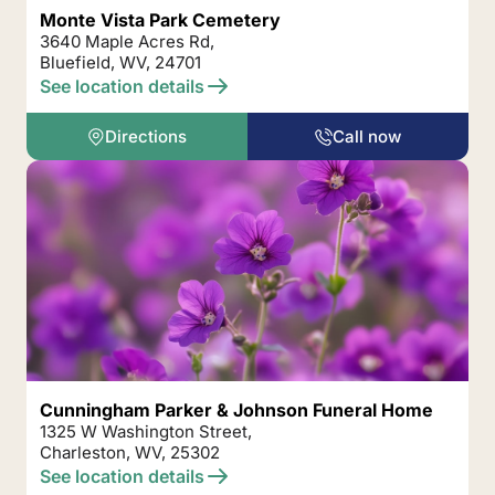
Monte Vista Park Cemetery
3640 Maple Acres Rd,
Bluefield, WV, 24701
See location details
Directions
Call now
Cunningham Parker & Johnson Funeral Home
1325 W Washington Street,
Charleston, WV, 25302
See location details