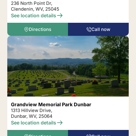
236 North Point Dr,
Clendenin, WV, 25045
See location details
Directions
Call now
Grandview Memorial Park Dunbar
1313 Hillview Drive,
Dunbar, WV, 25064
See location details