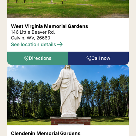
West Virginia Memorial Gardens
146 Little Beaver Rd,
Calvin, WV, 26660
See location details
Directions
Call now
Clendenin Memorial Gardens