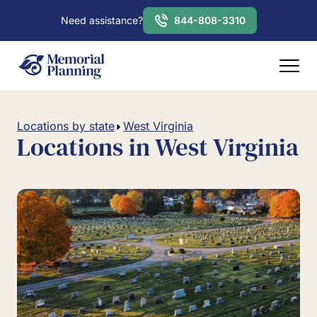
Need assistance?
844-808-3310
Locations by state
West Virginia
Locations in West Virginia