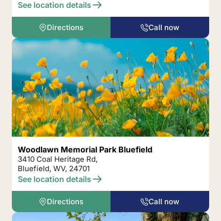
See location details
Directions
Call now
Woodlawn Memorial Park Bluefield
3410 Coal Heritage Rd,
Bluefield, WV, 24701
See location details
Directions
Call now