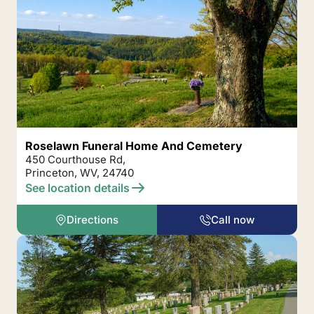
Roselawn Funeral Home And Cemetery
450 Courthouse Rd,
Princeton, WV, 24740
See location details
Directions
Call now