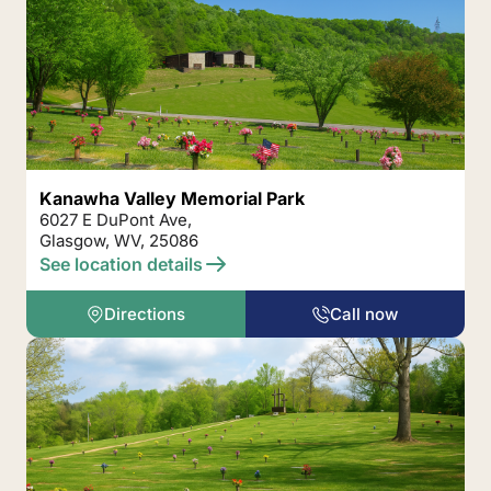
Kanawha Valley Memorial Park
6027 E DuPont Ave,
Glasgow, WV, 25086
See location details
Directions
Call now