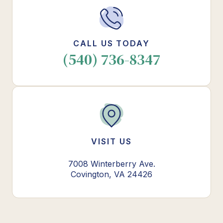
CALL US TODAY
(540) 736-8347
VISIT US
7008 Winterberry Ave.
Covington, VA 24426