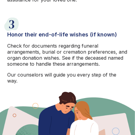
3
Honor their end-of-life wishes (if known)
Check for documents regarding funeral
arrangements, burial or cremation preferences, and
organ donation wishes. See if the deceased named
someone to handle these arrangements.
Our counselors will guide you every step of the
way.