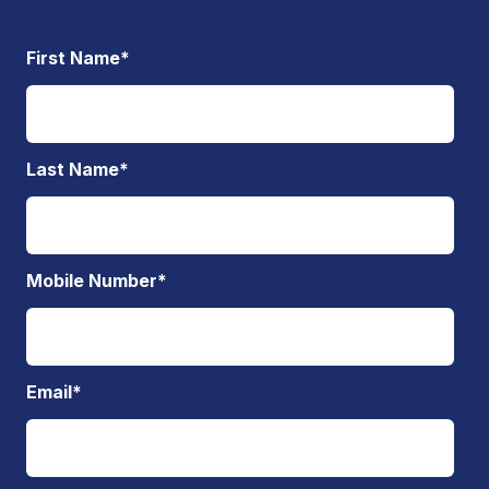
First Name
*
Last Name
*
Mobile Number
*
Email
*