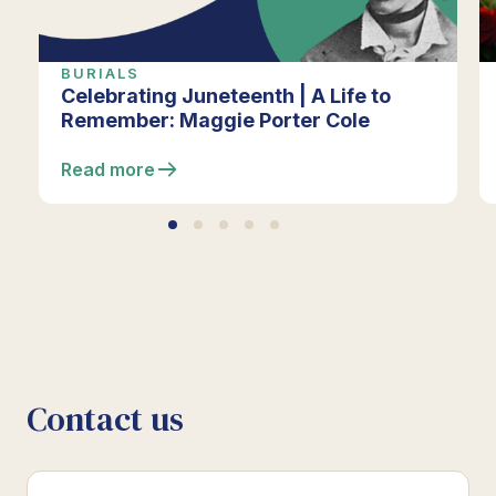
BURIALS
Celebrating Juneteenth | A Life to
Remember: Maggie Porter Cole
Read more
Contact us