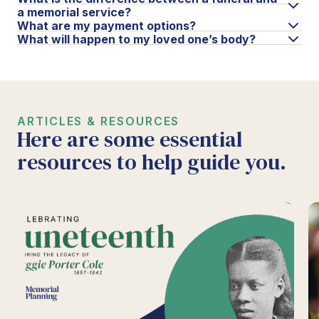
a memorial service?
What are my payment options?
What will happen to my loved one’s body?
ARTICLES & RESOURCES
Here are some essential
resources to help guide you.