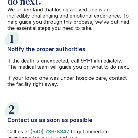
do next.
We understand that losing a loved one is an
incredibly challenging and emotional experience. To
help guide you through this process, we've outlined
the essential steps you need to take.
1
Notify the proper authorities
If the death is unexpected, call 9-1-1 immediately.
The medical team will guide you on what to do next.
If your loved one was under hospice care, contact
the facility right away.
2
Contact us as soon as possible
Call us at
(540) 736-8347
to get immediate
assistance for your loved one.