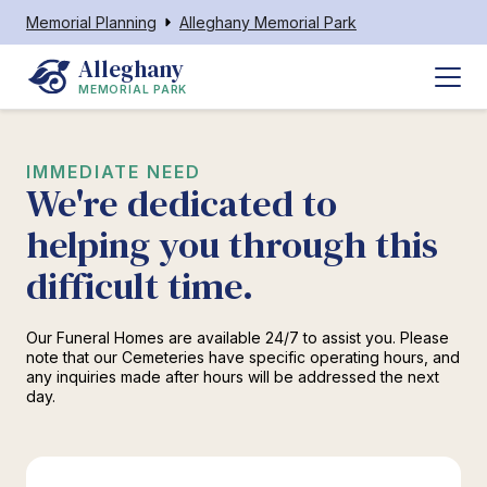
Memorial Planning
Alleghany Memorial Park
Alleghany
MEMORIAL PARK
IMMEDIATE NEED
We're dedicated to
helping you through this
difficult time.
Our Funeral Homes are available 24/7 to assist you. Please
note that our Cemeteries have specific operating hours, and
any inquiries made after hours will be addressed the next
day.