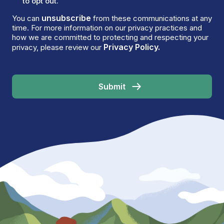
to opt out.
unsubscribe
You can
from these communications at any
time. For more information on our privacy practices and
how we are committed to protecting and respecting your
Privacy Policy.
privacy, please review our