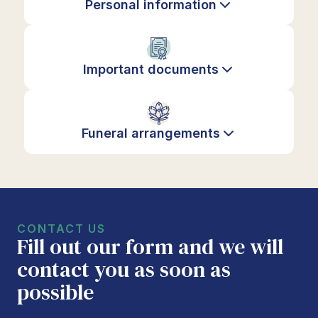
Personal information
Important documents
Funeral arrangements
CONTACT US
Fill out our form and we will
contact you as soon as
possible