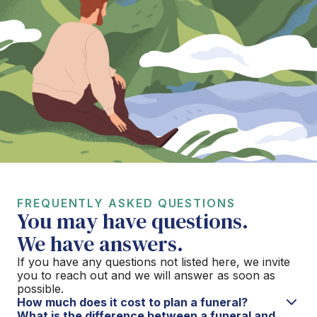
FREQUENTLY ASKED QUESTIONS
You may have questions.
We have answers.
If you have any questions not listed here, we invite
you to reach out and we will answer as soon as
possible.
How much does it cost to plan a funeral?
What is the difference between a funeral and