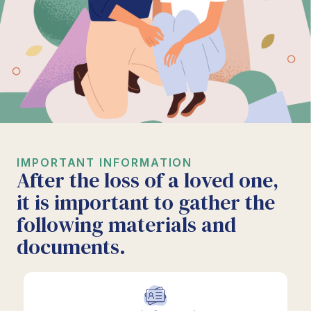
IMPORTANT INFORMATION
After the loss of a loved one,
it is important to gather the
following materials and
documents.