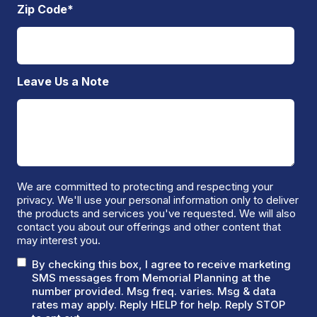
Zip Code
*
Leave Us a Note
We are committed to protecting and respecting your
privacy. We'll use your personal information only to deliver
the products and services you've requested. We will also
contact you about our offerings and other content that
may interest you.
By checking this box, I agree to receive marketing
SMS messages from Memorial Planning at the
number provided. Msg freq. varies. Msg & data
rates may apply. Reply HELP for help. Reply STOP