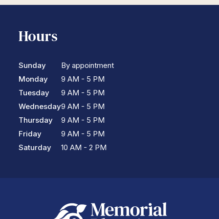
Hours
Sunday
By appointment
Monday
9 AM - 5 PM
Tuesday
9 AM - 5 PM
Wednesday
9 AM - 5 PM
Thursday
9 AM - 5 PM
Friday
9 AM - 5 PM
Saturday
10 AM - 2 PM