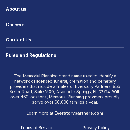
About us
Careers
Contact Us
Rules and Regulations
The Memorial Planning brand name used to identify a
network of licensed funeral, cremation and cemetery
providers that include affiliates of Everstory Partners, 955
Keller Road, Suite 1500, Altamonte Springs, FL 32714. With
over 460 locations, Memorial Planning providers proudly
serve over 66,000 families a year.
Learn more at
Everstorypartners.com
Terms of Service
Privacy Policy