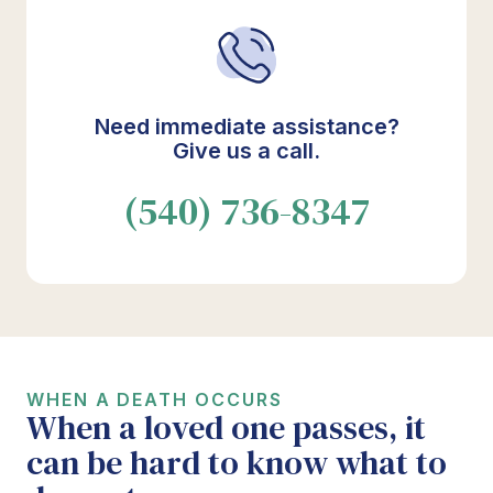
Need immediate assistance?
Give us a call.
(540) 736-8347
WHEN A DEATH OCCURS
When a loved one passes, it
can be hard to know what to