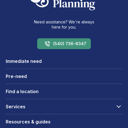
Need assistance? We're always
here for you.
(540) 736-8347
Immediate need
Pre-need
Find a location
Services
Resources & guides