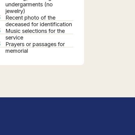
undergarments (no
jewelry)
Recent photo of the
deceased for identification
Music selections for the
service
Prayers or passages for
memorial