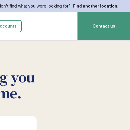
idn't find what you were looking for?
Find another location.
ccounts
Contact us
ng you
ime.