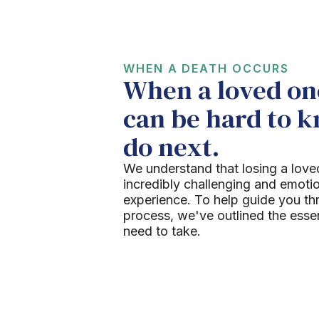
WHEN A DEATH OCCURS
When a loved one
can be hard to 
do next.
We understand that losing a love
incredibly challenging and emoti
experience. To help guide you th
process, we've outlined the esse
need to take.