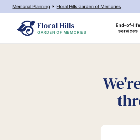
Memorial Planning
Floral Hills Garden of Memories
Floral Hills
End-of-lif
services
GARDEN OF MEMORIES
We're
thr