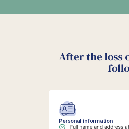
After the loss 
foll
Personal information
Full name and address a