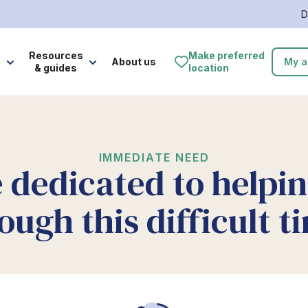
D
e
Resources
Make preferred
About us
My a
& guides
location
IMMEDIATE NEED
 dedicated to helpi
ough this difficult t