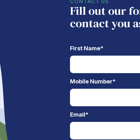
CONTACT US
Fill out our 
contact you a
First Name
*
Mobile Number
*
Email
*