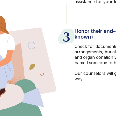
assistance for your 
3
Honor their end-o
known)
Check for documents
arrangements, burial
and organ donation w
named someone to h
Our counselors will 
way.