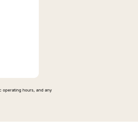
ic operating hours, and any