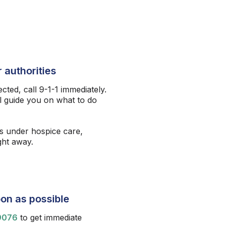
 authorities
ected, call 9-1-1 immediately.
l guide you on what to do
s under hospice care,
ight away.
on as possible
9076
to get immediate