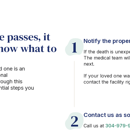
 passes, it
1
Notify the proper
know what to
If the death is unexp
The medical team wil
next.
d one is an
onal
If your loved one wa
rough this
contact the facility r
ntial steps you
2
Contact us as so
Call us at
304-979-