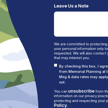
Leave Us a Note
We are committed to protecting 
your personal information only t
requested. We will also contact 
that may interest you.
By checking this box, I ag
from Memorial Planning at 
Msg & data rates may apply.
out.
unsubscribe
You can
from th
information on our privacy prac
protecting and respecting your p
Policy.