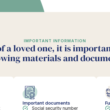
IMPORTANT INFORMATION
of a loved one, it is importa
owing materials and docum
Important documents
Fu
t
Social security number