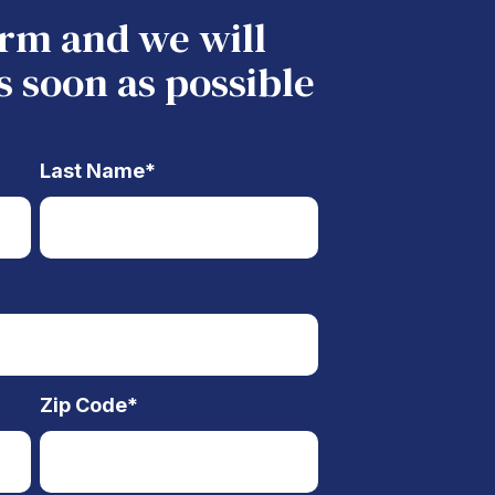
form and we will
s soon as possible
Last Name
*
Zip Code
*