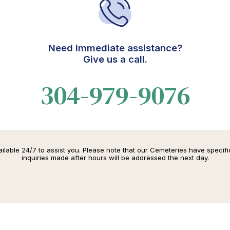
Need immediate assistance?
Give us a call.
304-979-9076
lable 24/7 to assist you. Please note that our Cemeteries have specif
inquiries made after hours will be addressed the next day.