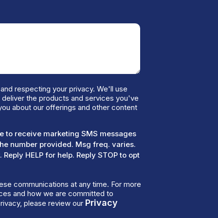
and respecting your privacy. We'll use
o deliver the products and services you've
you about our offerings and other content
ree to receive marketing SMS messages
the number provided. Msg freq. varies.
 Reply HELP for help. Reply STOP to opt
ese communications at any time. For more
tices and how we are committed to
Privacy
rivacy, please review our