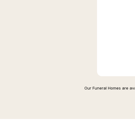
Our Funeral Homes are avai