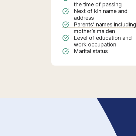
the time of passing
Next of kin name and
address
Parents’ names includin
mother’s maiden
Level of education and
work occupation
Marital status