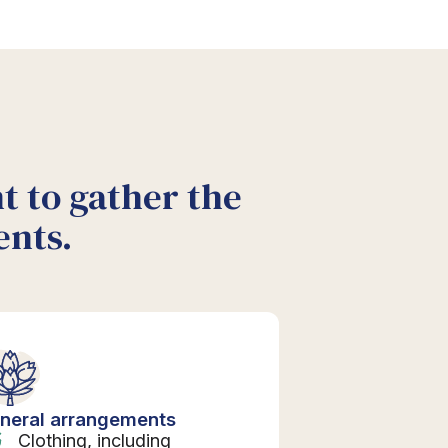
nt to gather the
ents.
neral arrangements
Clothing, including