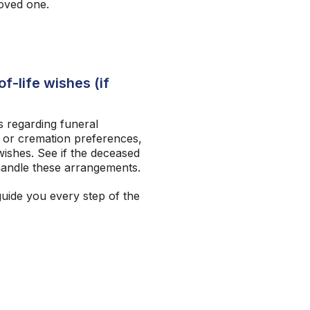
loved one.
f-life wishes (if
 regarding funeral
 or cremation preferences,
ishes. See if the deceased
andle these arrangements.
guide you every step of the