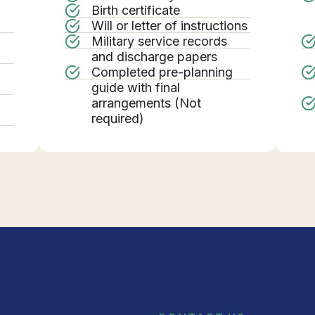
Birth certificate
Will or letter of instructions
Military service records
g
and discharge papers
Completed pre-planning
guide with final
arrangements (Not
required)