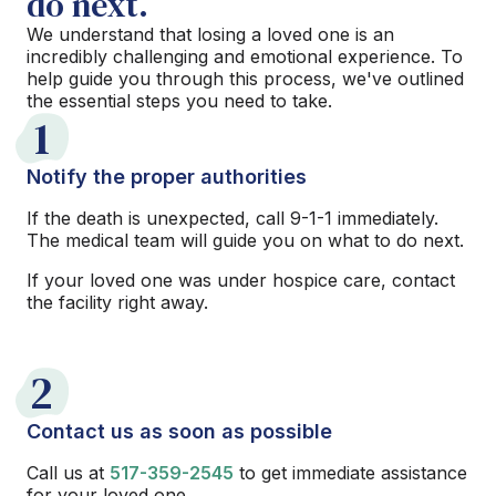
do next.
We understand that losing a loved one is an
incredibly challenging and emotional experience. To
help guide you through this process, we've outlined
the essential steps you need to take.
1
Notify the proper authorities
If the death is unexpected, call 9-1-1 immediately.
The medical team will guide you on what to do next.
If your loved one was under hospice care, contact
the facility right away.
2
Contact us as soon as possible
Call us at
517-359-2545
to get immediate assistance
for your loved one.