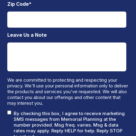
Zip Code
*
Leave Us a Note
We are committed to protecting and respecting your
privacy. We'll use your personal information only to deliver
the products and services you've requested. We will also
contact you about our offerings and other content that
may interest you.
By checking this box, I agree to receive marketing
SMS messages from Memorial Planning at the
number provided. Msg freq. varies. Msg & data
rates may apply. Reply HELP for help. Reply STOP