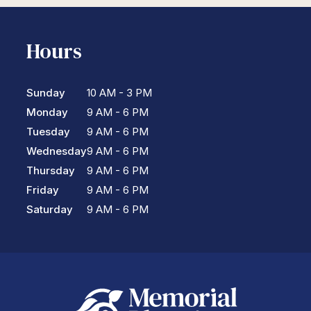
Hours
Sunday
10 AM - 3 PM
Monday
9 AM - 6 PM
Tuesday
9 AM - 6 PM
Wednesday
9 AM - 6 PM
Thursday
9 AM - 6 PM
Friday
9 AM - 6 PM
Saturday
9 AM - 6 PM