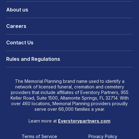
About us
Careers
Contact Us
Rules and Regulations
The Memorial Planning brand name used to identify a
network of licensed funeral, cremation and cemetery
providers that include affiliates of Everstory Partners, 955
Keller Road, Suite 1500, Altamonte Springs, FL 32714. With
over 460 locations, Memorial Planning providers proudly
serve over 66,000 families a year.
Learn more at
Everstorypartners.com
Terms of Service
Privacy Policy