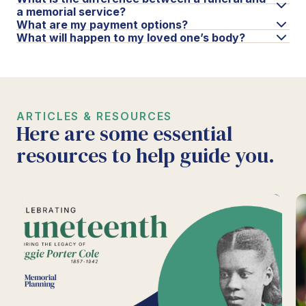
a memorial service?
What are my payment options?
What will happen to my loved one’s body?
ARTICLES & RESOURCES
Here are some essential
resources to help guide you.