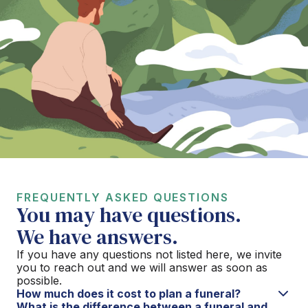
FREQUENTLY ASKED QUESTIONS
You may have questions.
We have answers.
If you have any questions not listed here, we invite
you to reach out and we will answer as soon as
possible.
How much does it cost to plan a funeral?
What is the difference between a funeral and