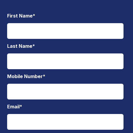
First Name
*
Last Name
*
Mobile Number
*
Email
*