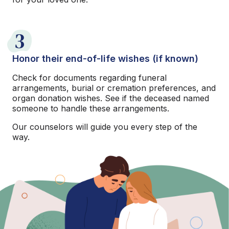
3
Honor their end-of-life wishes (if known)
Check for documents regarding funeral
arrangements, burial or cremation preferences, and
organ donation wishes. See if the deceased named
someone to handle these arrangements.
Our counselors will guide you every step of the
way.