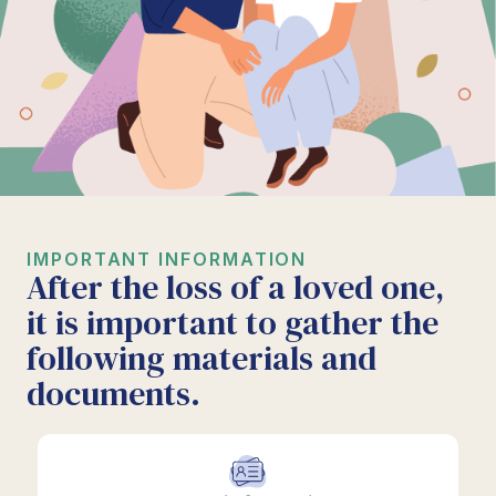
IMPORTANT INFORMATION
After the loss of a loved one,
it is important to gather the
following materials and
documents.