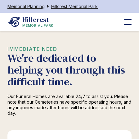
Memorial Planning
Hillcrest Memorial Park
Hillcrest
MEMORIAL PARK
IMMEDIATE NEED
We're dedicated to
helping you through this
difficult time.
Our Funeral Homes are available 24/7 to assist you. Please
note that our Cemeteries have specific operating hours, and
any inquiries made after hours will be addressed the next
day.