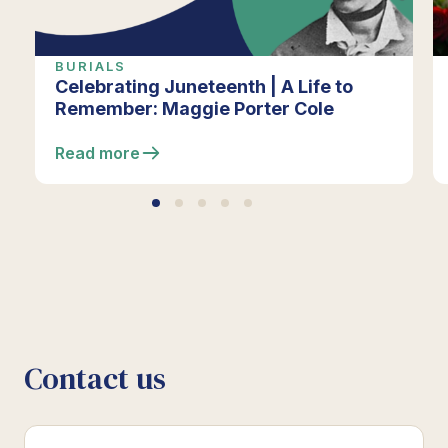
BURIALS
Celebrating Juneteenth | A Life to
Remember: Maggie Porter Cole
Read more
Contact us