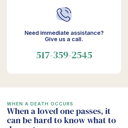
Need immediate assistance?
Give us a call.
517-359-2545
WHEN A DEATH OCCURS
When a loved one passes, it
can be hard to know what to