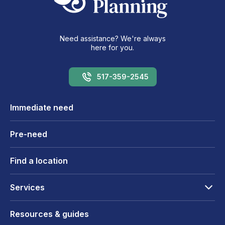
Need assistance? We're always
here for you.
517-359-2545
Immediate need
Pre-need
Find a location
Services
Resources & guides