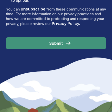
to opt out.
unsubscribe
You can
from these communications at any
time. For more information on our privacy practices and
how we are committed to protecting and respecting your
Privacy Policy.
privacy, please review our