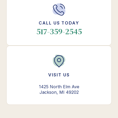
CALL US TODAY
517-359-2545
VISIT US
1425 North Elm Ave
Jackson, MI 49202