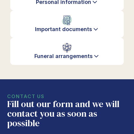
Personal information
Important documents
Funeral arrangements
CONTACT US
Fill out our form and we will
contact you as soon as
possible