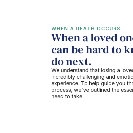
WHEN A DEATH OCCURS
When a loved one
can be hard to 
do next.
We understand that losing a love
incredibly challenging and emoti
experience. To help guide you th
process, we've outlined the esse
need to take.