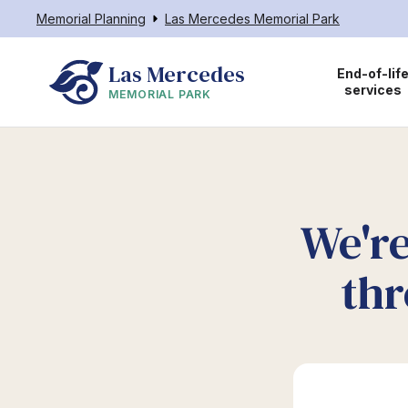
Memorial Planning
Las Mercedes Memorial Park
Las Mercedes
End-of-lif
services
MEMORIAL PARK
We're
thr