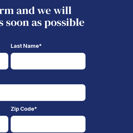
form and we will
s soon as possible
Last Name
*
Zip Code
*