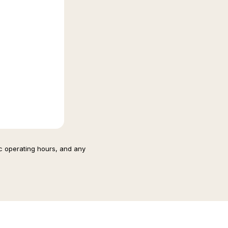
ic operating hours, and any