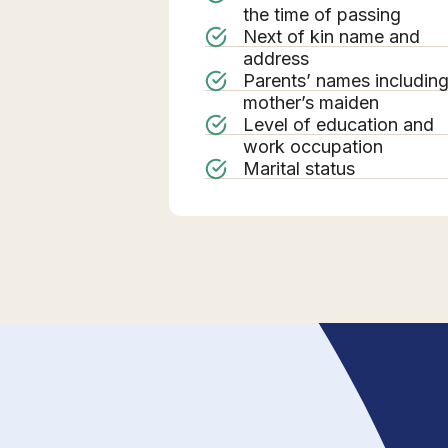
the time of passing
Next of kin name and
address
Parents’ names includin
mother’s maiden
Level of education and
work occupation
Marital status