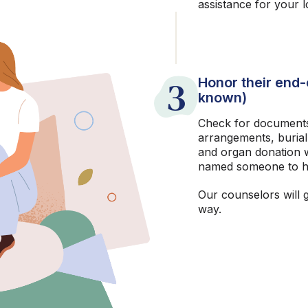
assistance for your 
3
Honor their end-o
known)
Check for documents
arrangements, burial
and organ donation w
named someone to h
Our counselors will 
way.