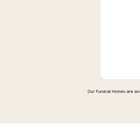
Our Funeral Homes are avai