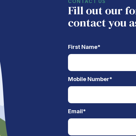
CONTACT US
Fill out our 
contact you a
First Name
*
Mobile Number
*
Email
*