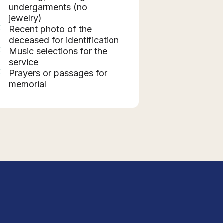
undergarments (no
jewelry)
Recent photo of the
deceased for identification
Music selections for the
service
Prayers or passages for
memorial