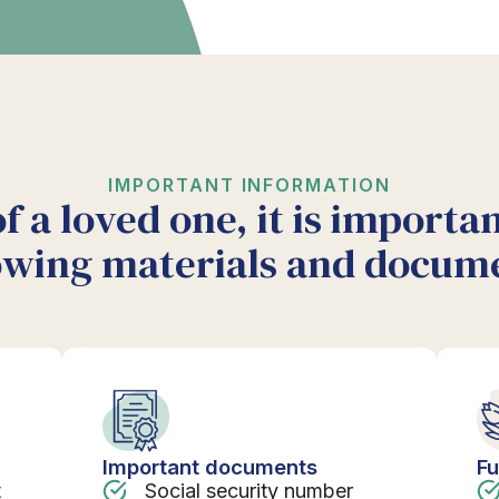
IMPORTANT INFORMATION
of a loved one, it is importa
owing materials and docum
Important documents
Fu
t
Social security number