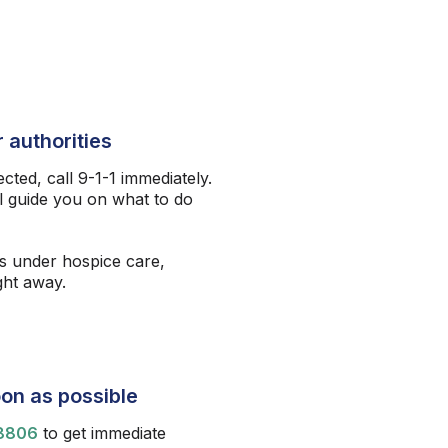
 authorities
ected, call 9-1-1 immediately.
l guide you on what to do
s under hospice care,
ight away.
on as possible
8806
to get immediate