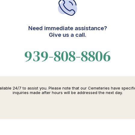
Need immediate assistance?
Give us a call.
939-808-8806
lable 24/7 to assist you. Please note that our Cemeteries have specif
inquiries made after hours will be addressed the next day.