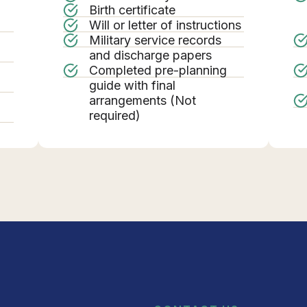
Birth certificate
Will or letter of instructions
Military service records
g
and discharge papers
Completed pre-planning
guide with final
arrangements (Not
required)