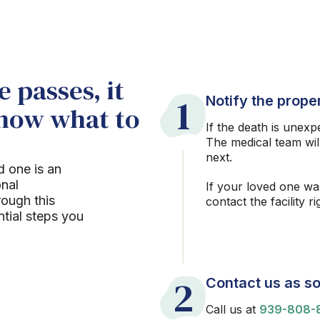
 passes, it
1
Notify the proper
know what to
If the death is unexp
The medical team wil
next.
d one is an
onal
If your loved one wa
rough this
contact the facility r
ntial steps you
2
Contact us as so
Call us at
939-808-