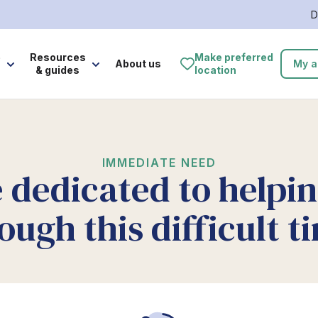
D
e
Resources
Make preferred
About us
My a
& guides
location
IMMEDIATE NEED
 dedicated to helpi
ough this difficult t