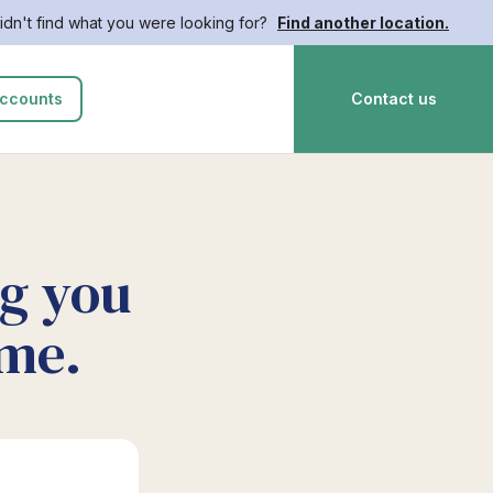
idn't find what you were looking for?
Find another location.
ccounts
Contact us
ng you
ime.