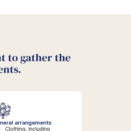
nt to gather the
ents.
neral arrangements
Clothing, including