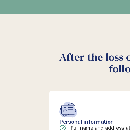
After the loss 
foll
Personal information
Full name and address a