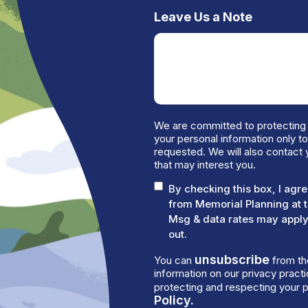
Leave Us a Note
We are committed to protecting 
your personal information only t
requested. We will also contact 
that may interest you.
By checking this box, I ag
from Memorial Planning at 
Msg & data rates may apply.
out.
unsubscribe
You can
from th
information on our privacy prac
protecting and respecting your p
Policy.