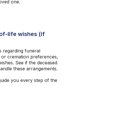
loved one.
f-life wishes (if
 regarding funeral
 or cremation preferences,
ishes. See if the deceased
andle these arrangements.
guide you every step of the