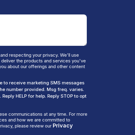
and respecting your privacy. We'll use
o deliver the products and services you've
you about our offerings and other content
ree to receive marketing SMS messages
the number provided. Msg freq. varies.
 Reply HELP for help. Reply STOP to opt
ese communications at any time. For more
tices and how we are committed to
Privacy
rivacy, please review our