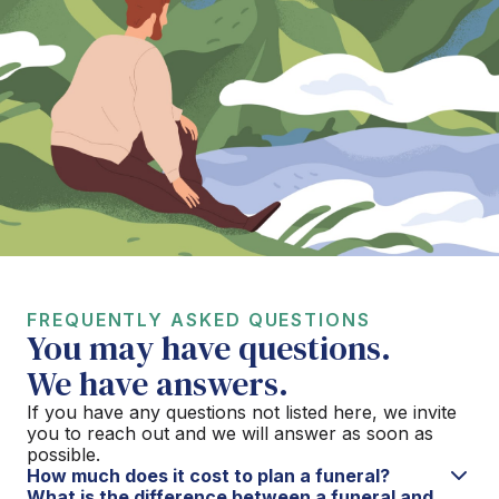
FREQUENTLY ASKED QUESTIONS
You may have questions.
We have answers.
If you have any questions not listed here, we invite
you to reach out and we will answer as soon as
possible.
How much does it cost to plan a funeral?
What is the difference between a funeral and