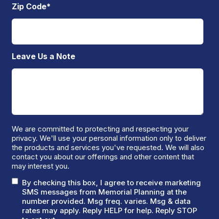
Zip Code
*
Leave Us a Note
We are committed to protecting and respecting your
privacy. We'll use your personal information only to deliver
the products and services you've requested. We will also
contact you about our offerings and other content that
may interest you.
By checking this box, I agree to receive marketing
SMS messages from Memorial Planning at the
number provided. Msg freq. varies. Msg & data
rates may apply. Reply HELP for help. Reply STOP