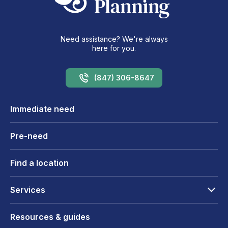
Need assistance? We're always
here for you.
(847) 306-8647
Immediate need
Pre-need
Find a location
Services
Resources & guides