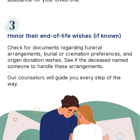
3
Honor their end-of-life wishes (if known)
Check for documents regarding funeral
arrangements, burial or cremation preferences, and
organ donation wishes. See if the deceased named
someone to handle these arrangements.
Our counselors will guide you every step of the
way.