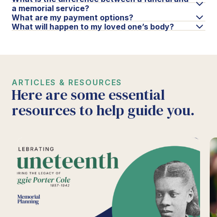
a memorial service?
What are my payment options?
What will happen to my loved one’s body?
ARTICLES & RESOURCES
Here are some essential
resources to help guide you.