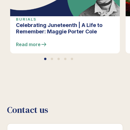
BURIALS
Celebrating Juneteenth | A Life to
Remember: Maggie Porter Cole
Read more
Contact us