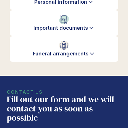
Personal information
Important documents
Funeral arrangements
CONTACT US
Fill out our form and we will
contact you as soon as
possible