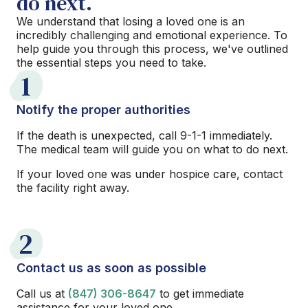
do next.
We understand that losing a loved one is an
incredibly challenging and emotional experience. To
help guide you through this process, we've outlined
the essential steps you need to take.
1
Notify the proper authorities
If the death is unexpected, call 9-1-1 immediately.
The medical team will guide you on what to do next.
If your loved one was under hospice care, contact
the facility right away.
2
Contact us as soon as possible
Call us at
(847) 306-8647
to get immediate
assistance for your loved one.