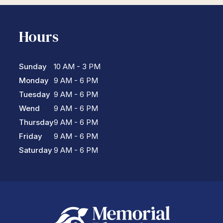
Hours
Sunday
10 AM - 3 PM
Monday
9 AM - 6 PM
Tuesday
9 AM - 6 PM
Wend
9 AM - 6 PM
Thursday
9 AM - 6 PM
Friday
9 AM - 6 PM
Saturday
9 AM - 6 PM