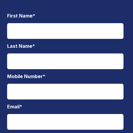
First Name
*
Last Name
*
Mobile Number
*
Email
*