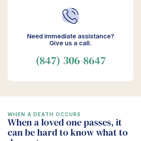
Need immediate assistance?
Give us a call.
(847) 306-8647
WHEN A DEATH OCCURS
When a loved one passes, it
can be hard to know what to