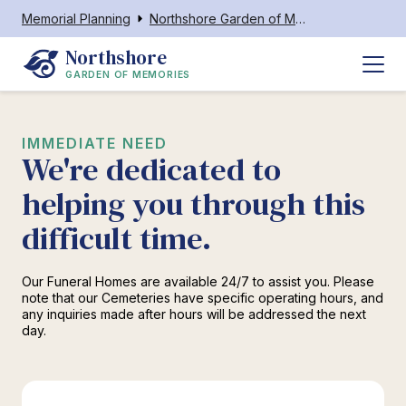
Memorial Planning
Northshore Garden of Memories
Northshore
GARDEN OF MEMORIES
IMMEDIATE NEED
We're dedicated to
helping you through this
difficult time.
Our Funeral Homes are available 24/7 to assist you. Please
note that our Cemeteries have specific operating hours, and
any inquiries made after hours will be addressed the next
day.