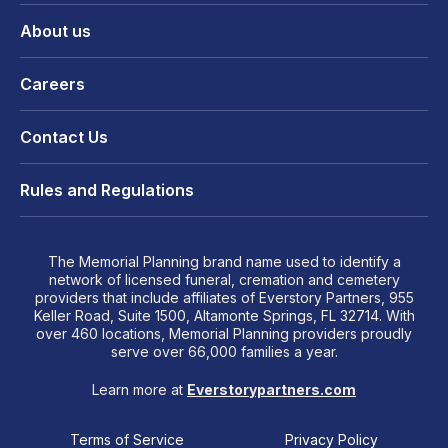
About us
Careers
Contact Us
Rules and Regulations
The Memorial Planning brand name used to identify a
network of licensed funeral, cremation and cemetery
providers that include affiliates of Everstory Partners, 955
Keller Road, Suite 1500, Altamonte Springs, FL 32714. With
over 460 locations, Memorial Planning providers proudly
serve over 66,000 families a year.
Learn more at
Everstorypartners.com
Terms of Service
Privacy Policy