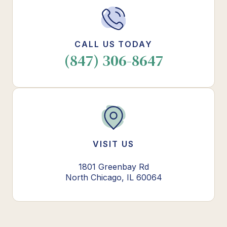
CALL US TODAY
(847) 306-8647
VISIT US
1801 Greenbay Rd
North Chicago, IL 60064