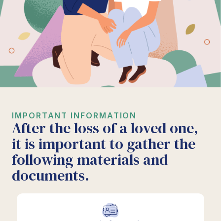
IMPORTANT INFORMATION
After the loss of a loved one,
it is important to gather the
following materials and
documents.