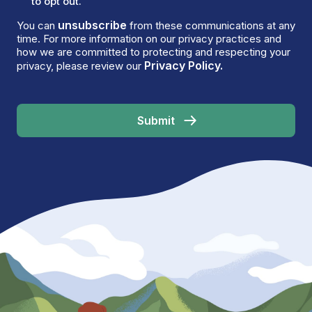
to opt out.
unsubscribe
You can
from these communications at any
time. For more information on our privacy practices and
how we are committed to protecting and respecting your
Privacy Policy.
privacy, please review our