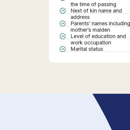
the time of passing
Next of kin name and
address
Parents’ names includin
mother’s maiden
Level of education and
work occupation
Marital status