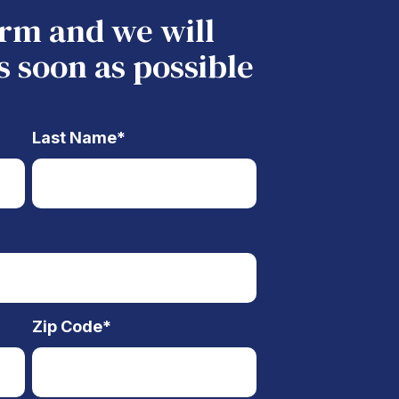
form and we will
s soon as possible
Last Name
*
Zip Code
*