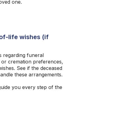
loved one.
f-life wishes (if
 regarding funeral
 or cremation preferences,
ishes. See if the deceased
andle these arrangements.
guide you every step of the