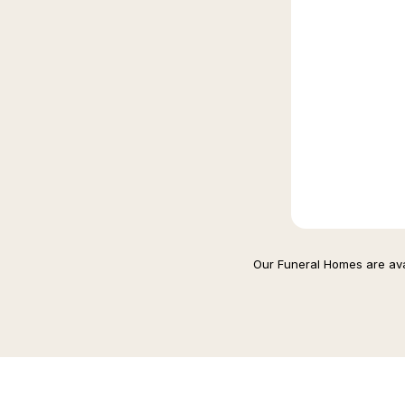
Our Funeral Homes are avai