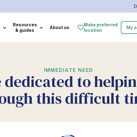
D
e
Resources
Make preferred
About us
My a
& guides
location
IMMEDIATE NEED
 dedicated to helpi
ough this difficult t