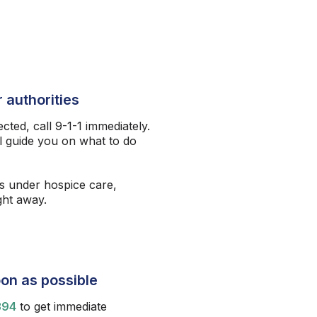
 authorities
ected, call 9-1-1 immediately.
l guide you on what to do
s under hospice care,
ight away.
on as possible
394
to get immediate