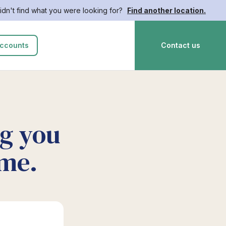
idn't find what you were looking for?
Find another location.
ccounts
Contact us
ng you
ime.