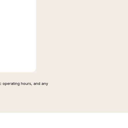
ic operating hours, and any