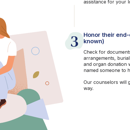
assistance for your 
3
Honor their end-o
known)
Check for documents
arrangements, burial
and organ donation w
named someone to h
Our counselors will 
way.