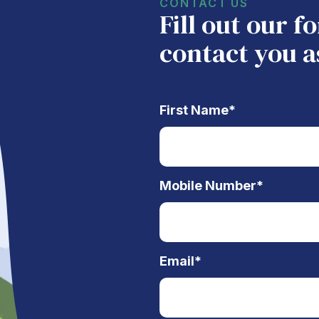
CONTACT US
Fill out our 
contact you a
First Name
*
Mobile Number
*
Email
*