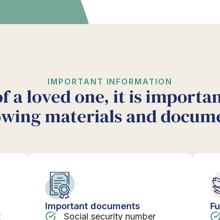
IMPORTANT INFORMATION
of a loved one, it is importa
owing materials and docum
Important documents
Fu
t
Social security number