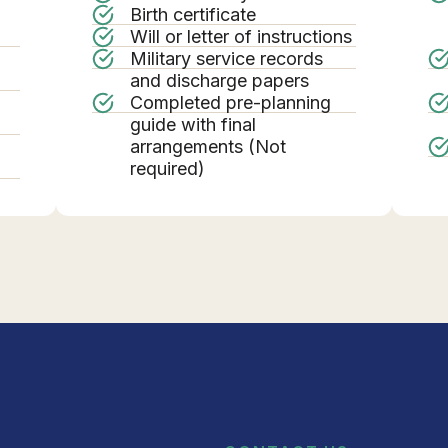
Birth certificate
Will or letter of instructions
Military service records
g
and discharge papers
Completed pre-planning
guide with final
arrangements (Not
required)