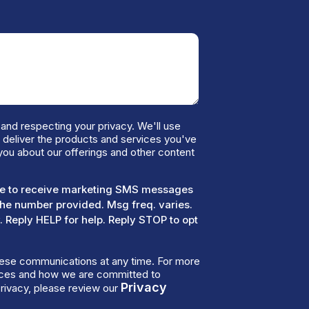
and respecting your privacy. We'll use
o deliver the products and services you've
you about our offerings and other content
ree to receive marketing SMS messages
the number provided. Msg freq. varies.
 Reply HELP for help. Reply STOP to opt
ese communications at any time. For more
tices and how we are committed to
Privacy
rivacy, please review our