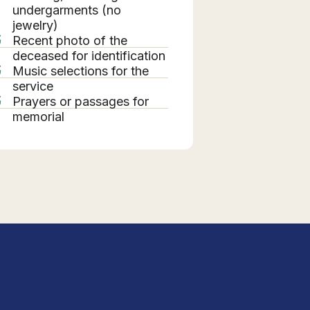
undergarments (no
jewelry)
Recent photo of the
deceased for identification
Music selections for the
service
Prayers or passages for
memorial