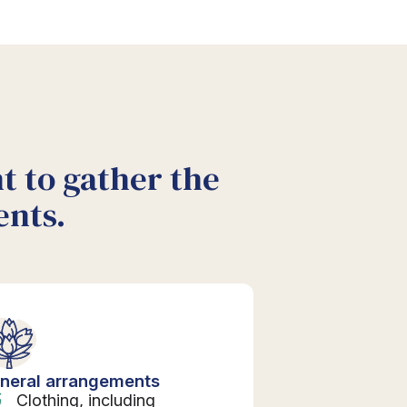
nt to gather the
ents.
neral arrangements
Clothing, including