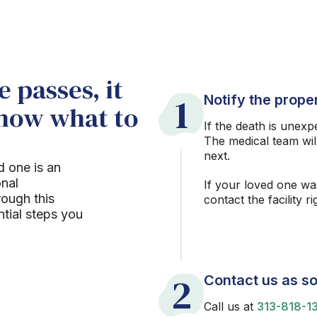
 passes, it
1
Notify the proper
know what to
If the death is unexp
The medical team wil
next.
d one is an
onal
If your loved one wa
rough this
contact the facility r
ntial steps you
2
Contact us as so
Call us at
313-818-1