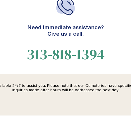
Need immediate assistance?
Give us a call.
313-818-1394
lable 24/7 to assist you. Please note that our Cemeteries have specif
inquiries made after hours will be addressed the next day.