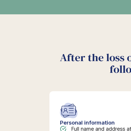
After the loss 
foll
Personal information
Full name and address a