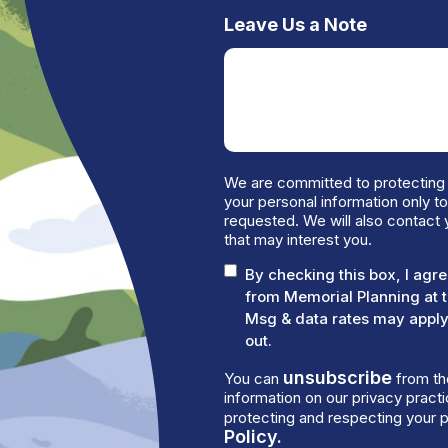
Leave Us a Note
We are committed to protecting 
your personal information only t
requested. We will also contact 
that may interest you.
By checking this box, I ag
from Memorial Planning at 
Msg & data rates may apply.
out.
unsubscribe
You can
from th
information on our privacy prac
protecting and respecting your p
Policy.