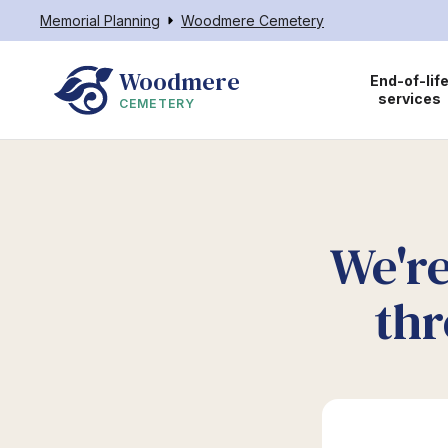
Memorial Planning
Woodmere Cemetery
Woodmere
End-of-lif
services
CEMETERY
We're
thr