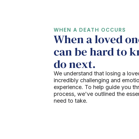
WHEN A DEATH OCCURS
When a loved one
can be hard to 
do next.
We understand that losing a love
incredibly challenging and emoti
experience. To help guide you th
process, we've outlined the esse
need to take.