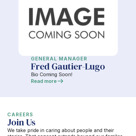
GENERAL MANAGER
Fred Gautier-Lugo
Bio Coming Soon!
Read more
CAREERS
Join Us
We take pride in caring about people and their