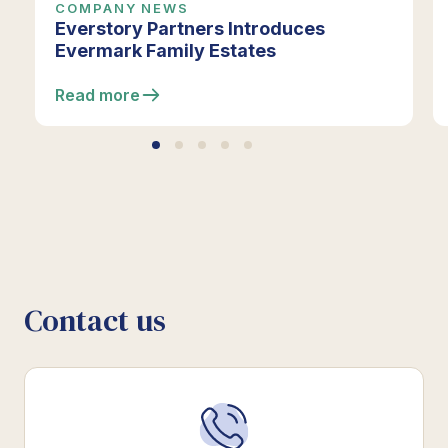
COMPANY NEWS
Everstory Partners Introduces
Evermark Family Estates
Read more
Contact us