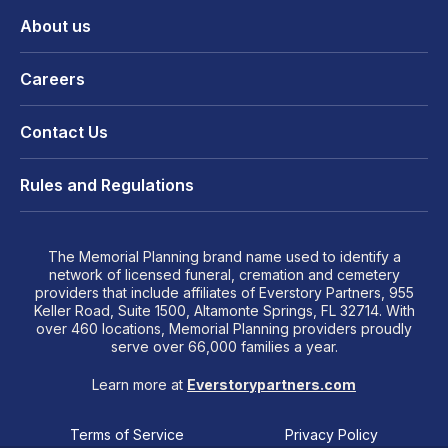
About us
Careers
Contact Us
Rules and Regulations
The Memorial Planning brand name used to identify a
network of licensed funeral, cremation and cemetery
providers that include affiliates of Everstory Partners, 955
Keller Road, Suite 1500, Altamonte Springs, FL 32714. With
over 460 locations, Memorial Planning providers proudly
serve over 66,000 families a year.
Learn more at
Everstorypartners.com
Terms of Service
Privacy Policy