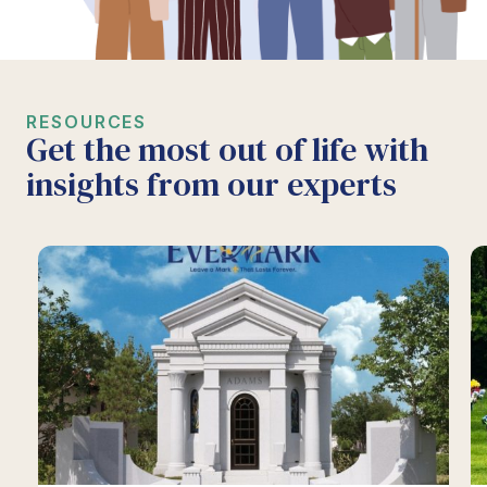
RESOURCES
Get the most out of life with
insights from our experts