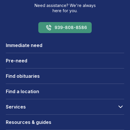
Need assistance? We're always
here for you.
939-808-8586
Immediate need
Pre-need
Find obituaries
Find a location
Services
Resources & guides