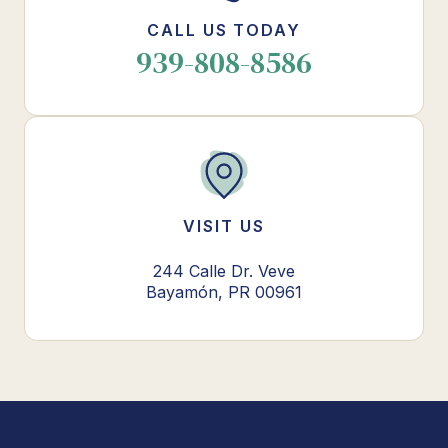
CALL US TODAY
939-808-8586
VISIT US
244 Calle Dr. Veve
Bayamón, PR 00961