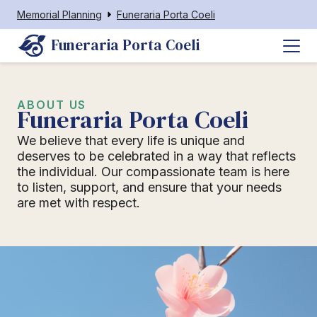
Memorial Planning
Funeraria Porta Coeli
Funeraria Porta Coeli
ABOUT US
Funeraria Porta Coeli
We believe that every life is unique and
deserves to be celebrated in a way that reflects
the individual. Our compassionate team is here
to listen, support, and ensure that your needs
are met with respect.