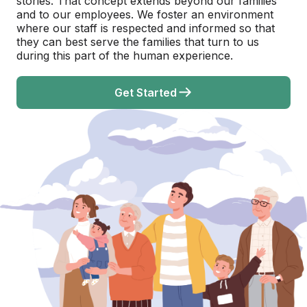
stories. That concept extends beyond our families
and to our employees. We foster an environment
where our staff is respected and informed so that
they can best serve the families that turn to us
during this part of the human experience.
Get Started