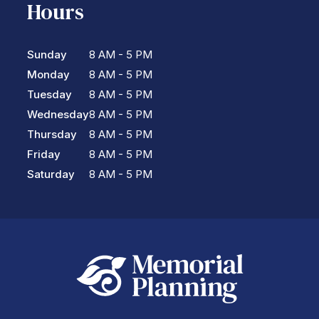
Hours
Sunday
8 AM - 5 PM
Monday
8 AM - 5 PM
Tuesday
8 AM - 5 PM
Wednesday
8 AM - 5 PM
Thursday
8 AM - 5 PM
Friday
8 AM - 5 PM
Saturday
8 AM - 5 PM