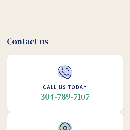
Contact us
CALL US TODAY
304-789-7107