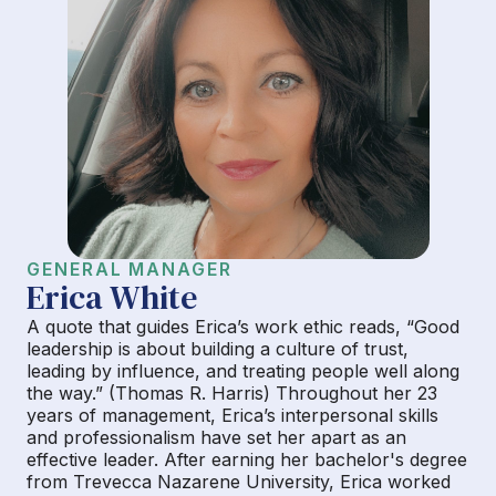
GENERAL MANAGER
Erica White
A quote that guides Erica’s work ethic reads, “Good
leadership is about building a culture of trust,
leading by influence, and treating people well along
the way.” (Thomas R. Harris) Throughout her 23
years of management, Erica’s interpersonal skills
and professionalism have set her apart as an
effective leader. After earning her bachelor's degree
from Trevecca Nazarene University, Erica worked