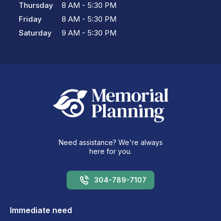
Thursday
8 AM - 5:30 PM
Friday
8 AM - 5:30 PM
Saturday
9 AM - 5:30 PM
Need assistance? We're always
here for you.
304-789-7107
Immediate need