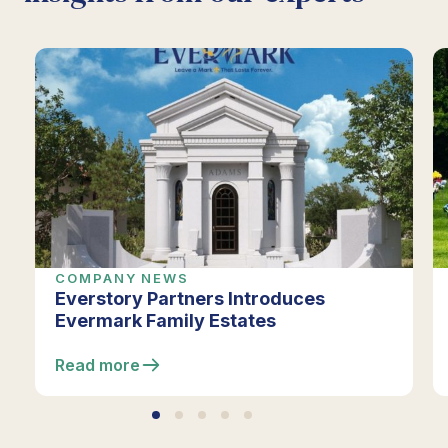
COMPANY NEWS
Everstory Partners Introduces
Evermark Family Estates
Read more