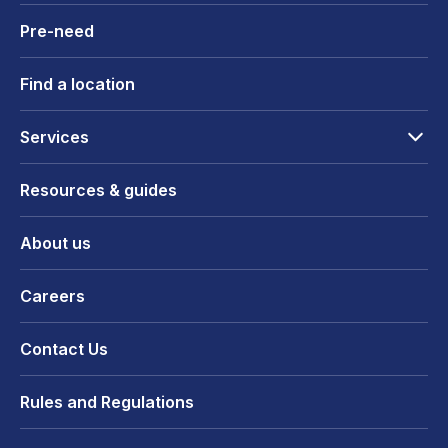
Pre-need
Find a location
Services
Resources & guides
About us
Careers
Contact Us
Rules and Regulations