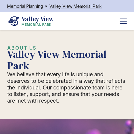
Memorial Planning
Valley View Memorial Park
Valley View
MEMORIAL PARK
ABOUT US
Valley View Memorial
Park
We believe that every life is unique and
deserves to be celebrated in a way that reflects
the individual. Our compassionate team is here
to listen, support, and ensure that your needs
are met with respect.