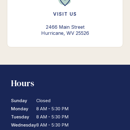
VISIT US
2466 Main Street
Hurricane, WV 25526
Hours
Sunday
Closed
Monday
8 AM - 5:30 PM
Tuesday
8 AM - 5:30 PM
Wednesday
8 AM - 5:30 PM