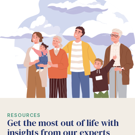
RESOURCES
Get the most out of life with
insights from our experts