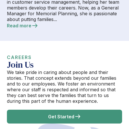
in customer service management, helping her team
members develop their careers. Now, as a General
Manager for Memorial Planning, she is passionate
about putting families...
Read more
CAREERS
Join Us
We take pride in caring about people and their
stories. That concept extends beyond our families
and to our employees. We foster an environment
where our staff is respected and informed so that
they can best serve the families that turn to us
during this part of the human experience.
Get Started