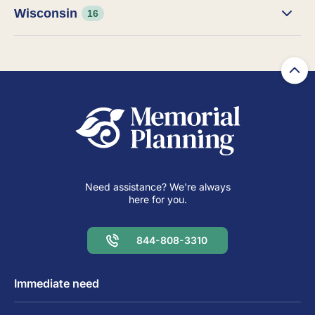
Wisconsin
16
Need assistance? We're always
here for you.
844-808-3310
Immediate need