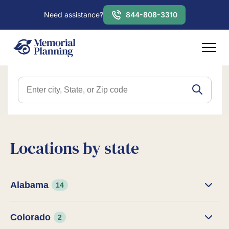
Need assistance?
844-808-3310
Locations by state
Alabama
14
Colorado
2