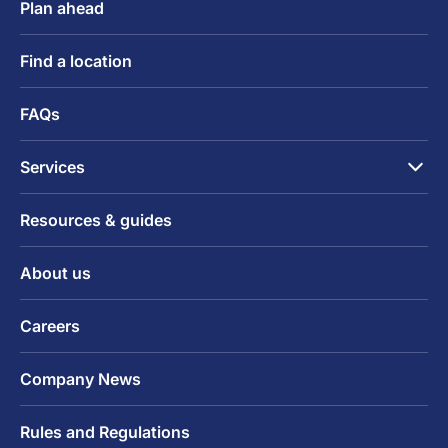
Plan ahead
Find a location
FAQs
Services
Resources & guides
About us
Careers
Company News
Rules and Regulations