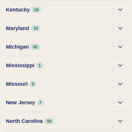
Kentucky
18
Maryland
10
Michigan
42
Mississippi
1
Missouri
5
New Jersey
7
North Carolina
58