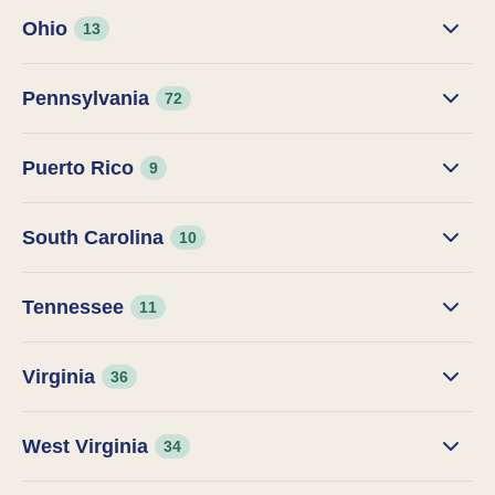
Ohio
13
Pennsylvania
72
Puerto Rico
9
South Carolina
10
Tennessee
11
Virginia
36
West Virginia
34