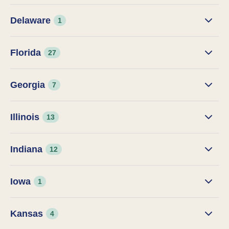
Delaware
1
Florida
27
Georgia
7
Illinois
13
Indiana
12
Iowa
1
Kansas
4